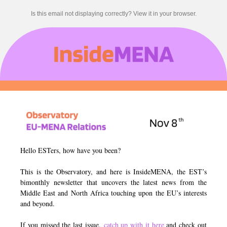
Is this email not displaying correctly? View it in your browser.
Hello ESTers, how have you been?
This is the Observatory, and here is InsideMENA, the EST’s
bimonthly newsletter that uncovers the latest news from the
Middle East and North Africa touching upon the EU’s interests
and beyond.
If you missed the last issue,
catch up with it here
and check out