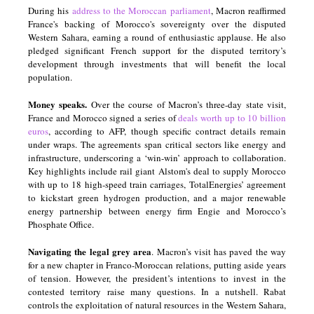
During his
address to the Moroccan parliament
, Macron reaffirmed
France's backing of Morocco's sovereignty over the disputed
Western Sahara, earning a round of enthusiastic applause. He also
pledged significant French support for the disputed territory’s
development through investments that will benefit the local
population.
Money speaks.
Over the course of Macron’s three-day state visit,
France and Morocco signed a series of
deals worth up to 10 billion
euros
, according to AFP, though specific contract details remain
under wraps. The agreements span critical sectors like energy and
infrastructure, underscoring a ‘win-win’ approach to collaboration.
Key highlights include rail giant Alstom's deal to supply Morocco
with up to 18 high-speed train carriages, TotalEnergies’ agreement
to kickstart green hydrogen production, and a major renewable
energy partnership between energy firm Engie and Morocco’s
Phosphate Office.
Navigating the legal grey area
. Macron’s visit has paved the way
for a new chapter in Franco-Moroccan relations, putting aside years
of tension. However, the president’s intentions to invest in the
contested territory raise many questions. In a nutshell. Rabat
controls the exploitation of natural resources in the Western Sahara,