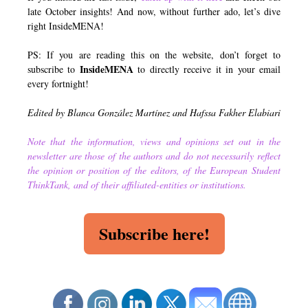
late October insights! And now, without further ado, let’s dive
right InsideMENA!
PS: If you are reading this on the website, don’t forget to
InsideMENA
subscribe to
to directly receive it in your email
every fortnight!
Edited by Blanca González Martínez and Hafssa Fakher Elabiari
Note that the information, views and opinions set out in the
newsletter are those of the authors and do not necessarily reflect
the opinion or position of the editors, of the European Student
ThinkTank, and of their affiliated-entities or institutions.
Subscribe here!