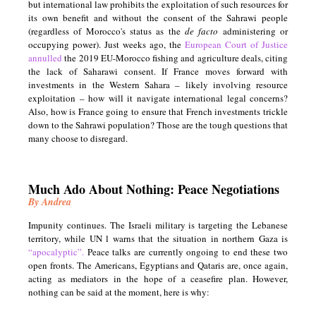
but international law prohibits the exploitation of such resources for
its own benefit and without the consent of the Sahrawi people
(regardless of Morocco's status as the
de facto
administering or
occupying power). Just weeks ago, the
European Court of Justice
annulled
the 2019 EU-Morocco fishing and agriculture deals, citing
the lack of Saharawi consent. If France moves forward with
investments in the Western Sahara – likely involving resource
exploitation – how will it navigate international legal concerns?
Also, how is France going to ensure that French investments trickle
down to the Sahrawi population? Those are the tough questions that
many choose to disregard.
Much Ado About Nothing: Peace Negotiations
By Andrea
Impunity continues. The Israeli military is targeting the Lebanese
territory, while UN l warns that the situation in northern Gaza is
“apocalyptic”.
Peace talks are currently ongoing to end these two
open fronts. The Americans, Egyptians and Qataris are, once again,
acting as mediators in the hope of a ceasefire plan. However,
nothing can be said at the moment, here is why: