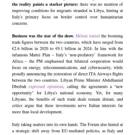
the reality paints a starker picture:
there was no mention of
improving conditions for migrants stranded in Libya, hinting at
Italy's primary focus on border control over humanitarian
concerns.
Business was the star of the show.
Meloni touted
the booming
trade figures between the two countries, which have surged from
€2.6 billion in 2020 to €9.1 billion in 2024. In line with the
infamous Mattei Plan – Italy’s ‘non-predatory’ framework for
Africa – the PM emphasised that bilateral cooperation would
focus on energy, telecommunications, and cybersecurity, while
proudly announcing the restoration of direct ITA Airways flights
between the two countries. Libyan Prime Minister Abdulhamid
Dbeibah
expressed optimism
, calling the agreements a “new
opportunity” for Libya’s national economy. Yet, for many
Libyans, the benefits of such trade deals remain distant, and
critics argue that these investments serve Italian interests far
more than local development.
Italy taking matters into its own hands. The Forum also hinted at
a strategic shift away from EU-mediated policies, as Italy and