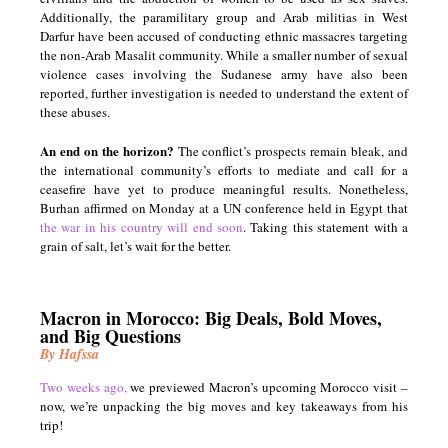
Additionally, the paramilitary group and Arab militias in West
Darfur have been accused of conducting ethnic massacres targeting
the non-Arab Masalit community. While a smaller number of sexual
violence cases involving the Sudanese army have also been
reported, further investigation is needed to understand the extent of
these abuses.
An end on the horizon?
The conflict’s prospects remain bleak, and
the international community’s efforts to mediate and call for a
ceasefire have yet to produce meaningful results. Nonetheless,
Burhan affirmed on Monday at a UN conference held in Egypt that
the war in his country will end soon
. Taking this statement with a
grain of salt, let’s wait for the better.
Macron in Morocco: Big Deals, Bold Moves,
and Big Questions
By Hafssa
Two weeks ago,
we previewed Macron’s upcoming Morocco visit –
now, we’re unpacking the big moves and key takeaways from his
trip!