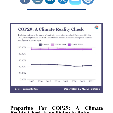
Preparing For COP29: A Climate
Reality Check from Dubai to Baku