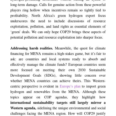
long-term damage. Calls for genuine action from these powerful
players ring hollow when incentives remain so tightly tied to
profitability. North Africa’s green hydrogen export focus
underscores the need to include discussions of resource
exploitation, pollution, and land rights as essential elements of
‘green’ deals. We can only hope COP29 brings these aspects of
potential pollution and resource exploitation into sharper focus.
Addressing harsh realities.
Meanwhile, the quest for climate
financing for MENA remains a high-stakes game, but it’s fair to
ask: are countries and local systems ready to absorb and
effectively manage the climate funds? European countries seem
more focused on meeting their own 2030 Sustainable
Development Goals (SDGs), showing little concern over
whether MENA countries can achieve theirs. This Western-
centric perspective is evident in
Europe’s plan
to import green
hydrogen and renewables from the MENA. Although these
topics appear on COP agendas, they highlight how
international sustainability targets still largely mirror a
Western agenda,
sidelining the unique environmental and social
challenges facing the MENA region. How will COP29 justify