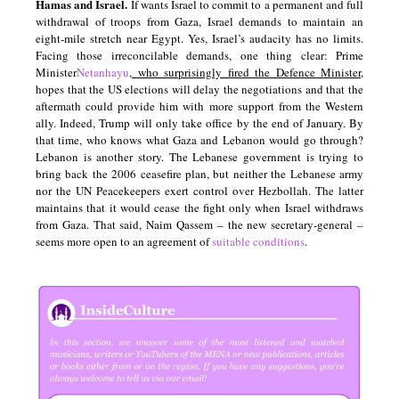
Hamas and Israel.
If wants Israel to commit to a permanent and full
withdrawal of troops from Gaza, Israel demands to maintain an
eight-mile stretch near Egypt. Yes, Israel’s audacity has no limits.
Facing those irreconcilable demands, one thing clear: Prime
Minister
Netanhayu
, who surprisingly fired the Defence Minister,
hopes that the US elections will delay the negotiations and that the
aftermath could provide him with more support from the Western
ally. Indeed, Trump will only take office by the end of January. By
that time, who knows what Gaza and Lebanon would go through?
Lebanon is another story. The Lebanese government is trying to
bring back the 2006 ceasefire plan, but neither the Lebanese army
nor the UN Peacekeepers exert control over Hezbollah. The latter
maintains that it would cease the fight only when Israel withdraws
from Gaza. That said, Naim Qassem – the new secretary-general –
seems more open to an agreement of
suitable conditions
.