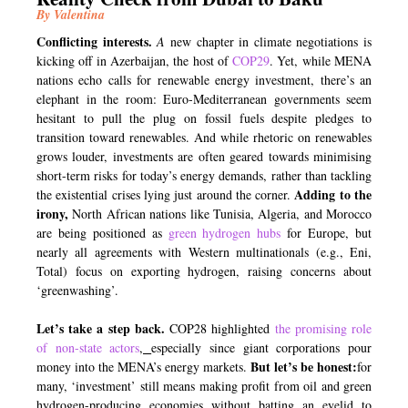
By Valentina
Conflicting interests.
A
new chapter in climate negotiations is
kicking off in Azerbaijan, the host of
COP29
. Yet, while MENA
nations echo calls for renewable energy investment, there’s an
elephant in the room: Euro-Mediterranean governments seem
hesitant to pull the plug on fossil fuels despite pledges to
transition toward renewables. And while rhetoric on renewables
grows louder, investments are often geared towards minimising
short-term risks for today’s energy demands, rather than tackling
Adding to the
the existential crises lying just around the corner.
irony,
North African nations like Tunisia, Algeria, and Morocco
are being positioned as
green hydrogen hubs
for Europe, but
nearly all agreements with Western multinationals (e.g., Eni,
Total) focus on exporting hydrogen, raising concerns about
‘greenwashing’.
Let’s take a step back.
COP28 highlighted
the
promising
role
of non-state actors
,
especially since giant corporations pour
But let’s be honest:
money into the MENA’s energy markets.
for
many, ‘investment’ still means making profit from oil and green
hydrogen-producing economies without batting an eyelid to