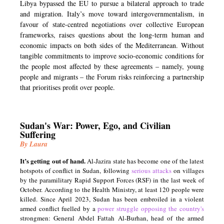
Libya bypassed the EU to pursue a bilateral approach to trade
and migration. Italy’s move toward intergovernmentalism, in
favour of state-centred negotiations over collective European
frameworks, raises questions about the long-term human and
economic impacts on both sides of the Mediterranean. Without
tangible commitments to improve socio-economic conditions for
the people most affected by these agreements – namely, young
people and migrants – the Forum risks reinforcing a partnership
that prioritises profit over people.
Sudan's War: Power, Ego, and Civilian
Suffering
By Laura
It’s getting out of hand.
Al-Jazira state has become one of the latest
hotspots of conflict in Sudan, following
serious attacks
on villages
by the paramilitary Rapid Support Forces (RSF) in the last week of
October. According to the Health Ministry, at least 120 people were
killed. Since April 2023, Sudan has been embroiled in a violent
armed conflict fuelled by a
power struggle opposing the country's
strongmen: General Abdel Fattah Al-Burhan, head of the armed