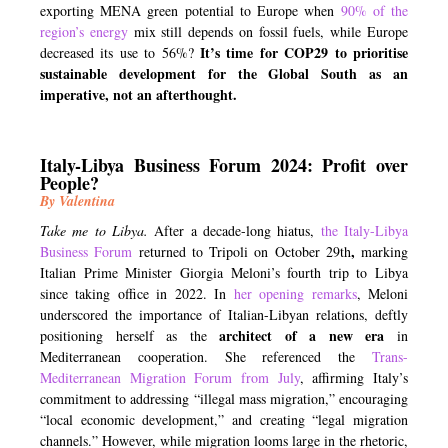
exporting MENA green potential to Europe when
90% of the
region’s energy
mix still depends on fossil fuels, while Europe
It’s time for COP29 to prioritise
decreased its use to 56%?
sustainable development for the Global South as an
imperative, not an afterthought.
Italy-Libya Business Forum 2024: Profit over
People?
By Valentina
Take me to Libya.
After a decade-long hiatus,
the Italy-Libya
,
Business Forum
returned to Tripoli on October 29th
marking
Italian Prime Minister Giorgia Meloni’s fourth trip to Libya
since taking office in 2022. In
her opening remarks
, Meloni
underscored the importance of Italian-Libyan relations, deftly
architect of a new era
positioning herself as the
in
Mediterranean cooperation. She referenced the
Trans
-
M
editerranean Migration Forum from July
, affirming Italy’s
commitment to addressing “illegal mass migration,” encouraging
“local economic development,” and creating “legal migration
channels.” However, while migration looms large in the rhetoric,