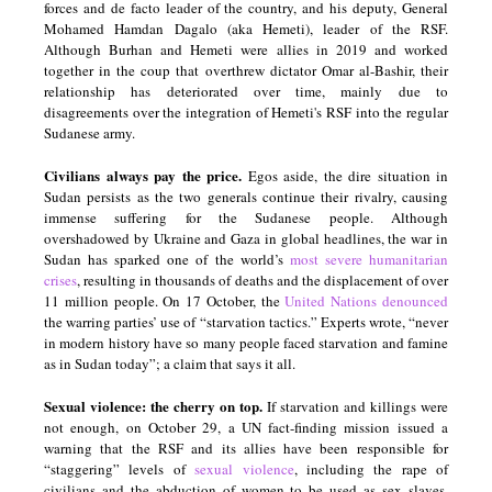
forces and de facto leader of the country, and his deputy, General
Mohamed Hamdan Dagalo (aka Hemeti), leader of the RSF.
Although Burhan and Hemeti were allies in 2019 and worked
together in the coup that overthrew dictator Omar al-Bashir, their
relationship has deteriorated over time, mainly due to
disagreements over the integration of Hemeti's RSF into the regular
Sudanese army.
Civilians always pay the price.
Egos aside, the dire situation in
Sudan persists as the two generals continue their rivalry, causing
immense suffering for the Sudanese people. Although
overshadowed by Ukraine and Gaza in global headlines, the war in
Sudan has sparked one of the world’s
most severe humanitarian
crises
, resulting in thousands of deaths and the displacement of over
11 million people. On 17 October, the
United Nations denounced
the warring parties’ use of “starvation tactics.” Experts wrote, “never
in modern history have so many people faced starvation and famine
as in Sudan today”; a claim that says it all.
Sexual violence: the cherry on top.
If starvation and killings were
not enough, on October 29, a UN fact-finding mission issued a
warning that the RSF and its allies have been responsible for
“staggering” levels of
sexual violence
, including the rape of
civilians and the abduction of women to be used as sex slaves.