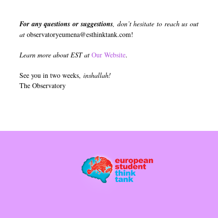
For any questions or suggestions
, don’t hesitate to reach us out
at
observatoryeumena@esthinktank.com
!
Learn more about EST at
Our Website
.
See you in two weeks,
inshallah!
The Observatory