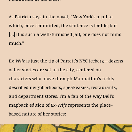
As Patricia says in the novel, “New York’s a jail to
which, once committed, the sentence is for life; but
[...] it is such a well-furnished jail, one does not mind
much.”
Ex-Wife
is just the tip of Parrott's NYC iceberg—dozens
of her stories are set in the city, centered on
characters who move through Manhattan’s richly
described neighborhoods, speakeasies, restaurants,
and department stores. I’m a fan of the way Dell’s
mapback edition of
Ex-Wife
represents the place-
based nature of her stories: