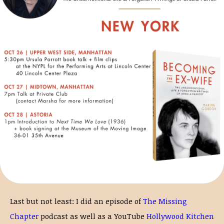
Last but not least: I did an episode of
The Missing
Chapter
podcast as well as a YouTube
Hollywood Kitchen