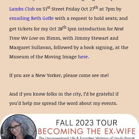
st
th
Lambs Club
on 51
Street Friday Oct 27
at 7pm by
emailing Beth Goffe
with a request to hold seats; and
th
get tickets for my Oct 28
1pm introduction for
Next
Time We Love
on 35mm, with Jimmy Stewart and
Margaret Sullavan, followed by a book signing, at the
Museum of the Moving Image
here
.
If you are a New Yorker, please come see me!
And if you know folks in the city, I’d be grateful if
you’d help me spread the word about my events.