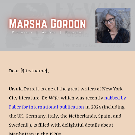
Dear {$firstname},
Ursula Parrott is one of the great writers of New York
City literature.
Ex-Wife
, which was recently
nabbed by
Faber for international publication
in 2024 (including
the UK, Germany, Italy, the Netherlands, Spain, and
Sweden!!!), is filled with delightful details about
Manhattan in the 1920s.