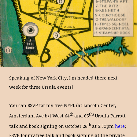
Speaking of New York City, I’m headed there next
week for three Ursula events!
You can RSVP for my free NYPL (at Lincoln Center,
th
th)
Amsterdam Ave b/t West 64
and 65
Ursula Parrott
th
talk and book signing on October 26
at 5:30pm
here
;
RSVP for my free talk and book signing at the private