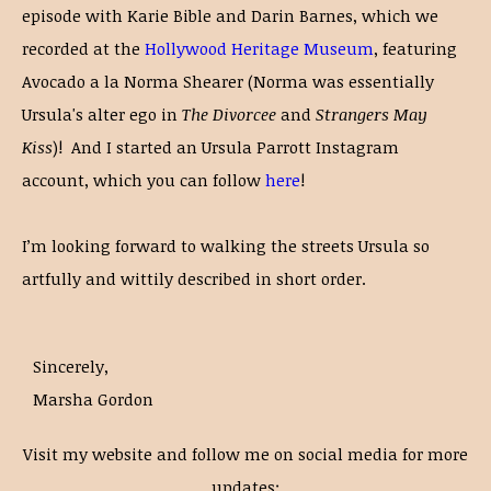
episode with Karie Bible and Darin Barnes, which we
recorded at the
Hollywood Heritage Museum
, featuring
Avocado a la Norma Shearer (Norma was essentially
Ursula's alter ego in
The Divorcee
and
Strangers May
Kiss
)! And I started an Ursula Parrott Instagram
account, which you can follow
here
!
I’m looking forward to walking the streets Ursula so
artfully and wittily described in short order.
Sincerely,
Marsha Gordon
Visit my website and follow me on social media for more
updates: