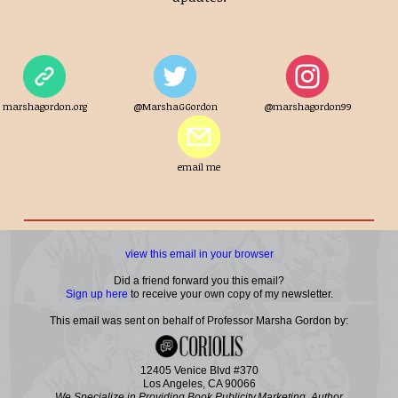
marshagordon.org
@MarshaGGordon
@marshagordon99
email me
view this email in your browser
Did a friend forward you this email?
Sign up here
to receive your own copy of my newsletter.
This email was sent on behalf of Professor Marsha Gordon by:
12405 Venice Blvd #370
Los Angeles, CA 90066
We Specialize in Providing Book Publicity,Marketing, Author