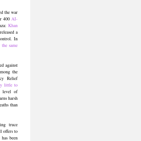
ed the war
er 400
AI-
Gaza:
Khan
released a
ontrol. In
y the same
ed against
 among the
cy Relief
 little to
 level of
arns harsh
eaths than
ing truce
 offers to
n
has been