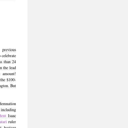
 previous
 celebrate
ss than 24
n the lead
t amount!
 the $100-
ngton. But
demnation
 including
dent
Isaac
atari
ruler
t hostage