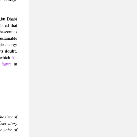
Abu Dhabi
ared that
haseout is
stainable
ble energy
sts doubt
.
, which
Al-
 figure
in
the time of
bservatory
e noise of