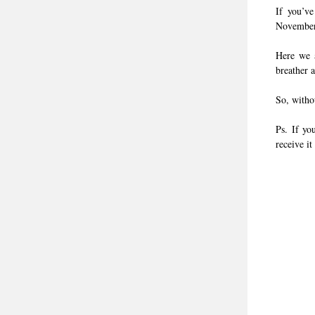
If you’ve
November 
Here we a
breather 
So, withou
Ps. If yo
receive it