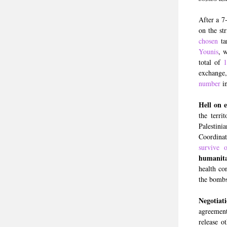
After a 7
on the st
chosen
ta
Younis
, 
total of
1
exchange,
number
in
Hell on 
the terri
Palestin
Coordinat
survive 
humanita
health co
the bombs
Negotiat
agreement
release o