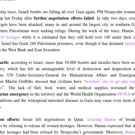
-day truce, Israeli bombs are falling all over Gaza again. PM Netanyahu resum
further negotiation efforts failed
rip last Friday after
. In only two days, ov
rgets have been attacked, many in and around the largest city in southern 
where Palestinians were seeking refuge. During the week of the truce, Hamas 
10 hostages
while it is estimated that they still hold over 140 under their c
 Israel has freed 240 Palestinian prisoners, even though it has detained
nearl
 the West Bank and East Jerusalem.
earth:
according to Israel, more than 10.000 bombs and missiles have been us
tory, which has left an unimaginable level of destruction and desperation
ians. UN Under-Secretary-General for Humanitarian Affairs and Emergen
or Martin Griffiths stressed that civilians have “
nowhere safe to go and very
on
”. The lack of fuel, food, water, and medical supplies worsened the
rian emergency
in the territory and the World Health Organization (
WHO
) w
nditions and the widespread untreated diseases in Gaza may cause even more d
.
ion efforts:
Israel left negotiations in Qatar,
accusing Hamas
of break
s by refusing to release all women hostages. However, Hamas expressed that all
ther hostages had been refused by Netanyahu’s government. Moreover,
Bide