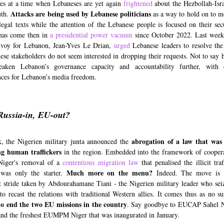
es at a time when Lebaneses are yet again
frightened
about the Hezbollah-Isra
Attacks are being used by Lebanese politicians
uth.
as a way to hold on to 
legal texts while the attention of the Lebanese people is focused on their sec
 has come then in
a presidential power vacuum
since October 2022. Last week
nvoy for Lebanon, Jean-Yves Le Drian,
urged
Lebanese leaders to resolve the 
ese stakeholders do not seem interested in dropping their requests. Not to say h
aken Lebanon’s governance capacity and accountability further, with 
ces for Lebanon’s media freedom.
Russia-in, EU-out?
abrogation of a law that was
, the Nigerien military junta announced the
ng human traffickers
in the region. Embedded into the framework of cooper
Niger's removal of a
contentious migration law
that penalised the illicit tra
Much more on the menu?
 was only the starter.
Indeed. The move is 
nt stride taken by Abdourahamane Tiani - the Nigerien military leader who se
 to recast the relations with traditional Western allies. It comes thus as no s
to end the two EU missions in the country
. Say goodbye to EUCAP Sahel Ni
and the freshest EUMPM Niger that was inaugurated in January.