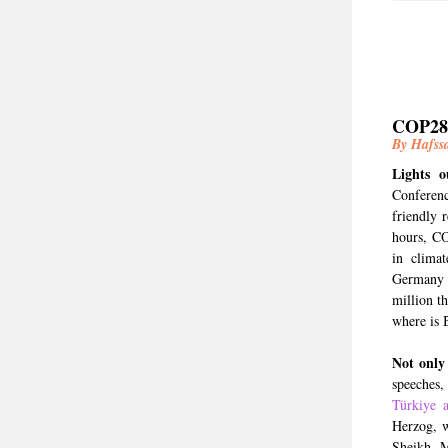
COP28:
By Hafss
Lights 
Conferenc
friendly 
hours, CO
in clima
Germany 
million t
where is 
Not only
speeches,
Türkiye 
Herzog, w
Sheikh M