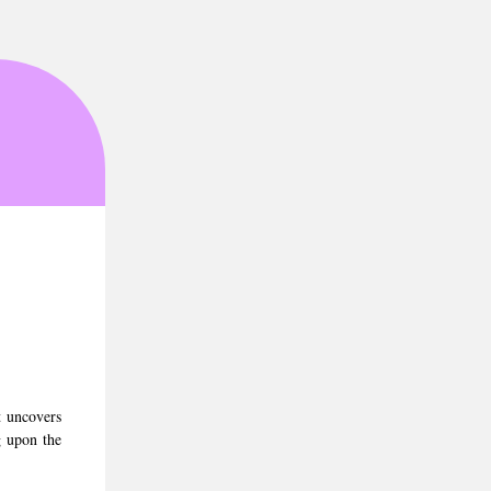
3
t uncovers
g upon the