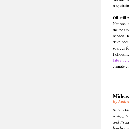
negotiatio
Oil still 
National 
the phase
needed t
developm
sources f
Followin
Jaber rej
climate c
Mideas
By Andr
Note: Due 
writing (
and its m
bombs and