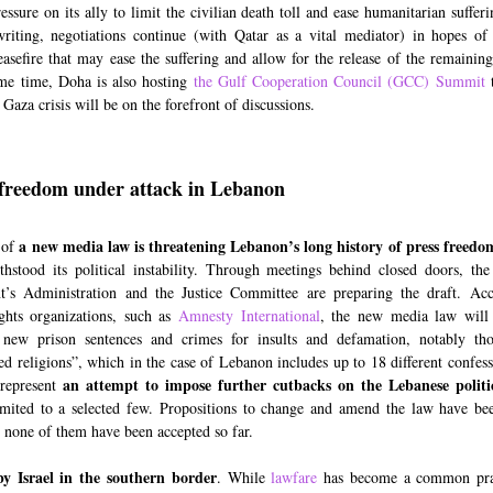
essure on its ally to limit the civilian death toll and ease humanitarian suffer
riting, negotiations continue (with Qatar as a vital mediator) in hopes of
easefire that may ease the suffering and allow for the release of the remaining
me time, Doha is also hosting
the Gulf Cooperation Council (GCC) Summit
t
Gaza crisis will be on the forefront of discussions.
freedom under attack in Lebanon
a new media law is threatening Lebanon’s long history of press freedo
 of
thstood its political instability. Through meetings behind closed doors, th
t’s Administration and the Justice Committee are preparing the draft. Ac
ghts organizations, such as
Amnesty International
, the new media law will 
 new prison sentences and crimes for insults and defamation, notably tho
ed religions”, which in the case of Lebanon includes up to 18 different confess
an attempt to impose further cutbacks on the Lebanese politi
 represent
imited to a selected few. Propositions to change and amend the law have be
 none of them have been accepted so far.
by Israel in the southern border
. While
lawfare
has become a common prac