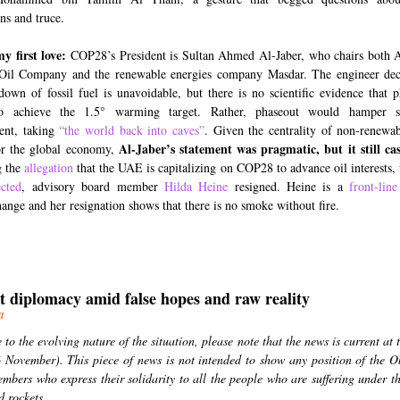
ns and truce.
my first love:
COP28’s President is Sultan Ahmed Al-Jaber, who chairs both 
Oil Company and the renewable energies company Masdar. The engineer decl
down of fossil fuel is unavoidable, but there is no scientific evidence that p
o achieve the 1.5° warming target. Rather, phaseout would hamper su
ent, taking
“the world back into caves”
. Given the centrality of non-renewa
Al-Jaber’s statement was pragmatic, but it still ca
or the global economy,
g the
allegation
that the UAE is capitalizing on COP28 to advance oil interests
ected
, advisory board member
Hilda Heine
resigned. Heine is a
front-line
hange and her resignation shows that there is no smoke without fire.
t diplomacy amid false hopes and raw reality
ea
to the evolving nature of the situation, please note that the news is current at 
6 November). This piece of news is not intended to show any position of the O
embers who express their solidarity to all the people who are suffering under th
 rockets.