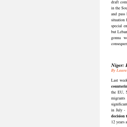
draft com
in the So
and pass 
situation
special e
but Leban
gonna we
consequen
Niger: 
By Laura
Last week
counteri
the EU, 
migrants
significa
in July -
decision 
12 years 