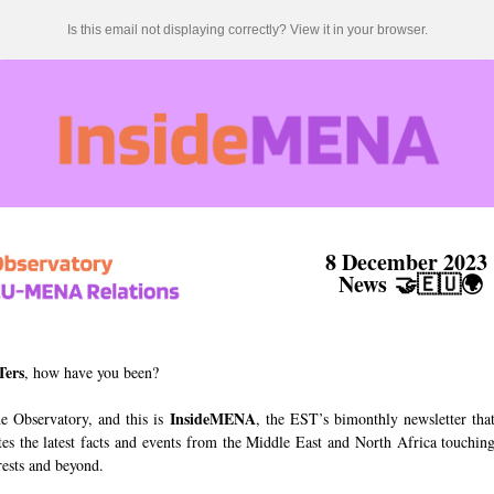
Is this email not displaying correctly? View it in your browser.
8 December 202
News
🤝🇪🇺🌍
Ters
, how have you been?
InsideMENA
he Observatory, and this is
, the EST’s bimonthly newsletter tha
tes the latest facts and events from the Middle East and North Africa touchin
rests and beyond.