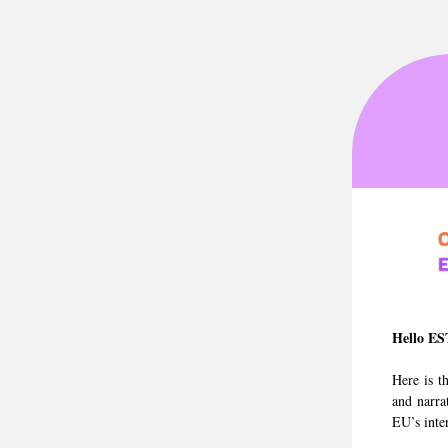
Hello ES
Here is t
and narra
EU’s inte