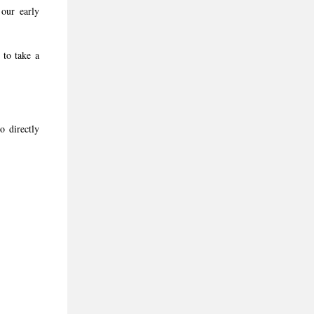
our early
 to take a
o directly