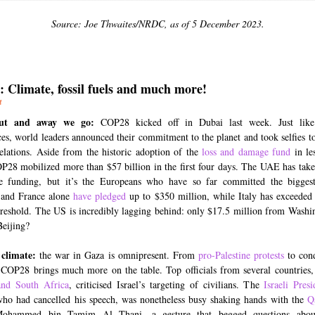
Source: Joe Thwaites/NRDC, as of 5 December 2023.
 Climate, fossil fuels and much more!
a
out and away we go:
COP28 kicked off in Dubai last week. Just like
es, world leaders announced their commitment to the planet and took selfies to
relations. Aside from the historic adoption of the
loss and damage fund
in le
P28 mobilized more than $57 billion in the first four days. The UAE has take
te funding, but it’s the Europeans who have so far committed the bigges
and France alone
have pledged
up to $350 million, while Italy has exceeded
hreshold. The US is incredibly lagging behind: only $17.5 million from Washi
Beijing?
 climate:
the war in Gaza is omnipresent. From
pro-Palestine protests
to con
 COP28 brings much more on the table. Top officials from several countries,
and South Africa
, criticised Israel’s targeting of civilians. The
Israeli Presi
ho had cancelled his speech, was nonetheless busy shaking hands with the
Q
ohammed bin Tamim Al Thani, a gesture that begged questions abou