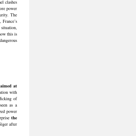
el clashes
more power
urity. The
, France’s
situation,
ow this is
dangerous
 aimed at
ation with
fficking of
seen as a
ized power
the
urprise
ger after