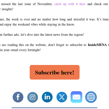
 missed the last issue of November,
catch up with it here
and check out 
insights!
re, the week is over and no matter how long and stressful it was. It’s time
and enjoy the weekend vibes while staying in the know.
t further ado, let's dive into the latest news from the region!
InsideMENA
u are reading this on the website, don’t forget to subscribe to
t
 in your email every fortnight!
Subscribe here!