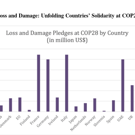
oss and Damage: Unfolding Countries’ Solidarity at COP