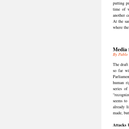
putting pr
time of w
another c
At the sa
where the 
Media 
By Pablo
The draft
so far wi
Parliamen
human ri
series of
“recogniz
seems to
already l
made, but
Attacks 