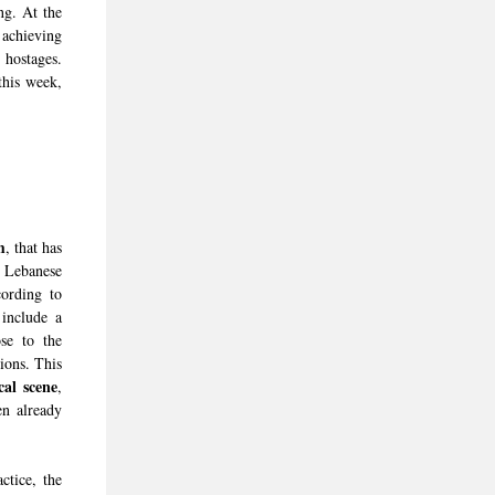
ing. At the
 achieving
 hostages.
his week,
m
, that has
e Lebanese
cording to
include a
se to the
ions. This
cal scene
,
en already
tice, the