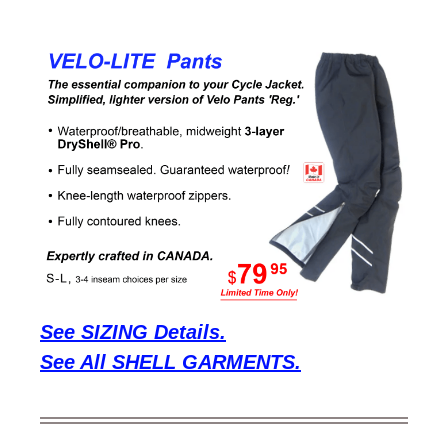
See SIZING Details.
See All SHELL GARMENTS.