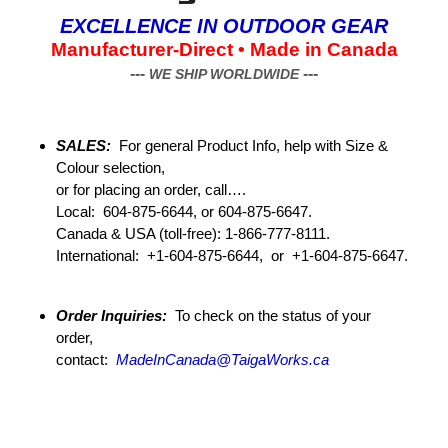
EXCELLENCE
IN OUTDOOR GEAR
Manufacturer-Direct • Made in Canada
---
---
WE SHIP WORLDWIDE
SALES:
For general Product Info, help with Size &
Colour selection,
or for placing an order, call….
Local: 604-875-6644, or 604-875-6647.
Canada & USA (toll-free): 1-866-777-8111.
International: +1-604-875-6644, or +1-604-875-6647.
Order Inquiries:
To check on the status of your
order,
contact:
MadeInCanada@TaigaWorks.ca