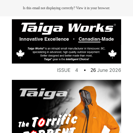
Is this email not displaying correctly? View it in your browser.
ISSUE 4
June 2026
•
26