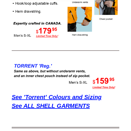
See 'Torrent' Colours and Sizing
See ALL SHELL GARMENTS