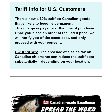
Tariff Info for U.S. Customers
There's now a 10% tariff on Canadian goods
that's likely to become permanent.
This charge is payable at the time of purchase.
Once you place an order at the listed price, we
will notify you of the exact cost, and only
proceed with your consent.
GOOD NEWS:
The absence of a sales tax on
Canadian shipments can
reduce
the tariff cost
substantially – depending on your location.