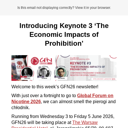
Is this email not displaying correctly? View it in your browser.
Introducing Keynote 3 ‘The
Economic Impacts of
Prohibition'
Welcome to this week’s GFN26 newsletter!
With just over a fortnight to go to
Global Forum on
Nicotine 2026
, we can almost smell the pierogi and
chłodnik.
Running from Wednesday 3 to Friday 5 June 2026,
GFN26 will be taking place at
The Warsaw