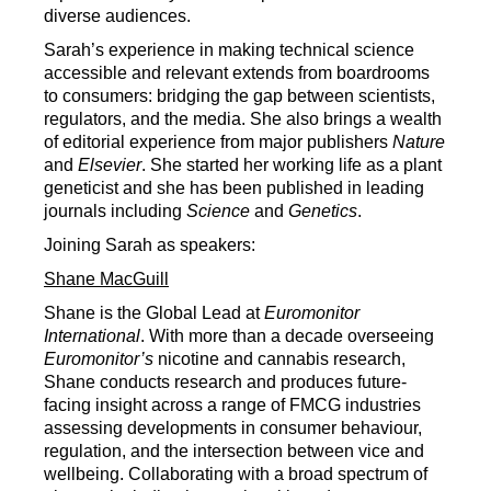
diverse audiences.
Sarah’s experience in making technical science
accessible and relevant extends from boardrooms
to consumers: bridging the gap between scientists,
regulators, and the media. She also brings a wealth
of editorial experience from major publishers
Nature
and
Elsevier
. She started her working life as a plant
geneticist and she has been published in leading
journals including
Science
and
Genetics
.
Joining Sarah as speakers:
Shane MacGuill
Shane is the Global Lead at
Euromonitor
International
. With more than a decade overseeing
Euromonitor’s
nicotine and cannabis research,
Shane conducts research and produces future-
facing insight across a range of FMCG industries
assessing developments in consumer behaviour,
regulation, and the intersection between vice and
wellbeing. Collaborating with a broad spectrum of