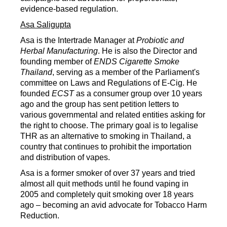
evidence-based regulation.
Asa Saligupta
Asa is the Intertrade Manager at
Probiotic and
Herbal Manufacturing
. He is also the Director and
founding member of
ENDS Cigarette Smoke
Thailand
, serving as a member of the Parliament's
committee on Laws and Regulations of E-Cig. He
founded
ECST
as a consumer group over 10 years
ago and the group has sent petition letters to
various governmental and related entities asking for
the right to choose. The primary goal is to legalise
THR as an alternative to smoking in Thailand, a
country that continues to prohibit the importation
and distribution of vapes.
Asa is a former smoker of over 37 years and tried
almost all quit methods until he found vaping in
2005 and completely quit smoking over 18 years
ago – becoming an avid advocate for Tobacco Harm
Reduction.