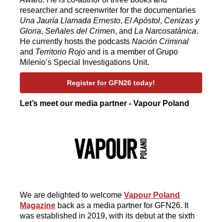
researcher and screenwriter for the documentaries
Una Jauría Llamada Ernesto
,
El Apóstol
,
Cenizas y
Gloria
,
Señales del Crimen
, and
La Narcosatánica
.
He currently hosts the podcasts
Nación Criminal
and
Territorio Rojo
and is a member of Grupo
Milenio’s Special Investigations Unit.
Register for GFN26 today!
Let’s meet our media partner - Vapour Poland
We are delighted to welcome
Vapour Poland
Magazine
back as a media partner for GFN26. It
was established in 2019, with its debut at the sixth