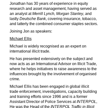
Jonathan has 30 years of experience in equity
research and asset management, having served as
an analyst at
Merrill Lynch, Morgan Stanley
, and
lastly
Deutsche Bank
, covering insurance, tobacco,
and latterly the combined consumer staples sectors.
Joining Jon as speakers:
Michael Ellis
Michael is widely recognised as an expert on
international illicit trade.
He has presented extensively on the subject and
now acts as an International Advisor on Illicit Trade,
where he helps initiatives to raise awareness to the
influences brought by the involvement of organised
crime.
Michael Ellis has been engaged in global illicit
trade enforcement, investigations, capacity building
and training efforts since 1996 and is a former
Assistant Director of Police Services at
INTERPOL
,
He was the Head of the
INTERPOL
Traffic in Illicit