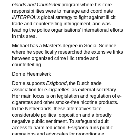
Goods and Counterfeit
program where his core
responsibilities were to manage and coordinate
INTERPOL’s
global strategy to fight against illicit
trade and counterfeiting infringement, and was
leading the police organisations’ international efforts
in this area.
Michael has a Master’s degree in Social Science,
where he specifically researched the extensive links
between organized crime illicit trade and
counterfeiting.
Dorrie Heemskerk
Dorrie supports
Esigbond
, the Dutch trade
association for e-cigarettes, as external secretary.
Her main focus is on legislation and regulation of e-
cigarettes and other smoke-free nicotine products.
In the Netherlands, these alternatives face
considerable political opposition and a broadly
negative public sentiment. To safeguard adult
access to harm reduction,
Esigbond
runs public
campaigns and advocates for proportionate,