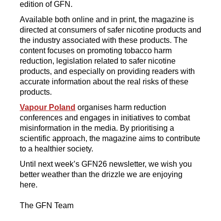
edition of GFN.
Available both online and in print, the magazine is
directed at consumers of safer nicotine products and
the industry associated with these products. The
content focuses on promoting tobacco harm
reduction, legislation related to safer nicotine
products, and especially on providing readers with
accurate information about the real risks of these
products.
Vapour Poland
organises harm reduction
conferences and engages in initiatives to combat
misinformation in the media. By prioritising a
scientific approach, the magazine aims to contribute
to a healthier society.
Until next week’s GFN26 newsletter, we wish you
better weather than the drizzle we are enjoying
here.
The GFN Team