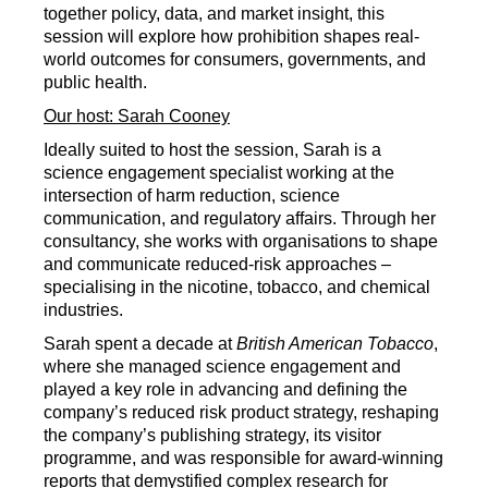
together policy, data, and market insight, this
session will explore how prohibition shapes real-
world outcomes for consumers, governments, and
public health.
Our host: Sarah Cooney
Ideally suited to host the session, Sarah is a
science engagement specialist working at the
intersection of harm reduction, science
communication, and regulatory affairs. Through her
consultancy, she works with organisations to shape
and communicate reduced-risk approaches –
specialising in the nicotine, tobacco, and chemical
industries.
Sarah spent a decade at
British American Tobacco
,
where she managed science engagement and
played a key role in advancing and defining the
company’s reduced risk product strategy, reshaping
the company’s publishing strategy, its visitor
programme, and was responsible for award-winning
reports that demystified complex research for