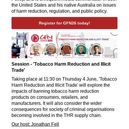
the United States and his native Australia on issues
of harm reduction, regulation, and public policy.
Register for GFN26 today!
Session - 'Tobacco Harm Reduction and Illicit
Trade'
Taking place at 11:30 on Thursday 4 June, 'Tobacco
Harm Reduction and Illicit Trade' will explore the
impacts of banning tobacco harm reduction
products on consumers, retailers, and
manufacturers. It will also consider the wider
consequences for society of criminal organisations
becoming involved in the THR supply chain.
Our host: Jonathan Fell