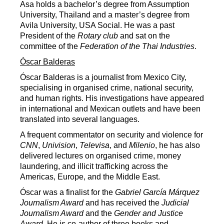
Asa holds a bachelor’s degree from Assumption
University, Thailand and a master’s degree from
Avila University, USA Social. He was a past
President of the
Rotary club
and sat on the
committee of the
Federation of the Thai Industries
.
Óscar Balderas
Óscar Balderas is a journalist from Mexico City,
specialising in organised crime, national security,
and human rights. His investigations have appeared
in international and Mexican outlets and have been
translated into several languages.
A frequent commentator on security and violence for
CNN
,
Univision
,
Televisa
, and
Milenio
, he has also
delivered lectures on organised crime, money
laundering, and illicit trafficking across the
Americas, Europe, and the Middle East.
Óscar was a finalist for the
Gabriel García Márquez
Journalism Award
and has received the
Judicial
Journalism Award
and the
Gender and Justice
Award
. He is co-author of three books and