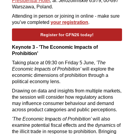
Presidential Hotel
, al. Jerozolimskie 65/79, 00-697
Warszawa, Poland.
Attending in person or joining in online - make sure
you’ve completed
your registration
.
Register for GFN26 today!
Keynote 3 - 'The Economic Impacts of
Prohibition'
Taking place at 09:30 on Friday 5 June,
'The
Economic Impacts of Prohibition'
will explore the
economic dimensions of prohibition through a
political economy lens.
Drawing on data and insights from multiple markets,
the session will consider how regulatory actions
may influence consumer behaviour and demand
across product categories and public perceptions.
'The Economic Impacts of Prohibition'
will also
examine potential fiscal effects and the dynamics of
the illicit trade in response to prohibition. Bringing