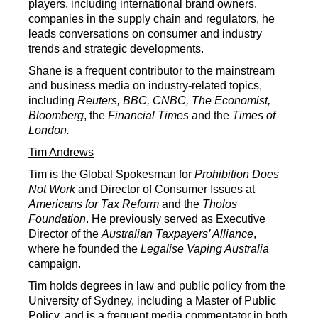
players, including international brand owners,
companies in the supply chain and regulators, he
leads conversations on consumer and industry
trends and strategic developments.
Shane is a frequent contributor to the mainstream
and business media on industry-related topics,
including
Reuters, BBC, CNBC, The Economist,
Bloomberg
, the
Financial Times
and the
Times of
London.
Tim Andrews
Tim is the Global Spokesman for
Prohibition Does
Not Work
and Director of Consumer Issues at
Americans for Tax Reform
and the
Tholos
Foundation
. He previously served as Executive
Director of the
Australian Taxpayers’ Alliance
,
where he founded the
Legalise Vaping Australia
campaign.
Tim holds degrees in law and public policy from the
University of Sydney, including a Master of Public
Policy, and is a frequent media commentator in both