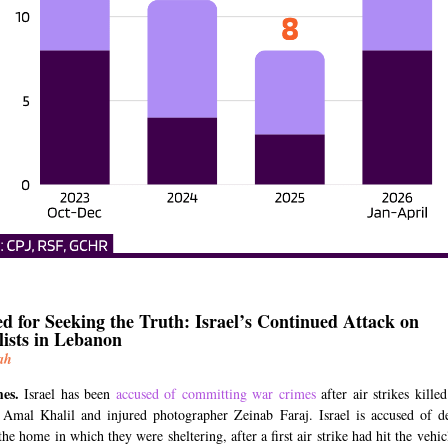
d for Seeking the Truth: Israel’s Continued Attack on
lists in Lebanon
ah
mes.
Israel has been
accused of committing war crimes
after air strikes kill
t Amal Khalil and injured photographer Zeinab Faraj. Israel is accused of de
the home in which they were sheltering, after a first air strike had hit the vehic