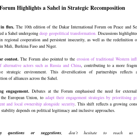
Forum Highlights a Sahel in Strategic Recomposition
 in flux.
The 10th edition of the Dakar International Forum on Peace and Se
ed a Sahel undergoing
deep geopolitical transformation
.
Discussions highlight
in regional cooperation and persistent insecurity, as well as the redefinition o
 in Mali, Burkina Faso and Niger.
r contest.
The Forum also pointed to the
erosion of traditional Western inf
of alternative actors such as Russia and China
, contributing to a more frag
ve strategic environment. This diversification of partnerships reflects 
ion of alliances across the Sahel.
ng engagement.
Debates at the Forum emphasised the need for external 
g the European Union, to
adapt their engagement strategies by prioritising g
nt and local ownership alongside security
. This shift reflects a growing cons
 stability depends on political legitimacy and inclusive approaches.
 questions or suggestions
, don’t hesitate to reach us