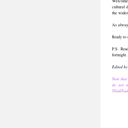
Welcome
cultural
the wider
As always
Ready to 
P.S. Rea
fortnight.
Edited by
Note that 
do not ne
ThinkTank,