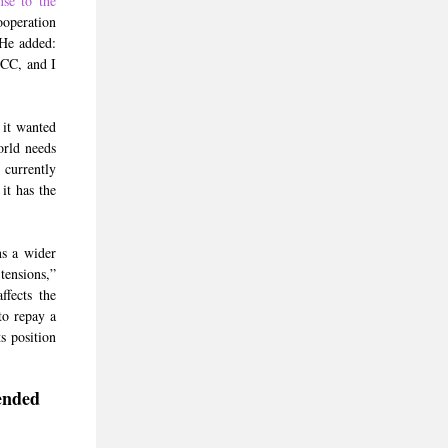
nse to the
ooperation
 He added:
GCC, and I
 it wanted
orld needs
 currently
it has the
ns a wider
tensions,”
ffects the
to repay a
s position
ended