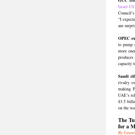
GCC crit
Israel-US
Council’s
“I expect
am surpris
OPEC exi
to pump m
more ener
produces 
capacity t
Saudi ri
rivalry o
making Pe
UAE’s rel
$3.5 bill
on the war
The Tu
for a 
By Laura