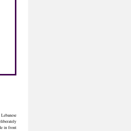
ed Lebanese
liberately
le in front