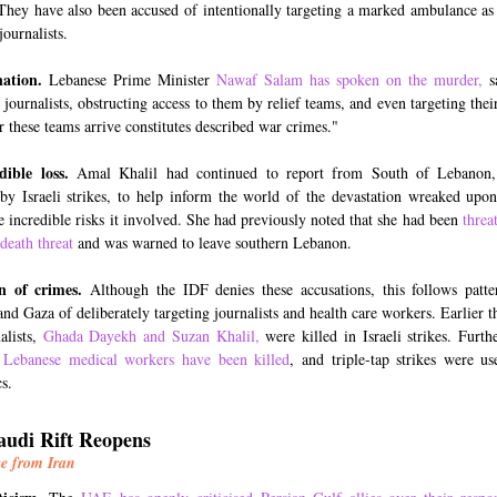
They have also been accused of intentionally targeting a marked ambulance as i
journalists.
ation.
Lebanese Prime Minister
Nawaf Salam has spoken on the murder
,
sa
 journalists, obstructing access to them by relief teams, and even targeting thei
er these teams arrive constitutes described war crimes."
ible loss.
Amal Khalil had continued to report from South of Lebanon,
 by Israeli strikes, to help inform the world of the devastation wreaked upon
he incredible risks it involved. She had previously noted that she had been
threa
 death threat
and was warned to leave southern Lebanon.
n of crimes.
Although the IDF denies these accusations, this follows patte
nd Gaza of deliberately targeting journalists and health care workers. Earlier t
alists,
Ghada Dayekh and Suzan Khalil,
were killed in Israeli strikes. Furth
 Lebanese medical workers have been killed
, and triple-tap strikes were us
s.
udi Rift Reopens
e from Iran