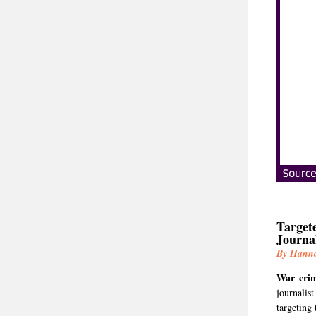
Targete
Journa
By Hann
War cri
journalis
targeting 