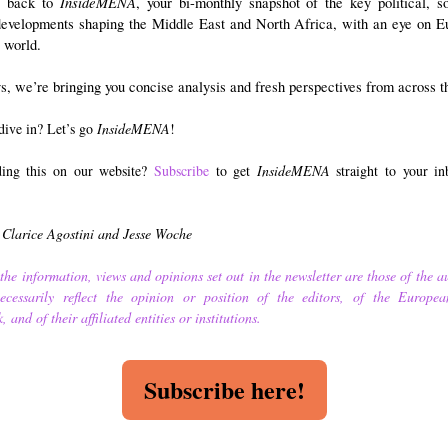
InsideMENA
 back to
, your bi-monthly snapshot of the key political, s
 developments shaping the Middle East and North Africa, with an eye on E
 world.
, we’re bringing you concise analysis and fresh perspectives from across t
dive in? Let’s go
InsideMENA
!
ding this on our website?
Subscribe
to get
InsideMENA
straight to your i
 Clarice Agostini and Jesse Woche
the information, views and opinions set out in the newsletter are those of the a
cessarily reflect the opinion or position of the editors, of the Europea
 and of their affiliated entities or institutions.
Subscribe here!