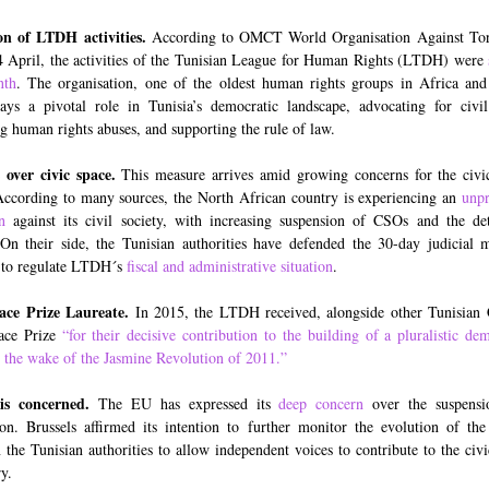
on of LTDH activities.
According to OMCT World Organisation Against Tort
4 April, the activities of the Tunisian League for Human Rights (LTDH) were
nth
. The organisation, one of the oldest human rights groups in Africa an
ays a pivotal role in Tunisia’s democratic landscape, advocating for civil 
g human rights abuses, and supporting the rule of law.
over civic space.
This measure arrives amid growing concerns for the civi
According to many sources, the North African country is experiencing an
unpr
n
against its civil society, with increasing suspension of CSOs and the de
. On their side, the Tunisian authorities have defended the 30-day judicial 
 to regulate LTDH´s
fiscal and administrative situation
.
ace Prize Laureate.
In 2015, the LTDH received, alongside other Tunisian
ace Prize
“for their decisive contribution to the building of a pluralistic de
n the wake of the Jasmine Revolution of 2011.”
 is concerned.
The EU has expressed its
deep concern
over the suspensi
ion. Brussels affirmed its intention to further monitor the evolution of the 
n the Tunisian authorities to allow independent voices to contribute to the civi
y.