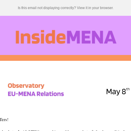
Is this email not displaying correctly? View it in your browser.
Ters!