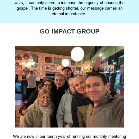
wars, it can only serve to increase the urgency of sharing the
gospel. The time is getting shorter, our message carries an
eternal importance.
GO IMPACT GROUP
We are now in our fourth year of running our monthly mentoring