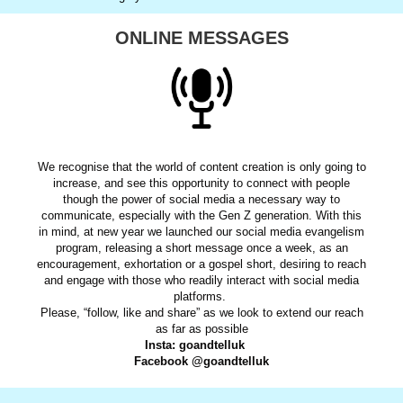
ONLINE MESSAGES
We recognise that the world of content creation is only going to
increase, and see this opportunity to connect with people
though the power of social media a necessary way to
communicate, especially with the Gen Z generation. With this
in mind, at new year we launched our social media evangelism
program, releasing a short message once a week, as an
encouragement, exhortation or a gospel short, desiring to reach
and engage with those who readily interact with social media
platforms.
Please, “follow, like and share” as we look to extend our reach
as far as possible
Insta: goandtelluk
Facebook @goandtelluk