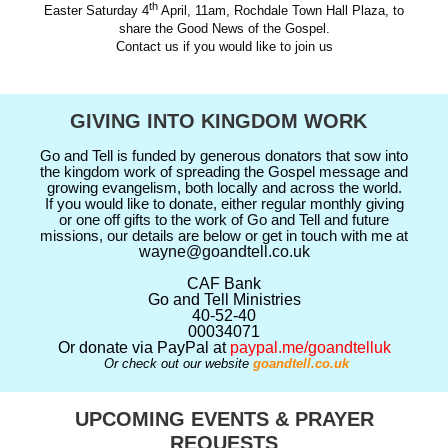
th
Easter Saturday 4
April, 11am, Rochdale Town Hall Plaza, to
share the Good News of the Gospel.
Contact us if you would like to join us
GIVING INTO KINGDOM WORK
Go and Tell is funded by generous donators that sow into
the kingdom work of spreading the Gospel message and
growing evangelism, both locally and across the world.
If you would like to donate, either regular monthly giving
or one off gifts to the work of Go and Tell and future
missions, our details are below or get in touch with me at
wayne@goandtell.co.uk
CAF Bank
Go and Tell Ministries
40-52-40
00034071
Or donate via PayPal at
paypal.me/goandtelluk
Or check out our website
goandtell.co.uk
UPCOMING EVENTS & PRAYER
REQUESTS