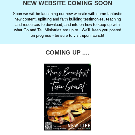
NEW WEBSITE COMING SOON
Soon we will be launching our new website with some fantastic
new content, uplifting and faith building testimonies, teaching
and resources to download, and info on how to keep up with
what Go and Tell Ministries are up to...We'll keep you posted
on progress - be sure to visit upon launch!
COMING UP ....