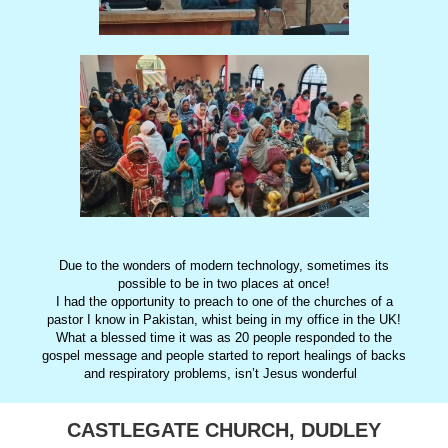
Due to the wonders of modern technology, sometimes its
possible to be in two places at once!
I had the opportunity to preach to one of the churches of a
pastor I know in Pakistan, whist being in my office in the UK!
What a blessed time it was as 20 people responded to the
gospel message and people started to report healings of backs
and respiratory problems, isn’t Jesus wonderful
CASTLEGATE CHURCH, DUDLEY