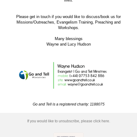
lives.
Please get in touch if you would like to discuss/book us for
Missions/Outreaches, Evangelism Training, Preaching and
Workshops.
Many blessings
Wayne and Lucy Hudson
Go and Tell is a registered charity: 1188075
If you would like to unsubscribe, please click here.