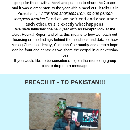
group for those with a heart and passion to share the Gospel
and it was a great start to the year with a meal out. It tells us in
As iron sharpens iron, so one person
"
Proverbs 17:17
sharpens another"
and as we befriend and encourage
each other, this is exactly what happens!
We have launched the new year with an in-depth look at the
Quiet Revival Report and what this means to how we reach out,
focusing on the findings behind the headlines and data, of how
strong Christian identity, Christian Community and certain hope
can be front and centre as we share the gospel in our everyday
lives.
If you would like to be considered to join the mentoring group
please drop me a message.
PREACH IT - TO PAKISTAN!!!