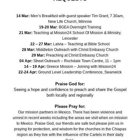
14 Mar:
Men’s Breakfast with guest speaker Tim Grant, 7.30am,
New Life Church, Milnrow
19-20 Mar
: BGEA Overnight Training
21 Mar:
Teaching at Mission24 School Of Mission & Ministry,
Leicester
22 – 27 Mar:
Latvia – Teaching at Bible School
28 Mar:
Middleton Outreach with Christ Embassy Church
29 Mar:
Preaching at Christ Embassy Church
04 Apr:
Street Outreach – Rochdale Town Centre, 11 – 1pm
14 – 19 Apr:
Greece Mission – Joining with Mission24
22-24 Apr:
Ground Level Leadership Conference, Swanwick
Praise God for:
Seeing a hope and confidence to preach and share the Gospel
both locally and regionally
Please Pray for:
Our mission partners in Mexico. There has been violence and
unrest in recent weeks including the areas we visit when on mission
to Mexico. Praise God, our friends are safe but please join us in
praying for protection, and wisdom for the churches in the Chiapas
region as they live with the influence of the Cartels in their daily