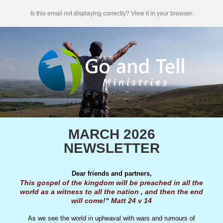
Is this email not displaying correctly? View it in your browser.
MARCH 2026
NEWSLETTER
Dear friends and partners,
This gospel of the kingdom will be preached in all the
world as a witness to all the nation , and then the end
will come!" Matt 24 v 14
As we see the world in upheaval with wars and rumours of