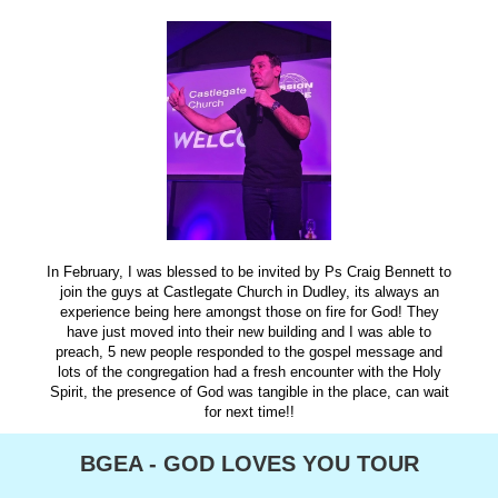
In February, I was blessed to be invited by Ps Craig Bennett to
join the guys at Castlegate Church in Dudley, its always an
experience being here amongst those on fire for God! They
have just moved into their new building and I was able to
preach, 5 new people responded to the gospel message and
lots of the congregation had a fresh encounter with the Holy
Spirit, the presence of God was tangible in the place, can wait
for next time!!
BGEA - GOD LOVES YOU TOUR