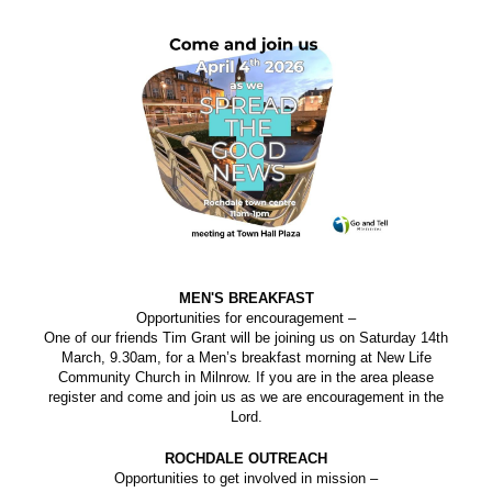
MEN'S BREAKFAST
Opportunities for encouragement –
One of our friends Tim Grant will be joining us on Saturday 14th
March, 9.30am, for a Men’s breakfast morning at New Life
Community Church in Milnrow. If you are in the area please
register and come and join us as we are encouragement in the
Lord.
ROCHDALE OUTREACH
Opportunities to get involved in mission –