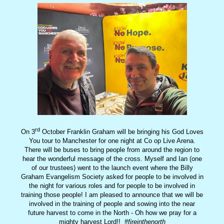
rd
On 3
October Franklin Graham will be bringing his God Loves
You tour to Manchester for one night at Co op Live Arena.
There will be buses to bring people from around the region to
hear the wonderful message of the cross. Myself and Ian (one
of our trustees) went to the launch event where the Billy
Graham Evangelism Society asked for people to be involved in
the night for various roles and for people to be involved in
training those people! I am pleased to announce that we will be
involved in the training of people and sowing into the near
future harvest to come in the North - Oh how we pray for a
mighty harvest Lord!!
#fireinthenorth