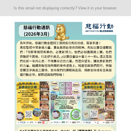
Is this email not displaying correctly? View it in your browser.