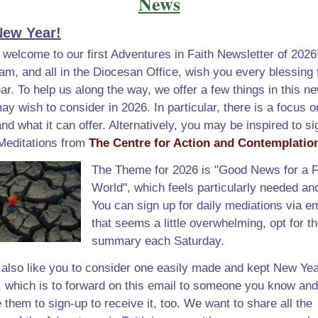
News
ew Year!
 welcome to our first Adventures in Faith Newsletter of 2026
, and all in the Diocesan Office, wish you every blessing f
r. To help us along the way, we offer a few things in this ne
ay wish to consider in 2026. In particular, there is a focus on
and what it can offer. Alternatively, you may be inspired to si
 Meditations from
The Centre for Action and Contemplatio
The Theme for 2026 is "Good News for a F
World", which feels particularly needed an
You can sign up for daily mediations via ema
that seems a little overwhelming, opt for t
summary each Saturday.
also like you to consider one easily made and kept New Yea
, which is to forward on this email to someone you know and
them to sign-up to receive it, too. We want to share all the