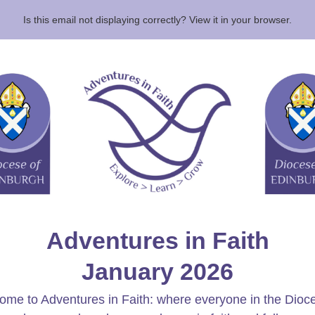
Is this email not displaying correctly? View it in your browser.
Adventures in Faith
January 2026
me to Adventures in Faith: where everyone in the Dioc