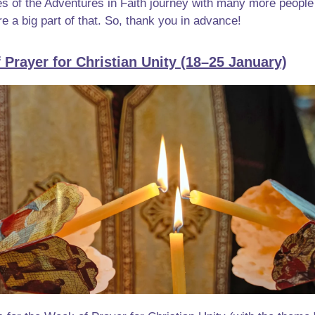
ies of the Adventures in Faith journey with many more people 
e a big part of that. So, thank you in advance!
 Prayer for Christian Unity (18–25 January)