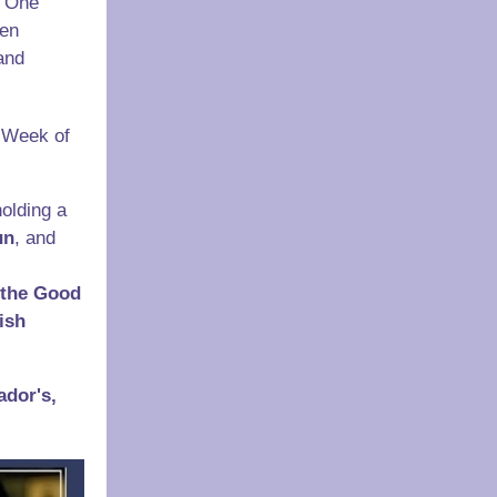
 "One
een
and
e Week of
olding a
un
, and
 the Good
ish
ador's,