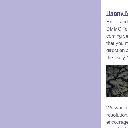
Happy N
Hello, and
DMMC Team
coming yea
that you m
direction 
the Daily
We would 
resolution
encourage 