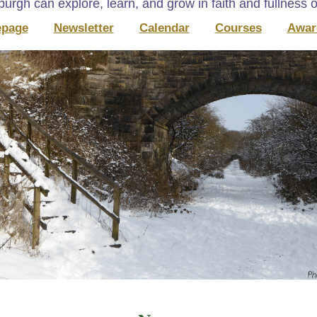
urgh can explore, learn, and grow in faith and fullness of
page
Newsletter
Calendar
Courses
Awar