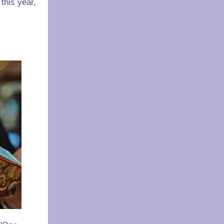
this year,