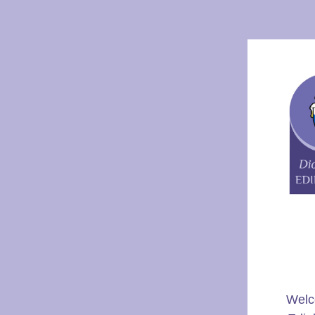
Welco