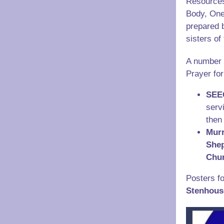
Resources
Body, One
prepared b
sisters o
A number 
Prayer for
SEE
serv
then
Murr
She
Chu
Posters fo
Stenhous