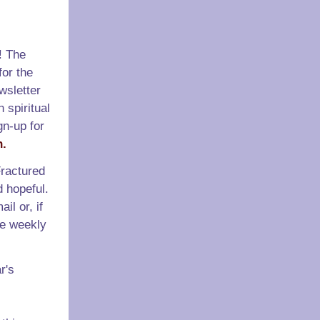
! The
or the
wsletter
 spiritual
gn-up for
n.
ractured
d hopeful.
il or, if
he weekly
r's