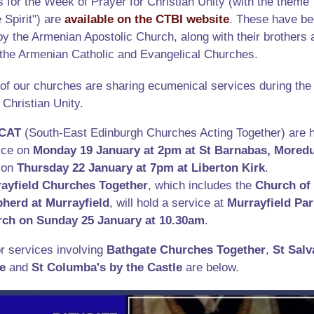
 for the Week of Prayer for Christian Unity (with the theme
 Spirit") are
available on the CTBI website
. These have b
y the Armenian Apostolic Church, along with their brothers 
f the Armenian Catholic and Evangelical Churches.
of our churches are sharing ecumenical services during th
 Christian Unity.
CAT
(South-East Edinburgh Churches Acting Together) are h
ice on
Monday 19 January at 2pm at St Barnabas, Mored
 on
Thursday 22 January at 7pm at Liberton Kirk
.
ayfield Churches Together
, which includes the
Church of
pherd
at Murrayfield
, will hold a service at
Murrayfield Par
rch
on Sunday 25 January at 10.30am
.
r services involving
Bathgate Churches Together
,
St Salv
e
and
St Columba's by the Castle
are below.