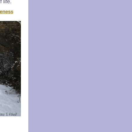
 life.
eness