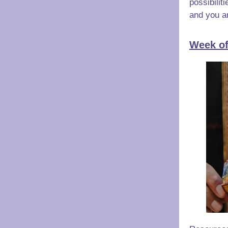
possibilit
and you ar
Week of