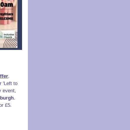
ffer
.
 'Left to
y event,
nburgh
.
or £5.