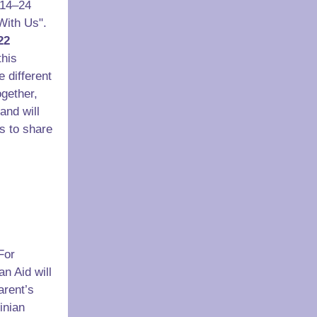
14–24
With Us".
22
this
e different
gether,
and will
ts to share
For
an Aid will
arent’s
inian