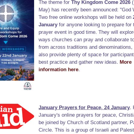
The theme for
Thy Kingdom Come 2026
(
May) has recently been announced: "God 
Two free online workshops will be held on
January
for anyone looking to prepare for 
prayer event in good time. They will explor
ways churches can pray and collaborate to
from across traditions and denominations, 
also provide plenty of space for participan
best practice and gather new ideas.
More
information here
.
January Prayers for Peace, 24 January
.
January's online prayers for peace, Christi
be joined by Church of Scotland partner, P
Circle. This is a group of Israeli and Palest