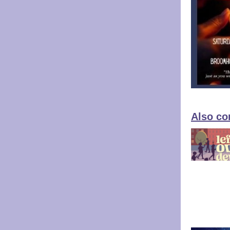
Also co