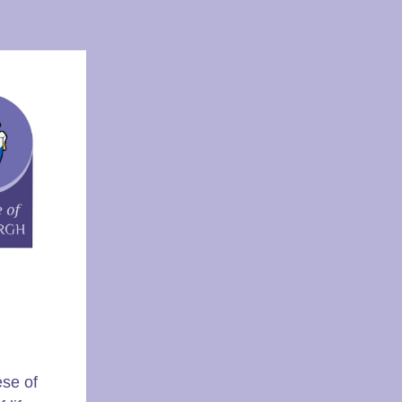
ese of