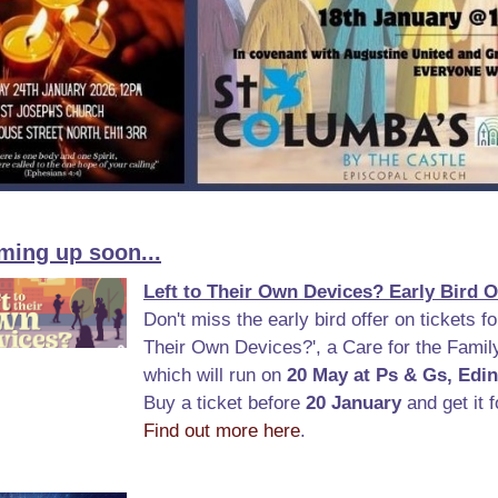
ming up soon...
Left to Their Own Devices? Early Bird O
Don't miss the early bird offer on tickets for
Their Own Devices?', a Care for the Famil
which will run on
20 May at Ps & Gs, Edi
Buy a ticket before
20 January
and get it f
Find out more here
.