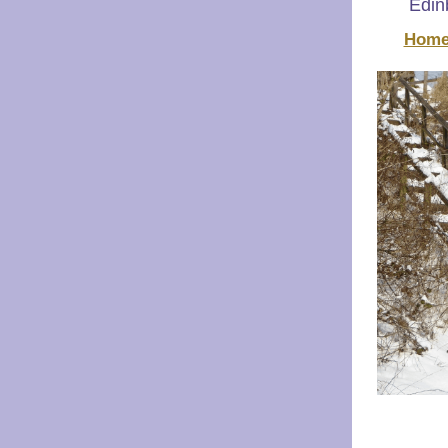
Edinb
Home