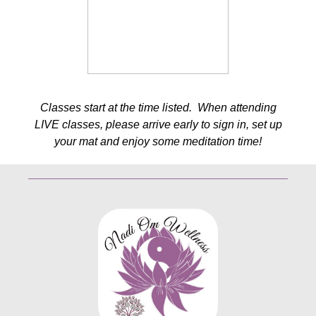
Classes start at the time listed. When attending
LIVE classes, please arrive early to sign in, set up
your mat and enjoy some meditation time!