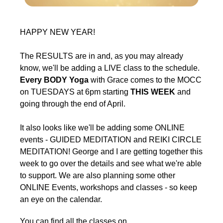
HAPPY NEW YEAR!
The RESULTS are in and, as you may already
know, we'll be adding a LIVE class to the schedule.
Every BODY Yoga
with Grace comes to the MOCC
on TUESDAYS at 6pm starting
THIS WEEK
and
going through the end of April.
It also looks like we'll be adding some ONLINE
events - GUIDED MEDITATION and REIKI CIRCLE
MEDITATION! George and I are getting together this
week to go over the details and see what we're able
to support. We are also planning some other
ONLINE Events, workshops and classes - so keep
an eye on the calendar.
You can find all the classes on