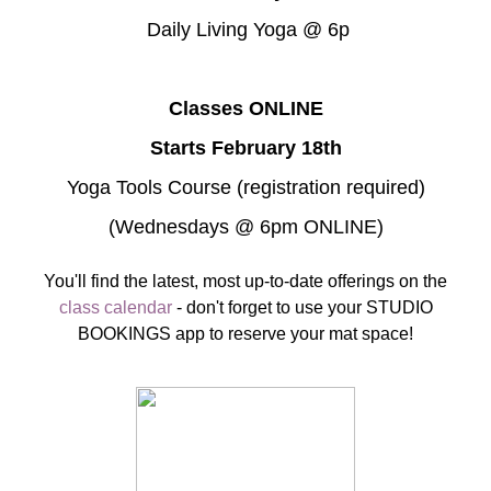
Daily Living Yoga @ 6p
Classes ONLINE
Starts February 18th
Yoga Tools Course (registration required)
(Wednesdays @ 6pm ONLINE)
You'll find the latest, most up-to-date offerings on the
class calendar
- don't forget to use your STUDIO
BOOKINGS app to reserve your mat space!