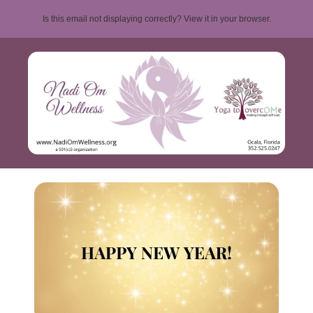
Is this email not displaying correctly? View it in your browser.