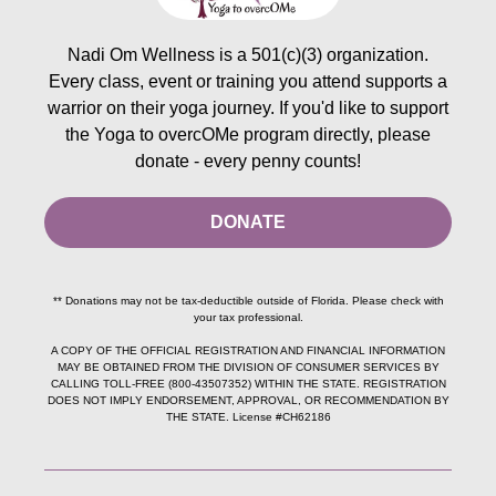
Nadi Om Wellness is a 501(c)(3) organization.
Every class, event or training you attend supports a
warrior on their yoga journey. If you'd like to support
the Yoga to overcOMe program directly, please
donate - every penny counts!
DONATE
** Donations may not be tax-deductible outside of Florida. Please check with
your tax professional.
A COPY OF THE OFFICIAL REGISTRATION AND FINANCIAL INFORMATION
MAY BE OBTAINED FROM THE DIVISION OF CONSUMER SERVICES BY
CALLING TOLL-FREE (800-43507352) WITHIN THE STATE. REGISTRATION
DOES NOT IMPLY ENDORSEMENT, APPROVAL, OR RECOMMENDATION BY
THE STATE. License #CH62186