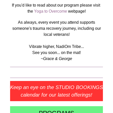
If you'd like to read about our program please visit
the
Yoga to Overcome
webpage!
As always, every event you attend supports
someone's trauma recovery journey, including our
local veterans!
Vibrate higher, NadiOm Tribe...
See you soon... on the mat!
~
Grace & George
Keep an eye on the STUDIO BOOKINGS
calendar for our latest offerings!