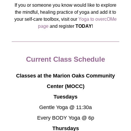
If you or someone you know would like to explore
the mindful, healing practice of yoga and add it to
your self-care toolbox, visit our
Yoga to overcOMe
page
and register
TODAY
!
Current Class Schedule
Classes at the Marion Oaks Community
Center (MOCC)
Tuesdays
Gentle Yoga @ 11:30a
Every BODY Yoga @ 6p
Thursdays