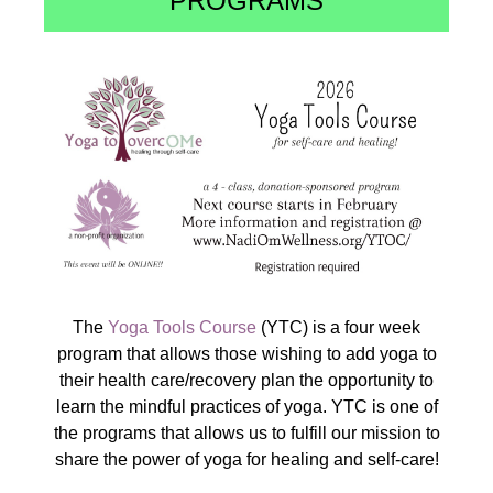
PROGRAMS
The
Yoga Tools Course
(YTC) is a four week
program that allows those wishing to add yoga to
their health care/recovery plan the opportunity to
learn the mindful practices of yoga. YTC is one of
the programs that allows us to fulfill our mission to
share the power of yoga for healing and self-care!