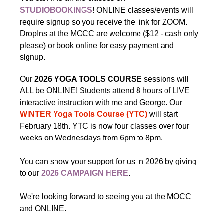
STUDIOBOOKINGS
! ONLINE classes/events will
require signup so you receive the link for ZOOM.
DropIns at the MOCC are welcome ($12 - cash only
please) or book online for easy payment and
signup.
Our
2026 YOGA TOOLS COURSE
sessions will
ALL be ONLINE! Students attend 8 hours of LIVE
interactive instruction with me and George. Our
WINTER Yoga Tools Course (YTC)
will start
February 18th. YTC is now four classes over four
weeks on Wednesdays from 6pm to 8pm.
You can show your support for us in 2026 by giving
to our
2026 CAMPAIGN HERE
.
We're looking forward to seeing you at the MOCC
and ONLINE.