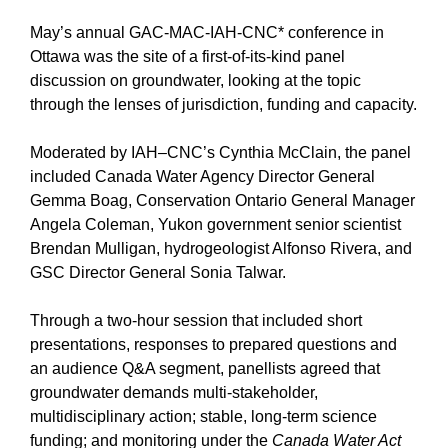
May’s annual GAC-MAC-IAH-CNC* conference in
Ottawa was the site of a first-of-its-kind panel
discussion on groundwater, looking at the topic
through the lenses of jurisdiction, funding and capacity.
Moderated by IAH–CNC’s Cynthia McClain, the panel
included Canada Water Agency Director General
Gemma Boag, Conservation Ontario General Manager
Angela Coleman, Yukon government senior scientist
Brendan Mulligan, hydrogeologist Alfonso Rivera, and
GSC Director General Sonia Talwar.
Through a two-hour session that included short
presentations, responses to prepared questions and
an audience Q&A segment, panellists agreed that
groundwater demands multi-stakeholder,
multidisciplinary action; stable, long-term science
funding; and monitoring under the
Canada Water Act