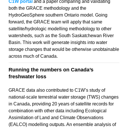
C1W portal
and a paper comparing and validating
both the GRACE methodology and the
HydroGeoSphere southern Ontario model. Going
forward, the GRACE team will apply that same
satellite/hydrologic modelling methodology to other
watersheds, such as the South Saskatchewan River
Basin. This work will generate insights into water
storage changes that would be otherwise unobtainable
across much of Canada.
Running the numbers on Canada’s
freshwater loss
GRACE data also contributed to C1W’s study of
national-scale terrestrial water storage (TWS) changes
in Canada, providing 20 years of satellite records for
combination with other data including Ecological
Assimilation of Land and Climate Observations
(EALCO) modelling outputs. An ensemble analysis of