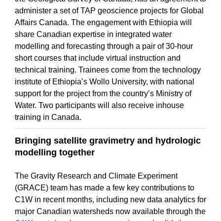
administer a set of TAP geoscience projects for Global
Affairs Canada. The engagement with Ethiopia will
share Canadian expertise in integrated water
modelling and forecasting through a pair of 30-hour
short courses that include virtual instruction and
technical training. Trainees come from the technology
institute of Ethiopia’s Wollo University, with national
support for the project from the country’s Ministry of
Water. Two participants will also receive inhouse
training in Canada.
Bringing satellite gravimetry and hydrologic
modelling together
The Gravity Research and Climate Experiment
(GRACE) team has made a few key contributions to
C1W in recent months, including new data analytics for
major Canadian watersheds now available through the