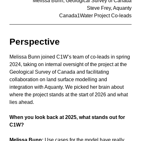
Melissa Bunn, Geological Survey of Canada
Steve Frey, Aquanty
Canada1Water Project Co-leads
Perspective
Melissa Bunn joined C1W’s team of co-leads in spring
2024, taking on internal oversight of the project at the
Geological Survey of Canada and facilitating
collaboration on land surface modelling and
integration with Aquanty. We picked her brain about
where the project stands at the start of 2026 and what
lies ahead.
When you look back at 2025, what stands out for
C1W?
Melissa Bunn:
Use cases for the model have really