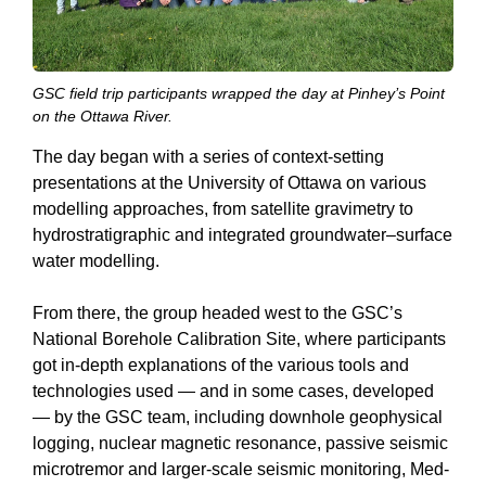
GSC field trip participants wrapped the day at Pinhey’s Point
on the Ottawa River.
The day began with a series of context-setting
presentations at the University of Ottawa on various
modelling approaches, from satellite gravimetry to
hydrostratigraphic and integrated groundwater–surface
water modelling.
From there, the group headed west to the GSC’s
National Borehole Calibration Site, where participants
got in-depth explanations of the various tools and
technologies used — and in some cases, developed
— by the GSC team, including downhole geophysical
logging, nuclear magnetic resonance, passive seismic
microtremor and larger-scale seismic monitoring, Med-