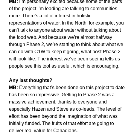
MB:
I’m personally excited because some of the parts
of the project I’m leading are talking to communities
more. There’s a lot of interest in holistic
representations of water. In the North, for example, you
can’t talk to anyone about water without talking about
the food web. And because we’re almost halfway
through Phase 2, we’re starting to think about what we
can do with C1W to keep it going, what post-Phase 2
will look like. The interest we’ve been seeing tells us
people see this tool as useful, which is encouraging.
Any last thoughts?
MB:
Everything that’s been done on this project to date
has been so impressive. Getting to Phase 2 was a
massive achievement, thanks to everyone and
especially Hazen and Steve as co-leads. The level of
effort has been beyond the imagination of what was
initially funded. The fruits of that effort are going to
deliver real value for Canadians.