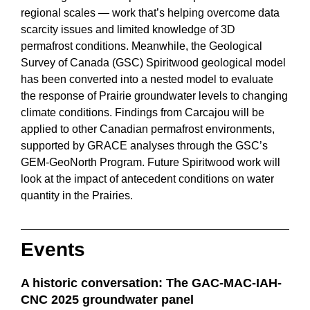
regional scales — work that’s helping overcome data
scarcity issues and limited knowledge of 3D
permafrost conditions. Meanwhile, the Geological
Survey of Canada (GSC) Spiritwood geological model
has been converted into a nested model to evaluate
the response of Prairie groundwater levels to changing
climate conditions. Findings from Carcajou will be
applied to other Canadian permafrost environments,
supported by GRACE analyses through the GSC’s
GEM-GeoNorth Program. Future Spiritwood work will
look at the impact of antecedent conditions on water
quantity in the Prairies.
Events
A historic conversation: The GAC-MAC-IAH-
CNC 2025 groundwater panel