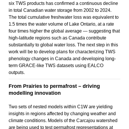
six TWS products has confirmed a continuous decline
in total Canadian water storage from 2002 to 2024.
The total cumulative freshwater loss was equivalent to
1.5 times the water volume of Lake Ontario, at a rate
four times higher the global average — suggesting that
high-latitude regions such as Canada contribute
substantially to global water loss. The next step in this
work will be to develop plans for characterizing TWS
phenology changes in Canada and developing long-
term GRACE-like TWS datasets using EALCO
outputs.
From Prairies to permafrost – driving
modelling innovation
Two sets of nested models within C1W are yielding
insights in regions affected by changing weather and
climate conditions. Models of the Carcajou watershed
are being used to test permafrost representations at