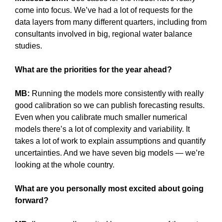
come into focus. We’ve had a lot of requests for the
data layers from many different quarters, including from
consultants involved in big, regional water balance
studies.
What are the priorities for the year ahead?
MB:
Running the models more consistently with really
good calibration so we can publish forecasting results.
Even when you calibrate much smaller numerical
models there’s a lot of complexity and variability. It
takes a lot of work to explain assumptions and quantify
uncertainties. And we have seven big models — we’re
looking at the whole country.
What are you personally most excited about going
forward?