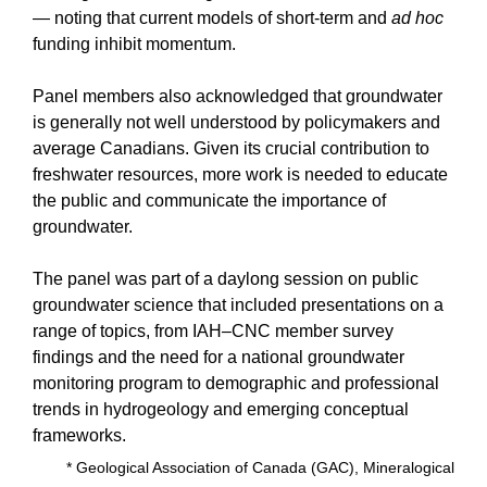
— noting that current models of short-term and
ad hoc
funding inhibit momentum.
Panel members also acknowledged that groundwater
is generally not well understood by policymakers and
average Canadians. Given its crucial contribution to
freshwater resources, more work is needed to educate
the public and communicate the importance of
groundwater.
The panel was part of a daylong session on public
groundwater science that included presentations on a
range of topics, from IAH–CNC member survey
findings and the need for a national groundwater
monitoring program to demographic and professional
trends in hydrogeology and emerging conceptual
frameworks.
* Geological Association of Canada (GAC), Mineralogical