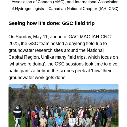
Association of Canada (MAC), and International Association
of Hydrogeologists – Canadian National Chapter (IAH–CNC)
Seeing how it’s done: GSC field trip
On Sunday, May 11, ahead of GAC-MAC-IAH-CNC
2025, the GSC team hosted a daylong field trip to
groundwater research sites around the National
Capital Region. Unlike many field trips, which focus on
‘what we’re doing’, the GSC sessions took time to give
participants a behind-the-scenes peek at ‘how’ their
groundwater work gets done.