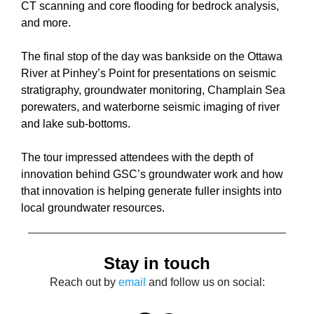
CT scanning and core flooding for bedrock analysis,
and more.
The final stop of the day was bankside on the Ottawa
River at Pinhey’s Point for presentations on seismic
stratigraphy, groundwater monitoring, Champlain Sea
porewaters, and waterborne seismic imaging of river
and lake sub-bottoms.
The tour impressed attendees with the depth of
innovation behind GSC’s groundwater work and how
that innovation is helping generate fuller insights into
local groundwater resources.
Stay in touch
Reach out by
email
and follow us on social: