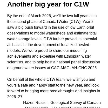
Another big year for C1W
By the end of March 2026, we’ll be two full years into
the second phase of Canada1Water (C1W). Year 2
saw a big push forward in the use of low Earth orbit
observations to model watersheds and estimate total
water storage levels. C1W further proved its potential
as basis for the development of localized nested
models. We were proud to share our modelling
achievements and expertise with Ethiopian water
scientists, and to help host a national panel discussion
on groundwater issues at GAC-MAC-IAH-CNC 2025.
On behalf of the whole C1W team, we wish you and
yours a safe and happy start to the new year, and look
forward to bringing more breakthroughs and insights in
2026–27!
Hazen Russell, Geological Survey of Canada