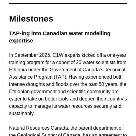
Milestones
TAP-ing into Canadian water modelling
expertise
In September 2025, C1W experts kicked off a one-year
training program for a cohort of 20 water scientists from
Ethiopia under the Government of Canada’s Technical
Assistance Program (TAP). Having experienced both
intense droughts and floods over the past 50 years, the
Ethiopian government and scientific community are
eager to take on better tools and deepen their country’s
capacity to manage its water resources securely and
sustainably.
Natural Resources Canada, the parent department of
the Geological Survey of Canada, has an agreement to