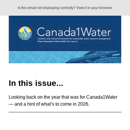
Is this email not displaying correctly? View it in your browser.
In this issue...
Looking back on the year that was for Canada1Water
— and a hint of what’s to come in 2026.