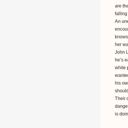
are th
falling
An une
encoun
knows 
her wa
John L
he’s e
white 
wanted
his ow
shouldn
Their 
danger
is doi