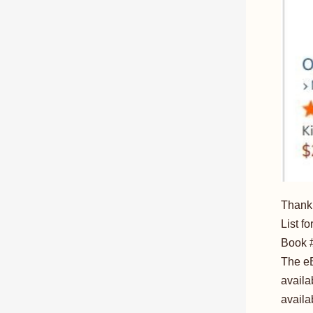
Thank 
List f
Book #
The eB
availa
availa