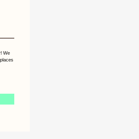
r! We
 places