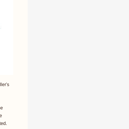
ler's
be
be
ted.