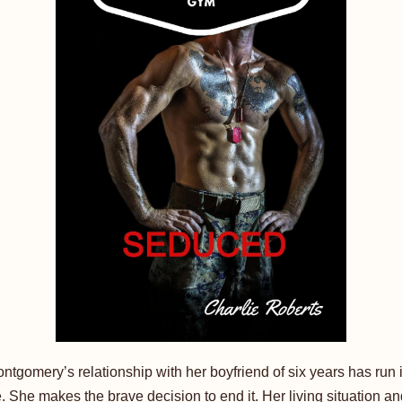
ntgomery’s relationship with her boyfriend of six years has run i
. She makes the brave decision to end it. Her living situation an