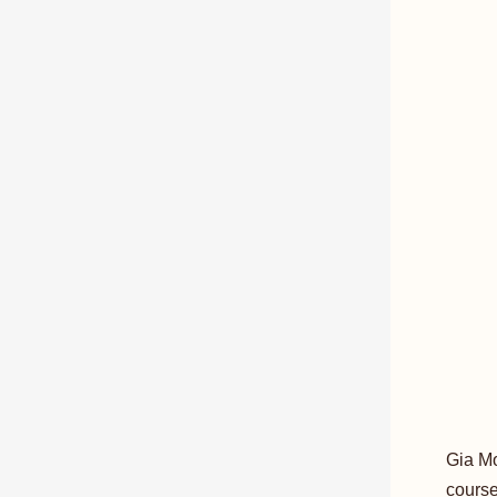
Gia Mo
course