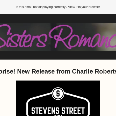
Is this email not displaying correctly? View it in your browser.
prise! New Release from Charlie Robert