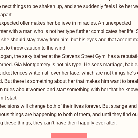
e next things to be shaken up, and she suddenly feels like her wo
 apart.
xpected offer makes her believe in miracles. An unexpected
ter with a man who is not her type further complicates her life.
she should stay away from him, but his eyes and that accent m
nt to throw caution to the wind.
ogan, the sexy trainer at the Stevens Street Gym, has a reputat
arned. Gia Montgomery is not his type. He sees marriage, babie
picket fences written all over her face, which are not things he’s
. But there is something about her that makes him want to break
n rules about women and start something with her that he know
’t start.
decisions will change both of their lives forever. But strange and
ous things are happening to both of them, and until they find o
ng these things, they can’t have their happily ever after.