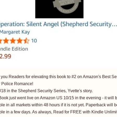
you Readers for elevating this book to #2 on Amazon's Best Sel
or Police Romance!
18 in the Shepherd Security Series, Yvette's story.
ook just went live on Amazon US 10/15 in the evening - it will 
ble in all markets within 48 hours if it is not yet. Paperback will 
ble in a few days. As always, Read for FREE with Kindle Unlimi