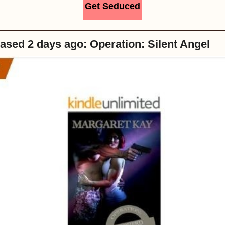
Get Seduced
ased 2 days ago: Operation: Silent Angel