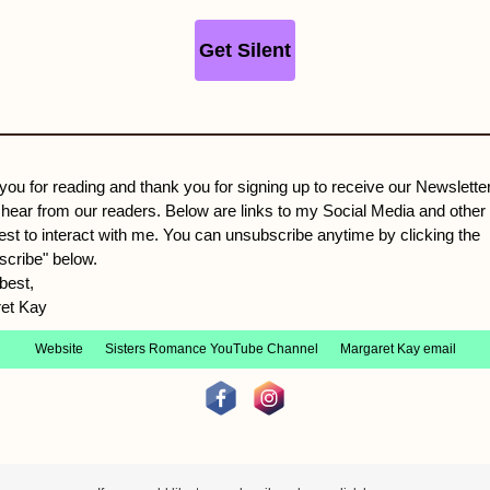
Get Silent
you for reading and thank you for signing up to receive our Newslette
 hear from our readers. Below are links to my Social Media and other
rest to interact with me. You can unsubscribe anytime by clicking the
scribe" below.
best,
et Kay
Website
Sisters Romance YouTube Channel
Margaret Kay email