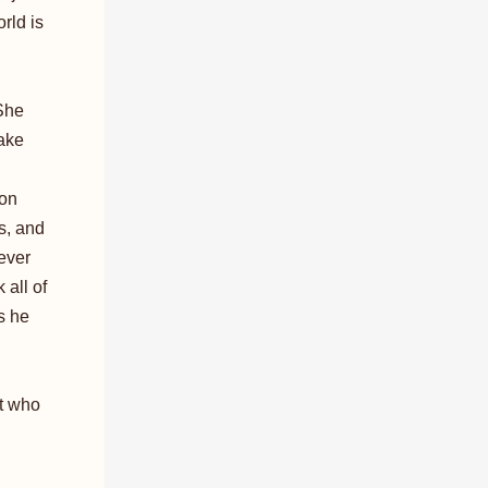
rld is
 She
ake
ion
s, and
 ever
 all of
s he
ut who