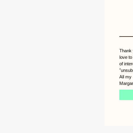
Thank 
love to
of inte
"unsub
All my 
Margar