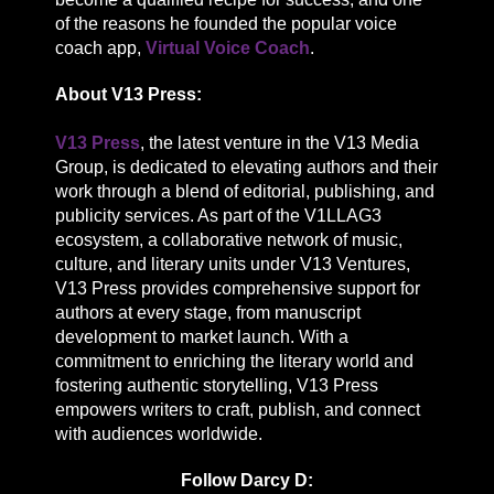
of the reasons he founded the popular voice
coach app,
Virtual Voice Coach
.
About V13 Press:
V13 Press
, the latest venture in the V13 Media
Group, is dedicated to elevating authors and their
work through a blend of editorial, publishing, and
publicity services. As part of the V1LLAG3
ecosystem, a collaborative network of music,
culture, and literary units under V13 Ventures,
V13 Press provides comprehensive support for
authors at every stage, from manuscript
development to market launch. With a
commitment to enriching the literary world and
fostering authentic storytelling, V13 Press
empowers writers to craft, publish, and connect
with audiences worldwide.
Follow Darcy D: