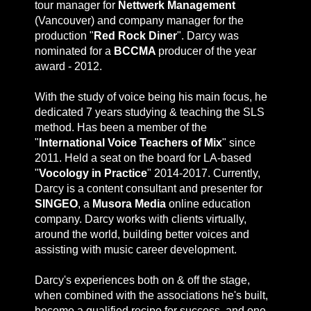
tour manager for
Nettwerk Management
(Vancouver) and company manager for the
production "
Red Rock Diner
". Darcy was
nominated for a
BCCMA
producer of the year
award - 2012.
With the study of voice being his main focus, he
dedicated 7 years studying & teaching the SLS
method. Has been a member of the
"
International Voice Teachers of Mix
" since
2011. Held a seat on the board for LA-based
"
Vocology in Practice
" 2014-2017. Currently,
Darcy is a content consultant and presenter for
SINGEO
, a
Musora Media
online education
company. Darcy works with clients virtually,
around the world, building better voices and
assisting with music career development.
Darcy's experiences both on & off the stage,
when combined with the associations he's built,
become a qualified recipe for success, and one