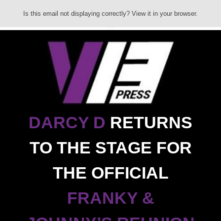
Is this email not displaying correctly? View it in your browser.
DARCY D
RETURNS
TO THE STAGE FOR
THE OFFICIAL
FRANKY &