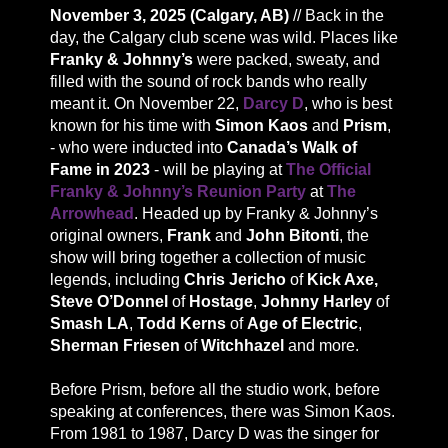
November 3, 2025 (Calgary, AB)
// Back in the
day, the Calgary club scene was wild. Places like
Franky & Johnny’s
were packed, sweaty, and
filled with the sound of rock bands who really
meant it. On November 22,
Darcy D
, who is best
known for his time with
Simon Kaos
and
Prism
,
- who were inducted into
Canada’s Walk of
Fame in 2023
- will be playing at
The Official
Franky & Johnny’s Reunion Party
at
The
Arrowhead
. Headed up by Franky & Johnny’s
original owners,
Frank
and
John Bitonti
, the
show will bring together a collection of music
legends, including
Chris Jericho
of
Kick Axe,
Steve O’Donnel
of
Hostage
,
Johnny Harley
of
Smash LA
,
Todd Kerns
of
Age of Electric
,
Sherman Friesen
of
Witchhazel
and more.
Before Prism, before all the studio work, before
speaking at conferences, there was Simon Kaos.
From 1981 to 1987, Darcy D was the singer for