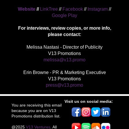
Website
//
LinkTree
//
Facebook
//
Instagram
//
Google Play
For interviews, review copies, or more info,
please contact:
Melissa Nastasi - Director of Publicity
V13 Promotions
melissa@v13.promo
Erin Browne - PR & Marketing Executive
V13 Promotions
press@v13.promo
Visit us on social media:
You are receiving this email
because you are on V13
Promotions distribution list.
@2025
V13 Ventures
. All