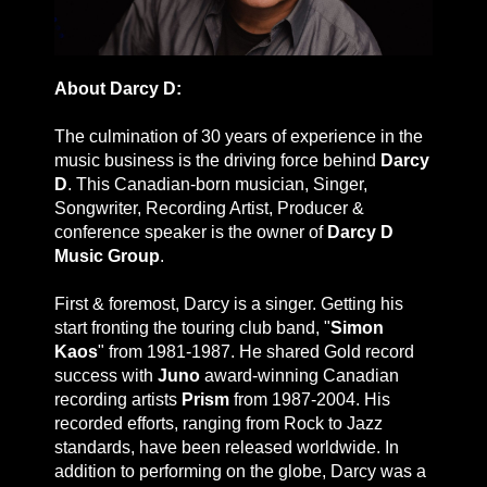
About Darcy D:
The culmination of 30 years of experience in the
music business is the driving force behind
Darcy
D
. This Canadian-born musician, Singer,
Songwriter, Recording Artist, Producer &
conference speaker is the owner of
Darcy D
Music Group
.
First & foremost, Darcy is a singer. Getting his
start fronting the touring club band, "
Simon
Kaos
" from 1981-1987. He shared Gold record
success with
Juno
award-winning Canadian
recording artists
Prism
from 1987-2004. His
recorded efforts, ranging from Rock to Jazz
standards, have been released worldwide. In
addition to performing on the globe, Darcy was a