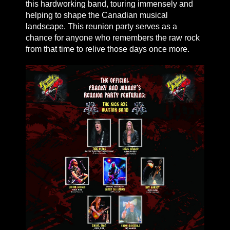
this hardworking band, touring immensely and
helping to shape the Canadian musical
landscape. This reunion party serves as a
chance for anyone who remembers the raw rock
from that time to relive those days once more.