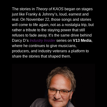
The stories in
Theory of KAOS
began on stages
just like Franky & Johnny’s, loud, earnest and
real. On November 22, those songs and stories
will come to life again, not as a nostalgia trip, but
rather a tribute to the staying power that still
refuses to fade away. It’s the same drive behind
Darcy D’s
Industry Insider
series on
V13 Media
,
where he continues to give musicians,
producers, and industry veterans a platform to
share the stories that shaped them.