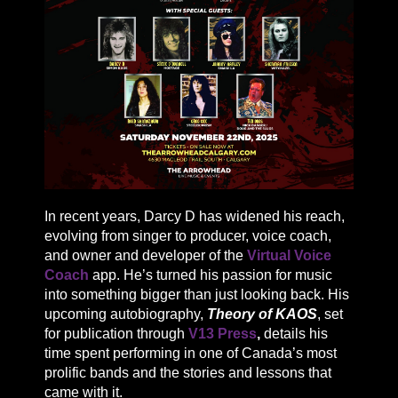
In recent years, Darcy D has widened his reach,
evolving from singer to producer, voice coach,
and owner and developer of the
Virtual Voice
Coach
app. He’s turned his passion for music
into something bigger than just looking back. His
upcoming autobiography,
Theory of KAOS
, set
for publication through
V13 Press
,
details his
time spent performing in one of Canada’s most
prolific bands and the stories and lessons that
came with it.