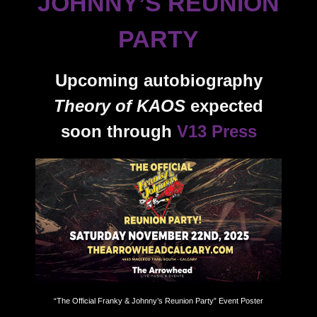
JOHNNY’S REUNION
PARTY
Upcoming autobiography
Theory of KAOS
expected
soon through
V13 Press
“The Official Franky & Johnny’s Reunion Party” Event Poster