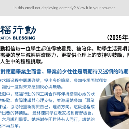
Is this email not displaying correctly? View it in your browser.