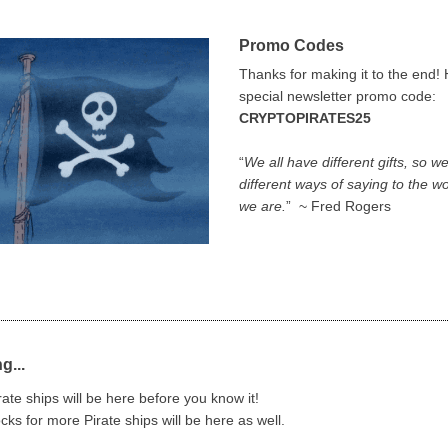
Promo Codes
Thanks for making it to the end! 
special newsletter promo code:
CRYPTOPIRATES25
“
We all have different gifts, so we
different ways of saying to the w
we are.
” ~ Fred Rogers
g...
ate ships will be here before you know it!
cks for more Pirate ships will be here as well.