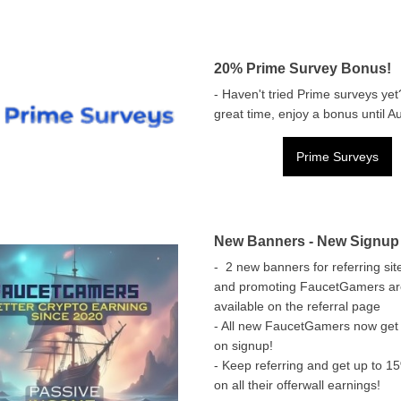
20% Prime Survey Bonus!
- Haven't tried Prime surveys yet
great time, enjoy a bonus until A
Prime Surveys
New Banners - New Signup
- 2 new banners for referring sit
and promoting FaucetGamers a
available on the referral page
- All new FaucetGamers now get
on signup!
- Keep referring and get up to 
on all their offerwall earnings!