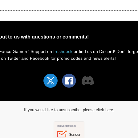
out to us with questions or comments!
 FaucetGamers' Support
on
freshdesk
or find us on Discord! Don't forge
s on Twitter and Facebook for promo codes and news alerts!
If you would like to unsubscribe, please click here.