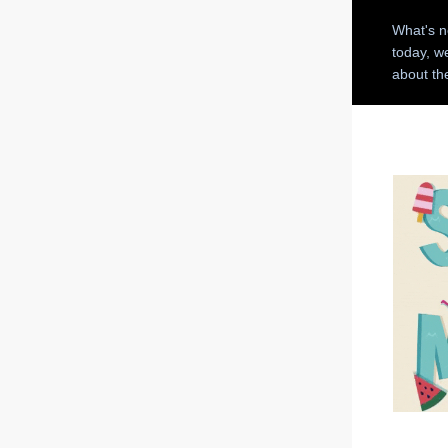
What's n
today, w
about t