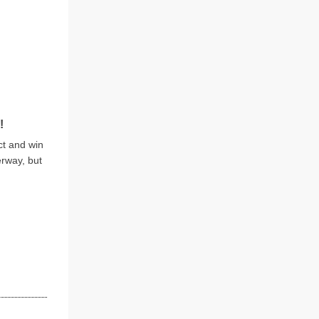
!
ct and win
erway, but