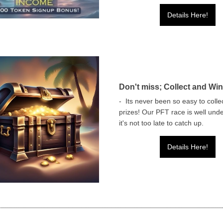
Details Here!
Don't miss; Collect and Win
- Its never been so easy to colle
prizes! Our PFT race is well und
it's not too late to catch up.
Details Here!