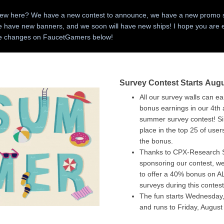
ew here? We have a new contest to announce, we have a new promo s
e have new banners, and we soon will have new ships! I hope you are 
he changes on FaucetGamers below!
Survey Contest Starts Augu
All our survey walls can e
bonus earnings in our 4th
summer survey contest! S
place in the top 25 of user
the bonus.
Thanks to CPX-Research 
sponsoring our contest, we
to offer a 40% bonus on 
surveys during this contest
The fun starts Wednesday,
and runs to Friday, Augus