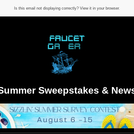
Is this email not displaying correctly? View it in your browser.
Summer Sweepstakes & New