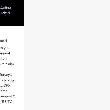
tarting
excited
st 6
arn you
 annual
imply
s to claim
Surveys
 are able
ALL CPX
 time!
 August 6
t 15 UTC.