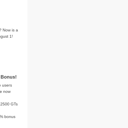
? Now is a
ugust 1!
 Bonus!
e users
re now
 2500 GTs
15% bonus