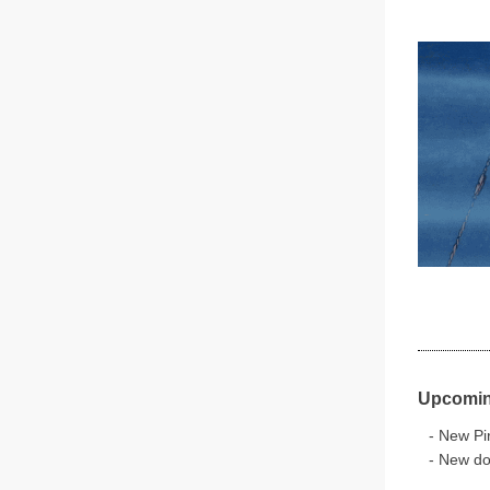
Upcomin
- New Pir
- New do