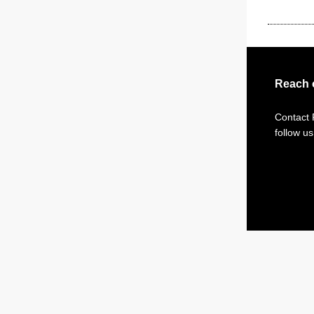
Reach 
Contact
follow u