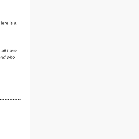
Here is a
 all have
orld who