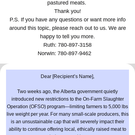
pastured meats.
Thank you!
P.S. If you have any questions or want more info
around this topic, please reach out to us. We are
happy to tell you more.
Ruth: 780-897-3158
Norwin: 780-897-9462
Dear [Recipient’s Name],
Two weeks ago, the Alberta government quietly
introduced new restrictions to the On-Farm Slaughter
Operation (OFSO) program—limiting farmers to 5,000 lbs
live weight per year. For many small-scale producers, this
is an unsustainable cap that will severely impact their
ability to continue offering local, ethically raised meat to