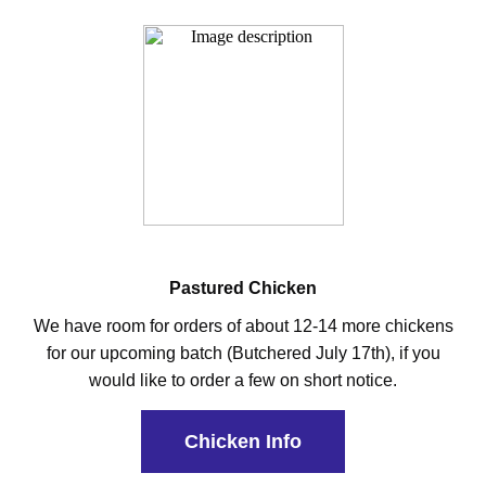
Pastured Chicken
We have room for orders of about 12-14 more chickens
for our upcoming batch (Butchered July 17th), if you
would like to order a few on short notice.
Chicken Info