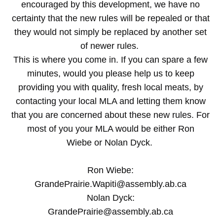
encouraged by this development, we have no
certainty that the new rules will be repealed or that
they would not simply be replaced by another set
of newer rules.
This is where you come in. If you can spare a few
minutes, would you please help us to keep
providing you with quality, fresh local meats, by
contacting your local MLA and letting them know
that you are concerned about these new rules. For
most of you your MLA would be either Ron
Wiebe or Nolan Dyck.
Ron Wiebe:
GrandePrairie.Wapiti@assembly.ab.ca
Nolan Dyck:
GrandePrairie@assembly.ab.ca