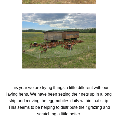
This year we are trying things a little different with our
laying hens. We have been setting their nets up in a long
strip and moving the eggmobiles daily within that strip.
This seems to be helping to distribute their grazing and
scratching a little better.