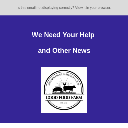
Is this email not displaying correctly? View it in your browser.
We Need Your Help
and Other News