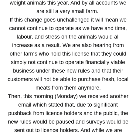
weight animals this year. And by all accounts we
are still a very small farm.
If this change goes unchallenged it will mean we
cannot continue to operate as we have and time,
labour, and stress on the animals would all
increase as a result. We are also hearing from
other farms who hold this license that they could
simply not continue to operate financially viable
business under these new rules and that their
customers will not be able to purchase fresh, local
meats from them anymore.
Then, this morning (Monday) we received another
email which stated that, due to significant
pushback from licence holders and the public, the
new rules would be paused and surveys would be
sent out to licence holders. And while we are