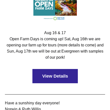
Aug 16 & 17
Open Farm Days is coming up! Sat, Aug 16th we are
opening our farm up for tours (more details to come) and
Sun, Aug 17th we will be out at Evergreen with samples
of our pork!
View Details
Have a sunshiny day everyone!
Norwin & Ruth Willis