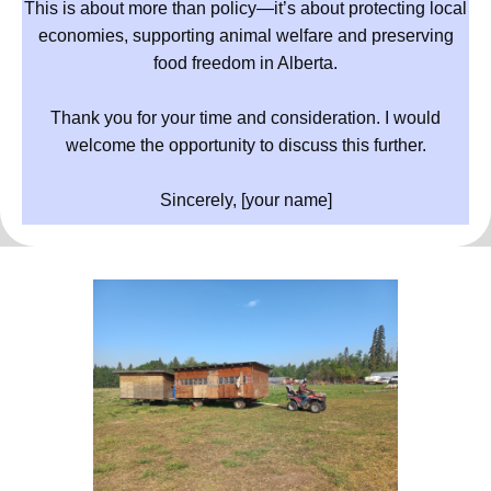
This is about more than policy—it’s about protecting local
economies, supporting animal welfare and preserving
food freedom in Alberta.
Thank you for your time and consideration. I would
welcome the opportunity to discuss this further.
Sincerely, [your name]