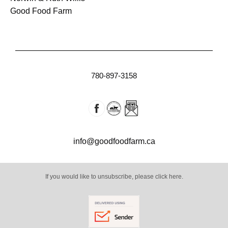
Good Food Farm
780-897-3158
info@goodfoodfarm.ca
If you would like to unsubscribe, please click here.