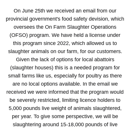
On June 25th we received an email from our
provincial government's food safety devision, which
oversees the On Farm Slaughter Operations
(OFSO) program. We have held a license under
this program since 2022, which allowed us to
slaughter animals on our farm, for our customers.
Given the lack of options for local abattoirs
(slaughter houses) this is a needed program for
small farms like us, especially for poultry as there
are no local options available. In the email we
received we were informed that the program would
be severely restricted, limiting licence holders to
5,000 pounds live weight of animals slaughtered,
per year. To give some perspective, we will be
slaughtering around 15-18,000 pounds of live