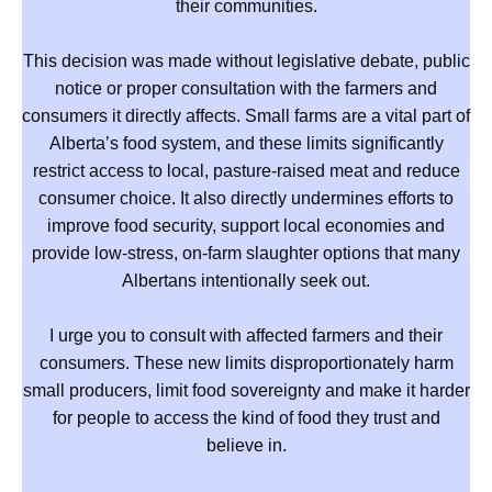
their communities.
This decision was made without legislative debate, public
notice or proper consultation with the farmers and
consumers it directly affects. Small farms are a vital part of
Alberta’s food system, and these limits significantly
restrict access to local, pasture-raised meat and reduce
consumer choice. It also directly undermines efforts to
improve food security, support local economies and
provide low-stress, on-farm slaughter options that many
Albertans intentionally seek out.
I urge you to consult with affected farmers and their
consumers. These new limits disproportionately harm
small producers, limit food sovereignty and make it harder
for people to access the kind of food they trust and
believe in.