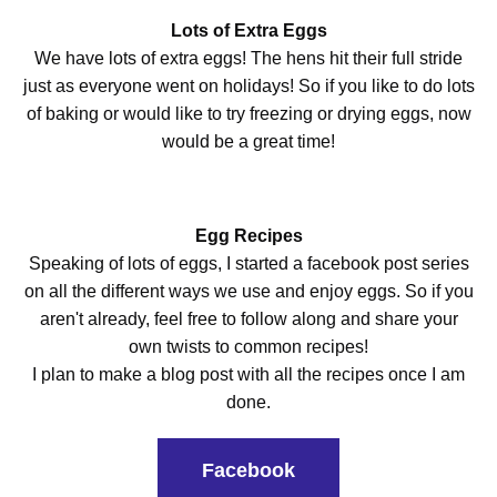
Lots of Extra Eggs
We have lots of extra eggs! The hens hit their full stride
just as everyone went on holidays! So if you like to do lots
of baking or would like to try freezing or drying eggs, now
would be a great time!
Egg Recipes
Speaking of lots of eggs, I started a facebook post series
on all the different ways we use and enjoy eggs. So if you
aren't already, feel free to follow along and share your
own twists to common recipes!
I plan to make a blog post with all the recipes once I am
done.
Facebook