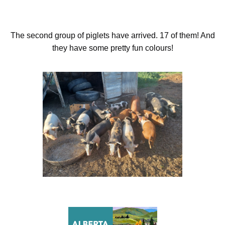
The second group of piglets have arrived. 17 of them! And
they have some pretty fun colours!