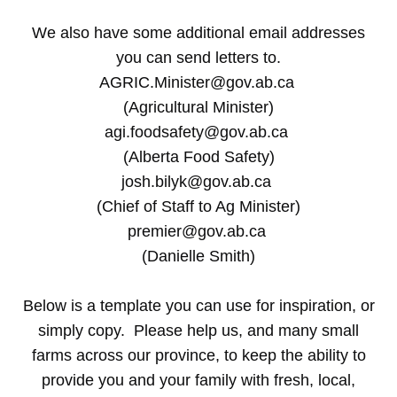
We also have some additional email addresses
you can send letters to.
AGRIC.Minister@gov.ab.ca
(Agricultural Minister)
agi.foodsafety@gov.ab.ca
(Alberta Food Safety)
josh.bilyk@gov.ab.ca
(Chief of Staff to Ag Minister)
premier@gov.ab.ca
(Danielle Smith)
Below is a template you can use for inspiration, or
simply copy. Please help us, and many small
farms across our province, to keep the ability to
provide you and your family with fresh, local,