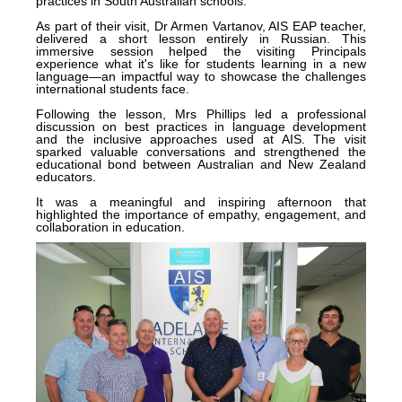
practices in South Australian schools.
As part of their visit, Dr Armen Vartanov, AIS EAP teacher,
delivered a short lesson entirely in Russian. This
immersive session helped the visiting Principals
experience what it's like for students learning in a new
language—an impactful way to showcase the challenges
international students face.
Following the lesson, Mrs Phillips led a professional
discussion on best practices in language development
and the inclusive approaches used at AIS. The visit
sparked valuable conversations and strengthened the
educational bond between Australian and New Zealand
educators.
It was a meaningful and inspiring afternoon that
highlighted the importance of empathy, engagement, and
collaboration in education.