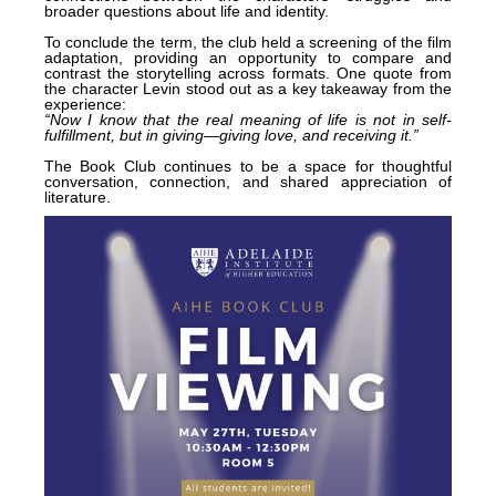
broader questions about life and identity.
To conclude the term, the club held a screening of the film
adaptation, providing an opportunity to compare and
contrast the storytelling across formats. One quote from
the character Levin stood out as a key takeaway from the
experience:
“Now I know that the real meaning of life is not in self-
fulfillment, but in giving—giving love, and receiving it.”
The Book Club continues to be a space for thoughtful
conversation, connection, and shared appreciation of
literature.