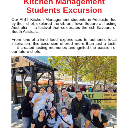
Kitchen Management
Students Excursion
Our AIBT Kitchen Management students in Adelaide, led
by their chef, explored the vibrant Town Square at Tasting
Australia — a festival that celebrates the rich
flavours of
South Australia.
From one-of-a-kind food experiences to authentic local
inspiration, this excursion offered more than just a taste
— it created lasting memories and ignited the passion of
our future chefs.