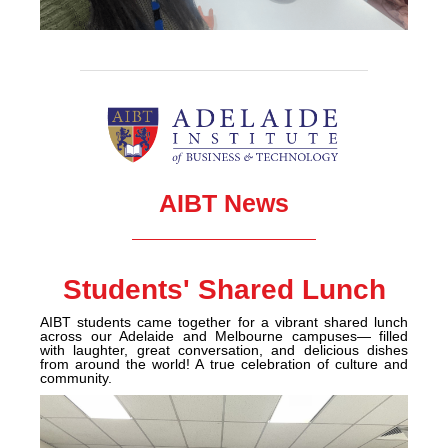
AIBT News
Students' Shared Lunch
AIBT students came together for a vibrant shared lunch
across our Adelaide and Melbourne campuses— filled
with laughter, great conversation, and delicious dishes
from around the world! A true celebration o
f culture and
community.