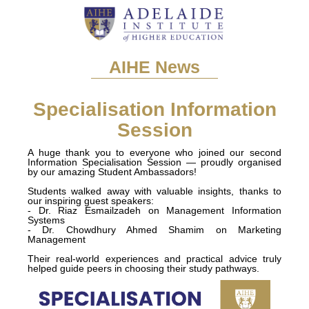
AIHE News
Specialisation Information
Session
A huge thank you to everyone who joined our second
Information Specialisation Session — proudly organised
by our amazing Student Ambassadors!
Students walked away with valuable insights, thanks to
our inspiring guest speakers:
- Dr. Riaz Esmailzadeh on Management Information
Systems
- Dr. Chowdhury Ahmed Shamim on Marketing
Management
Their real-world experiences and practical advice truly
helped guide peers in choosing their study pathways.