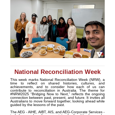
National Reconciliation Week
This week marks National Reconciliation Week (NRW), a
time to reflect on shared histories, cultures, and
achievements, and to consider how each of us can
contribute to reconciliation in Australia. The theme for
#NRW2025 “Bridging Now to Next,” reflects the ongoing
connection between past, present, and future. It invites all
Australians to move forward together, looking ahead while
guided by the lessons of the past.
The AEG - AIHE, AIBT, AIS, and AEG-Corporate Services -