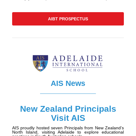
AIBT PROSPECTUS
AIS News
New Zealand Principals
Visit AIS
AIS proudly hosted seven Principals from New Zealand’s
North Island, visiting Adelaide to explore educational