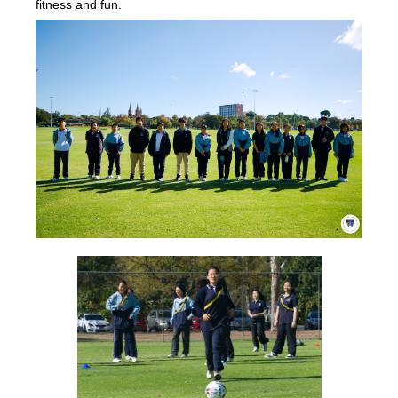
fitness and fun.