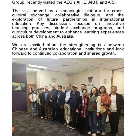
Group, recently visited the AEG's AIHE, AIBT, and AIS.
The visit served as a meaningful platform for cross-
cultural exchange, collaborative dialogue, and the
exploration of future partnerships in international
education. Key discussions focused on innovative
teaching practices, student exchange programs, and
curriculum development to enhance learning experiences
across both China and Australia.
We are excited about the strengthening ties between
Chinese and Australian educational institutions and look
forward to continued collaboration and shared growth.