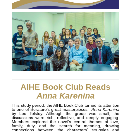
AIHE Book Club Reads
Anna Karenina
This study period, the AIHE Book Club turned its attention
to one of literature’s great masterpieces—
Anna Karenina
by Leo Tolstoy. Although the group was small, the
discussions were rich, reflective, and deeply engaging.
Members explored the novel’s central themes of love,
family, duty, and the search for meaning, drawing
connections between the characters’ struggles and