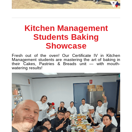
Kitchen Management
Students Baking
Showcase
Fresh out of the oven! Our Certificate IV in Kitchen
Management students are mastering the art of baking in
their Cakes, Pastries & Breads unit — with mouth-
watering results!