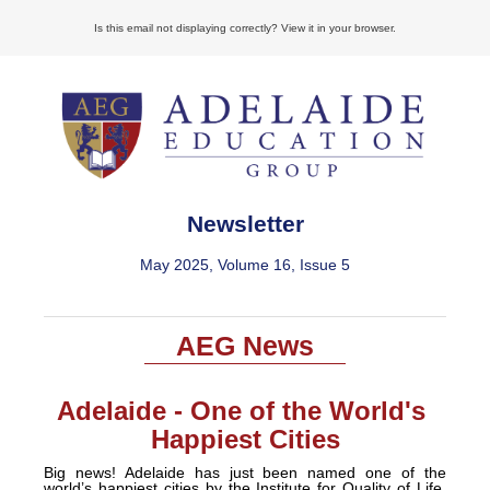
Is this email not displaying correctly? View it in your browser.
Newsletter
May 2025, Volume 16, Issue 5
AEG News
Adelaide - One of the World's
Happiest Cities
Big news! Adelaide has just been named one of the
world’s happiest cities by the Institute for Quality of Life,