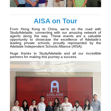
AISA on Tour
From Hong Kong to China, we’re on the road with
StudyAdelaide, connecting with our amazing network of
agents along the way. These events are a valuable
opportunity to showcase the excellence of Adelaide’s
leading private schools, proudly represented by the
Adelaide Independent Schools Alliance (AISA).
Huge thanks to StudyAdelaide and all our incredible
partners for making this journey a success.