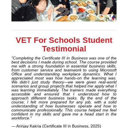
VET For Schools Student
Testimonial
"Completing the Certificate III in Business was one of the
best decisions I made during school. The course provided
me with a strong foundation in essential business skills,
from customer service and teamwork to using Microsoft
Office and understanding workplace dynamics. What I
appreciated most was how hands-on the learning was.
We didn’t just study theory—we were given real-world
scenarios and group projects that helped me apply what I
was learning immediately. The trainers made everything
accessible and ensured that I understood how to
approach different business tasks. By the end of the
course, I felt more prepared for any job, with a solid
understanding of how businesses operate and how to
communicate professionally. This course helped me feel
confident in my skills and gave me a head start in the
workforce."
— Arinjay Kakria (Certificate III in Business, 2025)