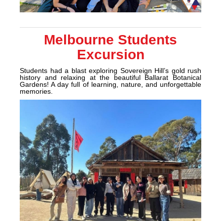
Melbourne Students
Excursion
Students had a blast exploring Sovereign Hill’s gold rush
history and relaxing at the beautiful Ballarat Botanical
Gardens! A day full of learning, nature, and unforgettable
memories.