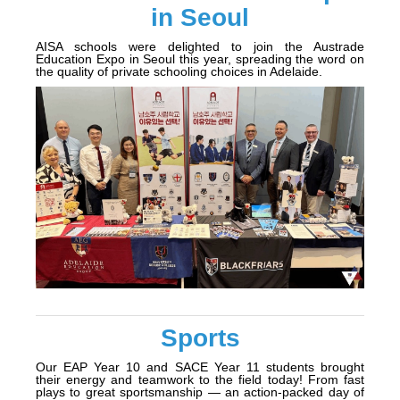
in Seoul
AISA schools were delighted to join the Austrade
Education Expo in Seoul this year, spreading the word on
the quality of private schooling choices in Adelaide.
Sports
Our EAP Year 10 and SACE Year 11 students brought
their energy and teamwork to the field today! From fast
plays to great sportsmanship — an action-packed day of