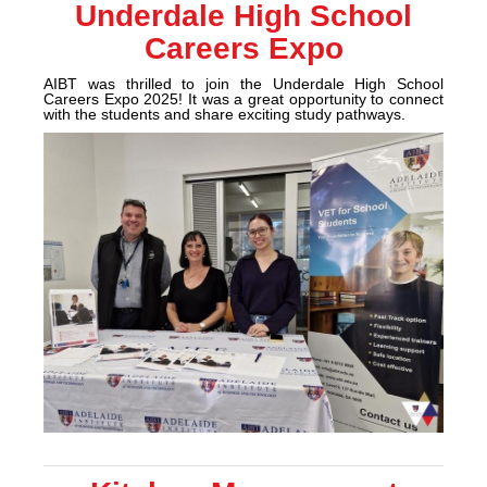
Underdale High School
Careers Expo
AIBT was thrilled to join the Underdale High School
Careers Expo 2025!
It was a great opportunity to connect
with the students and share exciting study pathways.