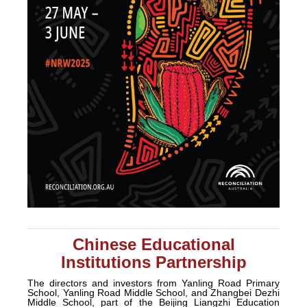
Chinese Educational
Institutions Partnership
The directors and investors from Yanling Road Primary
School, Yanling Road Middle School, and Zhangbei Dezhi
Middle School, part of the Beijing Liangzhi Education