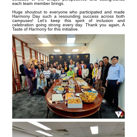
each team member brings.
Huge shoutout to everyone who participated and made
Harmony Day such a resounding success across both
campuses! Let's keep this spirit of inclusion and
celebration going strong every day. Thank you again, A
Taste of Harmony for this initiative.