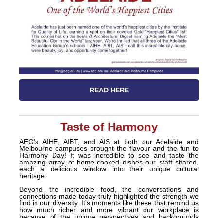
READ HERE
Taste of Harmony
AEG's AIHE, AIBT, and AIS at both
our Adelaide and
Melbourne campuses brought the flavour and the fun to
Harmony Day! It was incredible to see and taste the
amazing array of home-cooked dishes our staff shared,
each a delicious window into their unique cultural
heritage.
Beyond the incredible food, the conversations and
connections made today truly highlighted the strength we
find in our diversity. It's moments like these that remind us
how much richer and more vibrant our workplace is
because of the unique perspectives and backgrounds