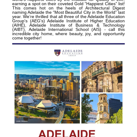
earning a spot on their coveted Gold “Happiest Cities” list!
This comes hot on the heels of Architectural Digest
naming Adelaide the “Most Beautiful City in the World” last
year. We’re thrilled that all three of the Adelaide Education
Group's (AEG's) Adelaide Institute of Higher Education
(AIHE), Adelaide Institute of Business & Technology
(AIBT), Adelaide International School (AIS) - call this
incredible city home, where beauty, joy, and opportunity
come together!