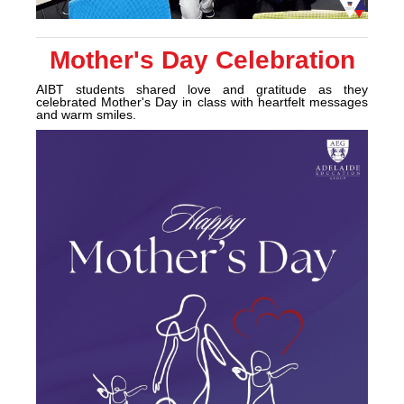
Mother's Day Celebration
AIBT students shared love and gratitude as they
celebrated Mother's Day in class with heartfelt messages
and warm smiles.