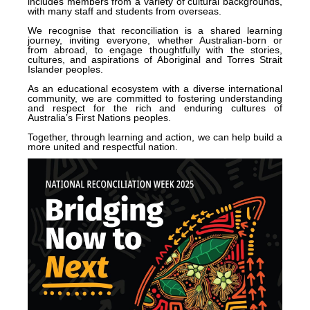
includes members from a variety of cultural backgrounds,
with many staff and students from overseas.
We recognise that reconciliation is a shared learning
journey, inviting everyone, whether Australian-born or
from abroad, to engage thoughtfully with the stories,
cultures, and aspirations of Aboriginal and Torres Strait
Islander peoples.
As an educational ecosystem with a diverse international
community, we are committed to fostering understanding
and respect for the rich and enduring cultures of
Australia’s First Nations peoples.
Together, through learning and action, we can help build a
more united and respectful nation.