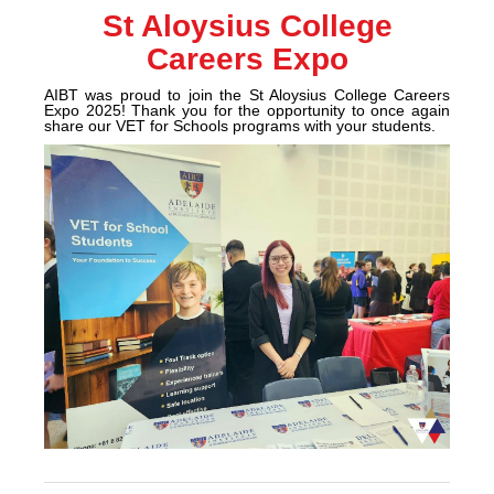
St Aloysius College
Careers Expo
AIBT was proud to join the St Aloysius College Careers
Expo 2025! Thank you for the opportunity to once again
share our VET for Schools programs with your students.