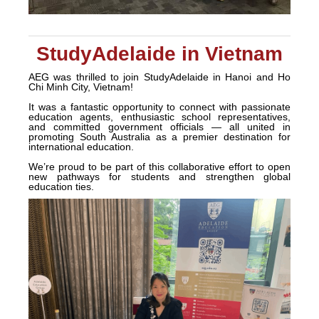
StudyAdelaide in Vietnam
AEG was thrilled to join StudyAdelaide in Hanoi and Ho
Chi Minh City, Vietnam!
It was a fantastic opportunity to connect with passionate
education agents, enthusiastic school representatives,
and committed government officials — all united in
promoting South Australia as a premier destination for
international education.
We’re proud to be part of this collaborative effort to open
new pathways for students and strengthen global
education ties.