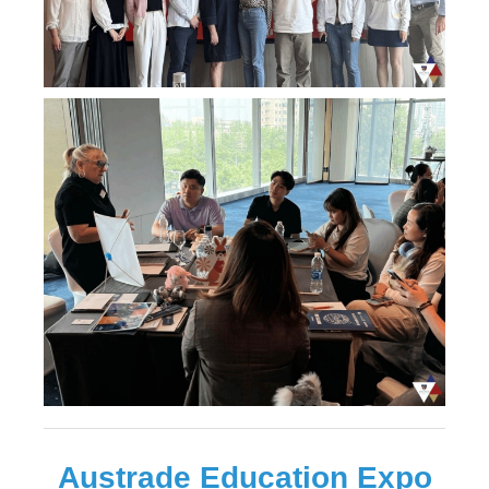
Austrade Education Expo