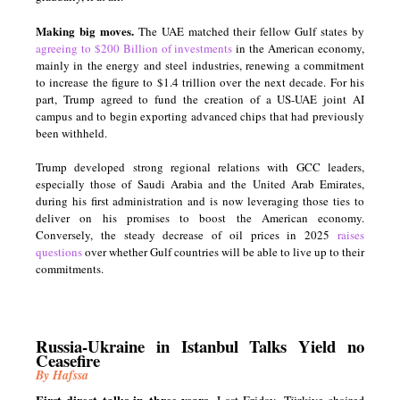
Making big moves.
The UAE matched their fellow Gulf states by
agreeing to $200 Billion of investments
in the American economy,
mainly in the energy and steel industries, renewing a commitment
to increase the figure to $1.4 trillion over the next decade. For his
part, Trump agreed to fund the creation of a US-UAE joint AI
campus and to begin exporting advanced chips that had previously
been withheld.
Trump developed strong regional relations with GCC leaders,
especially those of Saudi Arabia and the United Arab Emirates,
during his first administration and is now leveraging those ties to
deliver on his promises to boost the American economy.
Conversely, the steady decrease of oil prices in 2025
raises
questions
over whether Gulf countries will be able to live up to their
commitments.
Russia-Ukraine in Istanbul Talks Yield no
Ceasefire
By Hafssa