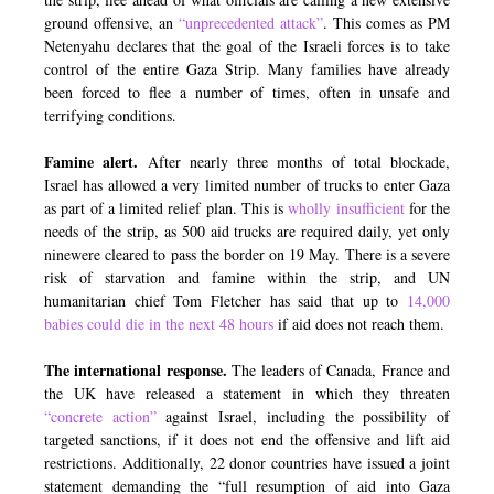
ground offensive, an
“unprecedented attack”
. This comes as PM
Netenyahu declares that the goal of the Israeli forces is to take
control of the entire Gaza Strip. Many families have already
been forced to flee a number of times, often in unsafe and
terrifying conditions.
Famine alert.
After nearly three months of total blockade,
Israel has allowed a very limited number of trucks to enter Gaza
as part of a limited relief plan. This is
wholly insufficient
for the
needs of the strip, as 500 aid trucks are required daily, yet only
ninewere cleared to pass the border on 19 May. There is a severe
risk of starvation and famine within the strip, and UN
humanitarian chief Tom Fletcher has said that up to
14,000
babies could die in the next 48 hours
if aid does not reach them.
The international response.
The leaders of Canada, France and
the UK have released a statement in which they threaten
“concrete action”
against Israel, including the possibility of
targeted sanctions, if it does not end the offensive and lift aid
restrictions. Additionally, 22 donor countries have issued a joint
statement demanding the “full resumption of aid into Gaza