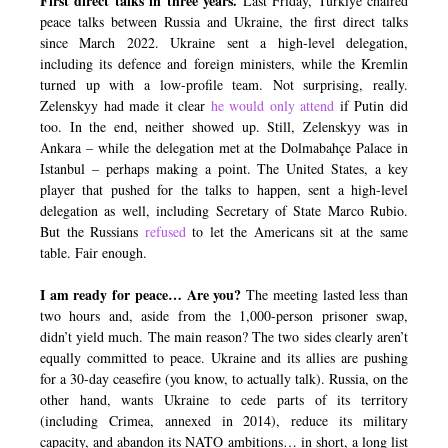
First direct talks in three years.
Last Friday, Türkiye chaired
peace talks between Russia and Ukraine, the first direct talks
since March 2022. Ukraine sent a high-level delegation,
including its defence and foreign ministers, while the Kremlin
turned up with a low-profile team. Not surprising, really.
Zelenskyy had made it clear
he would only attend
if Putin did
too. In the end, neither showed up. Still, Zelenskyy was in
Ankara – while the delegation met at the Dolmabahçe Palace in
Istanbul – perhaps making a point. The United States, a key
player that pushed for the talks to happen, sent a high-level
delegation as well, including Secretary of State Marco Rubio.
But the Russians
refused
to let the Americans sit at the same
table. Fair enough.
I am ready for peace… Are you?
The meeting lasted less than
two hours and, aside from the 1,000-person prisoner swap,
didn’t yield much. The main reason? The two sides clearly aren’t
equally committed to peace. Ukraine and its allies are pushing
for a 30-day ceasefire (you know, to actually talk). Russia, on the
other hand, wants Ukraine to cede parts of its territory
(including Crimea, annexed in 2014), reduce its military
capacity, and abandon its NATO ambitions… in short, a long list