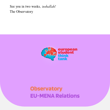
See you in two weeks,
inshallah!
The Observatory