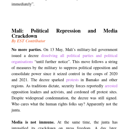
immediately”.
Mali: Political Repression and Media
Crackdown
By EST Contributor
No more parties.
On 13 May, Mali’s military-led government
issued a decree
dissolving all political parties and political
organisations
“until further notice”. This move follows a string
of measures by the military to suppress political opposition and
consolidate power since it seized control in the coups of 2020
and 2021. The decree sparked
protests
in Bamako and other
regions. As traditions dictate, security forces reportedly
arrested
opposition leaders and activists, and cordoned off protest sites.
Despite widespread condemnation, the decree was still signed.
Who cares what the human rights folks say? Apparently not the
junta.
Media is not immune.
At the same time, the junta has
intensified its crackdown on press freedom. A day later,