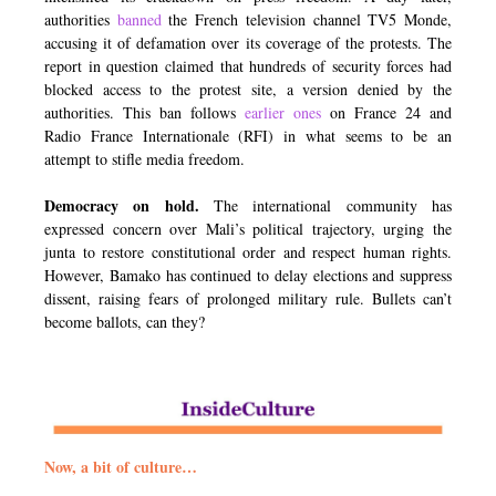
authorities
banned
the French television channel TV5 Monde,
accusing it of defamation over its coverage of the protests. The
report in question claimed that hundreds of security forces had
blocked access to the protest site, a version denied by the
authorities. This ban follows
earlier ones
on France 24 and
Radio France Internationale (RFI) in what seems to be an
attempt to stifle media freedom.
Democracy on hold.
The international community has
expressed concern over Mali’s political trajectory, urging the
junta to restore constitutional order and respect human rights.
However, Bamako has continued to delay elections and suppress
dissent, raising fears of prolonged military rule. Bullets can’t
become ballots, can they?
Now, a bit of culture…