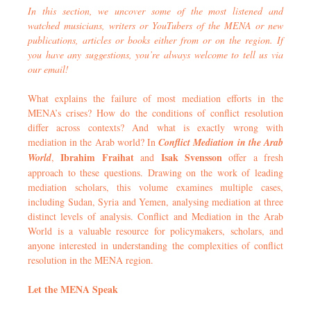
In this section, we uncover some of the most listened and
watched musicians, writers or YouTubers of the MENA or new
publications, articles or books either from or on the region. If
you have any suggestions, you’re always welcome to tell us via
our email!
What explains the failure of most mediation efforts in the
MENA’s crises? How do the conditions of conflict resolution
differ across contexts? And what is exactly wrong with
mediation in the Arab world? In
Conflict Mediation in the Arab
Ibrahim Fraihat
Isak Svensson
World
,
and
offer a fresh
approach to these questions. Drawing on the work of leading
mediation scholars, this volume examines multiple cases,
including Sudan, Syria and Yemen, analysing mediation at three
distinct levels of analysis. Conflict and Mediation in the Arab
World is a valuable resource for policymakers, scholars, and
anyone interested in understanding the complexities of conflict
resolution in the MENA region.
Let the MENA Speak