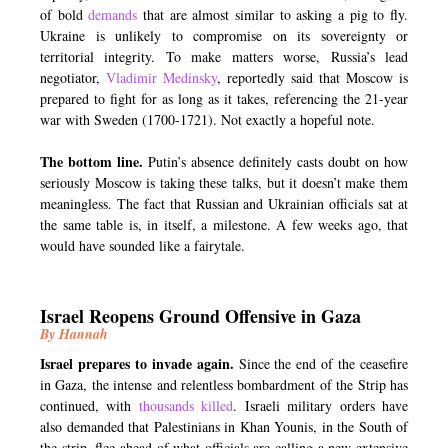
of bold
demands
that are almost similar to asking a pig to fly.
Ukraine is unlikely to compromise on its sovereignty or
territorial integrity. To make matters worse, Russia’s lead
negotiator,
Vladimir Medinsky
, reportedly said that Moscow is
prepared to fight for as long as it takes, referencing the 21-year
war with Sweden (1700-1721). Not exactly a hopeful note.
The bottom line.
Putin’s absence definitely casts doubt on how
seriously Moscow is taking these talks, but it doesn’t make them
meaningless. The fact that Russian and Ukrainian officials sat at
the same table is, in itself, a milestone. A few weeks ago, that
would have sounded like a fairytale.
Israel Reopens Ground Offensive in Gaza
By Hannah
Israel prepares to invade again.
Since the end of the ceasefire
in Gaza, the intense and relentless bombardment of the Strip has
continued, with
thousands killed
. Israeli military orders have
also demanded that Palestinians in Khan Younis, in the South of
the strip, flee ahead of what officials are calling a new extensive