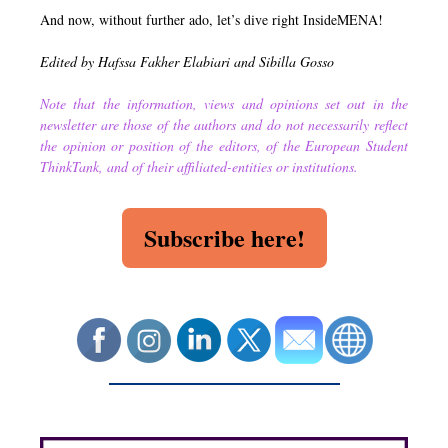
And now, without further ado, let’s dive right InsideMENA!
Edited by Hafssa Fakher Elabiari and Sibilla Gosso
Note that the information, views and opinions set out in the
newsletter are those of the authors and do not necessarily reflect
the opinion or position of the editors, of the European Student
ThinkTank, and of their affiliated-entities or institutions.
Subscribe here!