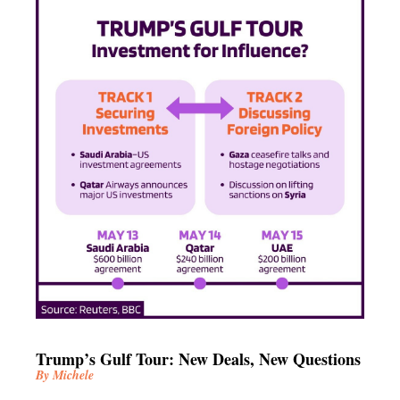
Trump’s Gulf Tour: New Deals, New Questions
By Michele