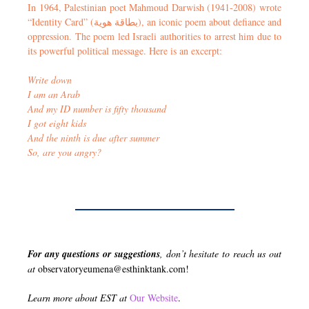
In 1964, Palestinian poet Mahmoud Darwish (1941-2008) wrote
“Identity Card” (بطاقة هوية), an iconic poem about defiance and
oppression. The poem led Israeli authorities to arrest him due to
its powerful political message. Here is an excerpt:
Write down
I am an Arab
And my ID number is fifty thousand
I got eight kids
And the ninth is due after summer
So, are you angry?
For any questions or suggestions
, don’t hesitate to reach us out
at
observatoryeumena@esthinktank.com
!
Learn more about EST at
Our Website
.