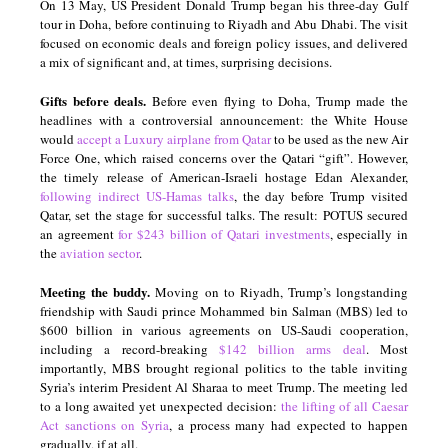
On 13 May, US President Donald Trump began his three-day Gulf
tour in Doha, before continuing to Riyadh and Abu Dhabi. The visit
focused on economic deals and foreign policy issues, and delivered
a mix of significant and, at times, surprising decisions.
Gifts before deals.
Before even flying to Doha, Trump made the
headlines with a controversial announcement: the White House
would
accept a Luxury airplane from Qatar
to be used as the new Air
Force One, which raised concerns over the Qatari “gift”. However,
the timely release of American-Israeli hostage Edan Alexander,
following indirect US-Hamas talks
, the day before Trump visited
Qatar, set the stage for successful talks. The result: POTUS secured
an agreement
for $243 billion of Qatari investments
, especially in
the
aviation sector
.
Meeting the buddy.
Moving on to Riyadh, Trump’s longstanding
friendship with Saudi prince Mohammed bin Salman (MBS) led to
$600 billion in various agreements on US-Saudi cooperation,
including a record-breaking
$142 billion arms deal
. Most
importantly, MBS brought regional politics to the table inviting
Syria’s interim President Al Sharaa to meet Trump. The meeting led
to a long awaited yet unexpected decision:
the lifting of
all Caesar
Act sanctions on Syria
, a process many had expected to happen
gradually, if at all.