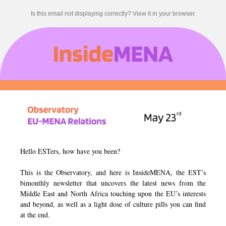
Is this email not displaying correctly? View it in your browser.
Hello ESTers, how have you been?
This is the Observatory, and here is InsideMENA, the EST’s
bimonthly newsletter that uncovers the latest news from the
Middle East and North Africa touching upon the EU’s interests
and beyond, as well as a light dose of culture pills you can find
at the end.