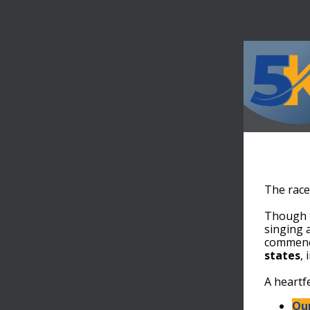
The race
Though t
singing 
commenc
states
,
A heartf
Our