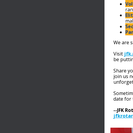
Vol
ran
Eli
mak
Sec
Par
We are s
Visit
jfk
be putti
Share yo
join us 
unforget
Sometime
date for
--JFK Ro
jfkrotar