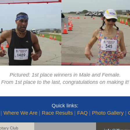
Pictured: 1st place winners in Male and Female.
From 1st place to the last, congratulations on making it!
Quick links:
|
Where We Are
|
Race Results
|
FAQ
|
Photo Gallery
|
otary Club