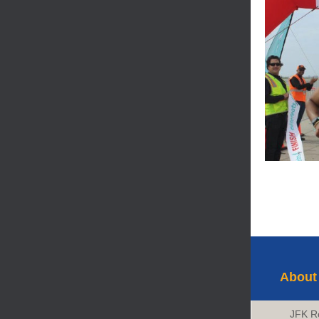
About
JFK R