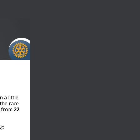
a little
the race
from
22
: