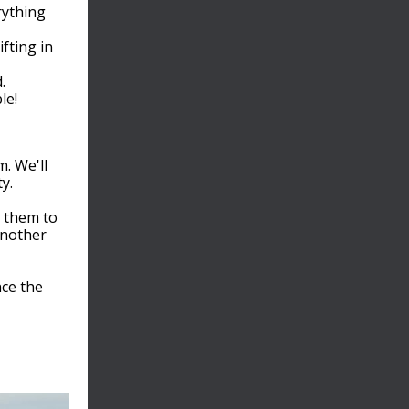
rything
fting in
.
le!
m. We'll
y.
e them to
another
ce the