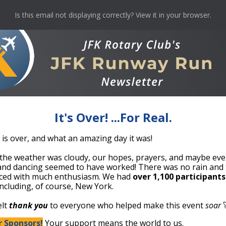
Is this email not displaying correctly? View it in your browser.
It's Over! ...For Real.
 is over, and what an amazing day it was!
he weather was cloudy, our hopes, prayers, and maybe even 
and dancing seemed to have worked! There was no rain and 
ed with much enthusiasm. We had
over 1,100 participants
 including, of course, New York.
elt
thank you
to everyone who helped make this event
soar

 Sponsors!
Your support means the world to us.