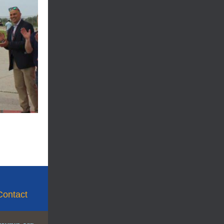
Contact