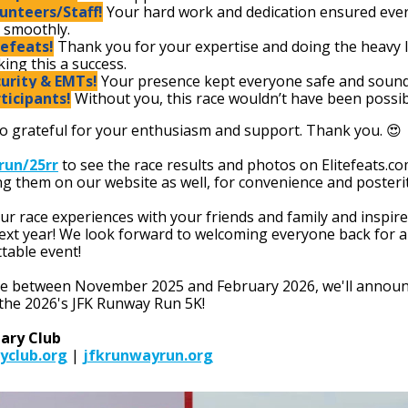
unteers/Staff!
Your hard work and dedication ensured eve
 smoothly.
tefeats!
Thank you for your expertise and doing the heavy li
ing this a success.
urity & EMTs!
Your presence kept everyone safe and sound
ticipants!
Without you, this race wouldn’t have been possib
o grateful for your enthusiasm and support. Thank you. 😍
.run/25rr
to see the race results and photos on Elitefeats.co
ng them on our website as well, for convenience and posterit
ur race experiences with your friends and family and inspir
next year! We look forward to welcoming everyone back for 
table event!
 between November 2025 and February 2026, we'll announ
 the 2026's JFK Runway Run 5K!
tary Club
yclub.org
|
jfkrunwayrun.org