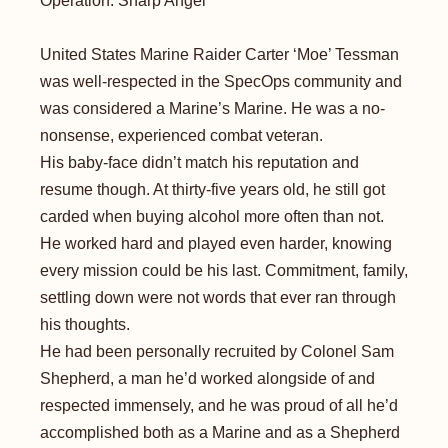
Operation: Sharp Angel
United States Marine Raider Carter ‘Moe’ Tessman
was well-respected in the SpecOps community and
was considered a Marine’s Marine. He was a no-
nonsense, experienced combat veteran.
His baby-face didn’t match his reputation and
resume though. At thirty-five years old, he still got
carded when buying alcohol more often than not.
He worked hard and played even harder, knowing
every mission could be his last. Commitment, family,
settling down were not words that ever ran through
his thoughts.
He had been personally recruited by Colonel Sam
Shepherd, a man he’d worked alongside of and
respected immensely, and he was proud of all he’d
accomplished both as a Marine and as a Shepherd