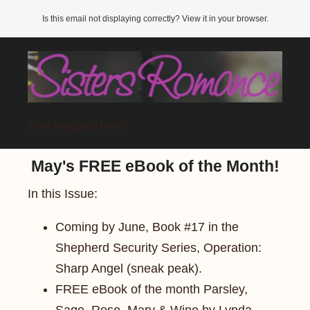
Is this email not displaying correctly? View it in your browser.
Your text goes here
May's FREE eBook of the Month!
In this Issue:
Coming by June, Book #17 in the
Shepherd Security Series, Operation:
Sharp Angel (sneak peak).
FREE eBook of the month Parsley,