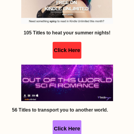
105 Titles to heat your summer nights!
Click Here
56 Titles to transport you to another world.
Click Here