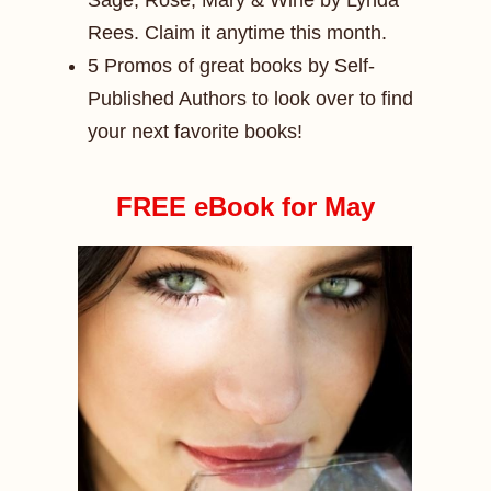
Sage, Rose, Mary & Wine by Lynda
Rees. Claim it anytime this month.
5 Promos of great books by Self-
Published Authors to look over to find
your next favorite books!
FREE eBook for May