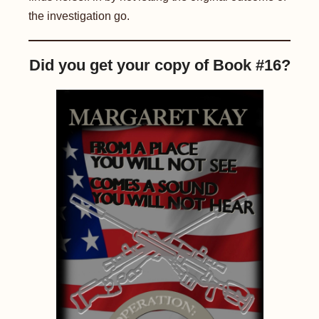
the investigation go.
Did you get your copy of Book #16?