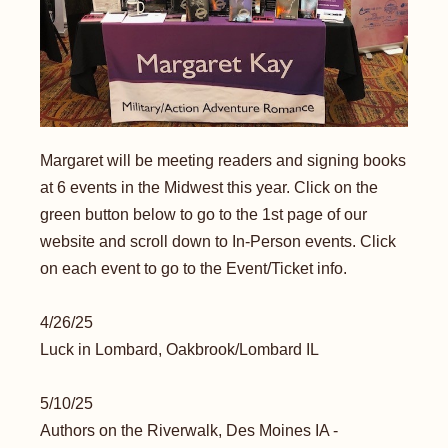
Margaret will be meeting readers and signing books
at 6 events in the Midwest this year. Click on the
green button below to go to the 1st page of our
website and scroll down to In-Person events. Click
on each event to go to the Event/Ticket info.
4/26/25
Luck in Lombard, Oakbrook/Lombard IL
​5/10/25
Authors on the Riverwalk, Des Moines IA -