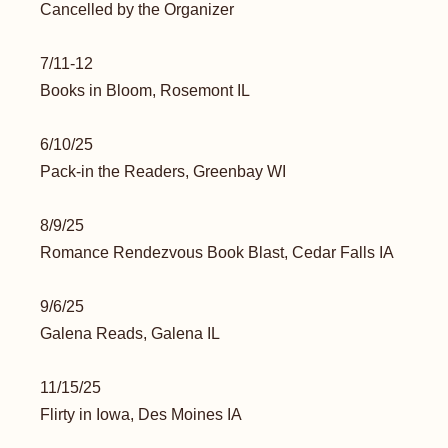
Cancelled by the Organizer
7/11-12
Books in Bloom, Rosemont IL
6/10/25
Pack-in the Readers, Greenbay WI
8/9/25
Romance Rendezvous Book Blast, Cedar Falls IA
9/6/25
Galena Reads, Galena IL
11/15/25
Flirty in Iowa, Des Moines IA