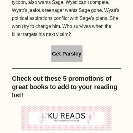
tycoon, also wants Sage. Wyatt can’t compete.
Wyatt’s jealous teenager wants Sage gone. Wyatt's
political aspirations conflict with Sage’s plans. She
won't try to change him. Who survives when the
killer targets his next victim?
Get Parsley
Check out these 5 promotions of
great books to add to your reading
list!