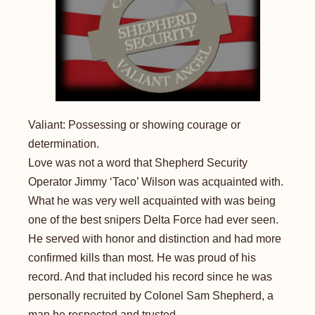
Valiant: Possessing or showing courage or
determination.
Love was not a word that Shepherd Security
Operator Jimmy ‘Taco’ Wilson was acquainted with.
What he was very well acquainted with was being
one of the best snipers Delta Force had ever seen.
He served with honor and distinction and had more
confirmed kills than most. He was proud of his
record. And that included his record since he was
personally recruited by Colonel Sam Shepherd, a
man he respected and trusted...