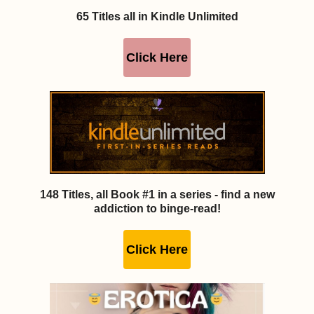
65 Titles all in Kindle Unlimited
Click Here
148 Titles, all Book #1 in a series - find a new
addiction to binge-read!
Click Here