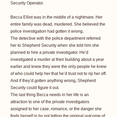
Security Operator.
Becca Elliot was in the middle of a nightmare. Her
entire family was dead, murdered. She believed the
police investigation had gotten it wrong.
The detective with the police department referred
her to Shepherd Security when she told him she
planned to hire a private investigator. He’d
investigated a murder at their building about a year
earlier and knew they were the only people he knew
of who could help her that he’d trust not to rip her off.
And if they’d gotten anything wrong, Shepherd
Security could figure it out.
The last thing Becca needs in her life is an
attraction to one of the private investigators
assigned to her case, romance, or the danger she
finds herself in by not letting the original outcome of