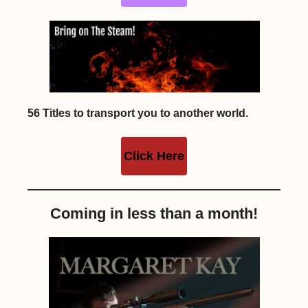
56 Titles to transport you to another world.
Click Here
Coming in less than a month!