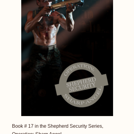
Book # 17 in the Shepherd Security Series,