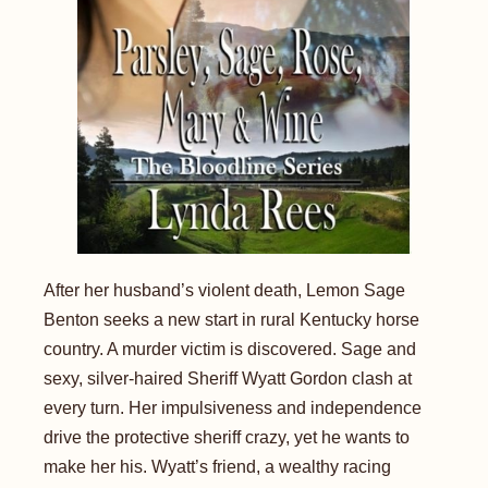
After her husband’s violent death, Lemon Sage
Benton seeks a new start in rural Kentucky horse
country. A murder victim is discovered. Sage and
sexy, silver-haired Sheriff Wyatt Gordon clash at
every turn. Her impulsiveness and independence
drive the protective sheriff crazy, yet he wants to
make her his. Wyatt’s friend, a wealthy racing