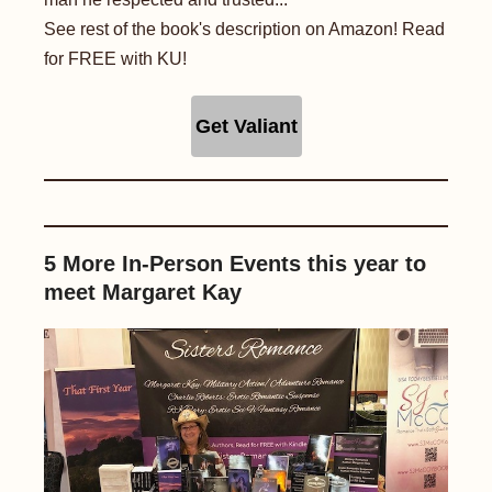
See rest of the book's description on Amazon! Read
for FREE with KU!
Get Valiant
5 More In-Person Events this year to
meet Margaret Kay