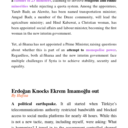
a
cabinet of 23 ministers
religious and ethnic
, claiming to involve
minorities
while rejecting a quota system. Among the appointees,
Yarub Badr, an Alawite, has been named transportation minister;
Amgad Badr, a member of the Druze community, will lead the
agriculture ministry; and Hind Kabawat, a Christian woman, has
been appointed social affairs and labour minister, becoming the first
woman in the new interim government.
Yet, al-Sharaa has not appointed a Prime Minister, raising questions
attempt to
monopolise power
.
about whether this is part of an
Regardless, both al-Sharaa and the new interim government face
multiple challenges if Syria is to achieve stability, security and
equality.
Erdoğan Knocks Ekrem Imamoğlu out
By Hafssa
A political earthquake.
It all started when Türkiye’s
telecommunications authority restricted bandwidth and blocked
access to social media platforms for nearly 48 hours. While this
is not a new tactic, many, including myself, were asking: What
is happening? I tuned in to the government-controlled channel