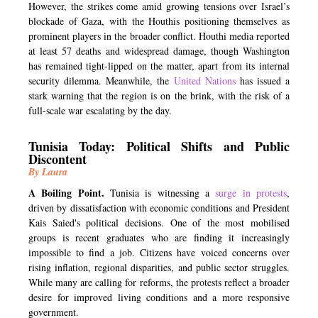
However, the strikes come amid growing tensions over Israel’s
blockade of Gaza, with the Houthis positioning themselves as
prominent players in the broader conflict. Houthi media reported
at least 57 deaths and widespread damage, though Washington
has remained tight-lipped on the matter, apart from its internal
security dilemma. Meanwhile, the
United Nations
has issued a
stark warning that the region is on the brink, with the risk of a
full-scale war escalating by the day.
Tunisia Today: Political Shifts and Public
Discontent
By Laura
A Boiling Point.
Tunisia is witnessing a
surge in protests
,
driven by dissatisfaction with economic conditions and President
Kais Saied's political decisions. One of the most mobilised
groups is recent graduates who are finding it increasingly
impossible to find a job. Citizens have voiced concerns over
rising inflation, regional disparities, and public sector struggles.
While many are calling for reforms, the protests reflect a broader
desire for improved living conditions and a more responsive
government.