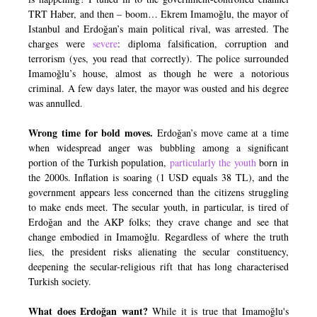
TRT Haber, and then – boom… Ekrem Imamoğlu, the mayor of
Istanbul and Erdoğan’s main political rival, was arrested. The
charges were
severe
: diploma falsification, corruption and
terrorism (yes, you read that correctly). The police surrounded
Imamoğlu’s house, almost as though he were a notorious
criminal. A few days later, the mayor was ousted and his degree
was annulled.
Wrong time for bold moves.
Erdoğan’s move came at a time
when widespread anger was bubbling among a significant
portion of the Turkish population,
particularly the youth
born in
the 2000s. Inflation is soaring (1 USD equals 38 TL), and the
government appears less concerned than the citizens struggling
to make ends meet. The secular youth, in particular, is tired of
Erdoğan and the AKP folks; they crave change and see that
change embodied in Imamoğlu. Regardless of where the truth
lies, the president risks alienating the secular constituency,
deepening the secular-religious rift that has long characterised
Turkish society.
What does Erdoğan want?
While it is true that Imamoğlu's