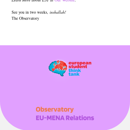
See you in two weeks,
inshallah!
The Observatory