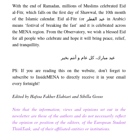
With the end of Ramadan, millions of Muslims celebrated Eid
al-Fitr, which falls on the first day of Shawwal, the 10th month
of the Islamic calendar. Eid al-Fitr (or عيد الفطر in Arabic)
means ‘festival of breaking the fast’ and it is celebrated across
the MENA region. From the Observatory, we wish a blessed Eid
for all people who celebrate and hope it will bring peace, relief,
and tranquillity.
عيد مبارك، كل عام و أنتم بخير
PS: If you are reading this on the website, don’t forget to
subscribe to InsideMENA to directly receive it in your email
every fortnight!
Edited by Hafssa Fakher Elabiari and Sibilla Gosso
Note that the information, views and opinions set out in the
newsletter are those of the authors and do not necessarily reflect
the opinion or position of the editors, of the European Student
ThinkTank, and of their affiliated-entities or institutions.