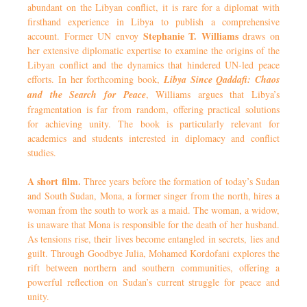
abundant on the Libyan conflict, it is rare for a diplomat with
firsthand experience in Libya to publish a comprehensive
Stephanie T. Williams
account. Former UN envoy
draws on
her extensive diplomatic expertise to examine the origins of the
Libyan conflict and the dynamics that hindered UN-led peace
efforts. In her forthcoming book,
Libya Since Qaddafi: Chaos
and the Search for Peace
, Williams argues that Libya’s
fragmentation is far from random, offering practical solutions
for achieving unity. The book is particularly relevant for
academics and students interested in diplomacy and conflict
studies.
A short film.
Three years before the formation of today’s Sudan
and South Sudan, Mona, a former singer from the north, hires a
woman from the south to work as a maid. The woman, a widow,
is unaware that Mona is responsible for the death of her husband.
As tensions rise, their lives become entangled in secrets, lies and
guilt. Through Goodbye Julia, Mohamed Kordofani explores the
rift between northern and southern communities, offering a
powerful reflection on Sudan’s current struggle for peace and
unity.