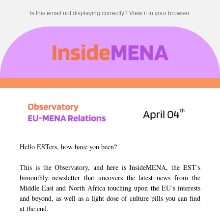
Is this email not displaying correctly? View it in your browser.
Hello ESTers, how have you been?
This is the Observatory, and here is InsideMENA, the EST’s
bimonthly newsletter that uncovers the latest news from the
Middle East and North Africa touching upon the EU’s interests
and beyond, as well as a light dose of culture pills you can find
at the end.