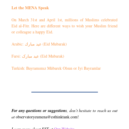
Let the MENA Speak
On March 31st and April 1st, millions of Muslims celebrated
Eid al-Fitr. Here are different ways to wish your Muslim friend
or colleague a happy Eid.
Arabic: عيد مبارك (Eid Mubarak)
Farsi: عید مبارک (Eid Mubarak)
Turkish: Bayramımız Mübarek Olsun or Iyi Bayramlar
For any questions or suggestions
, don’t hesitate to reach us out
at
observatoryeumena@esthinktank.com
!
Learn more about EST at
Our Website
.