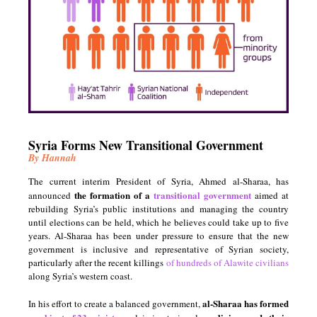
Syria Forms New
Transitional Government
By Hannah
The current interim President of Syria, Ahmed al-Sharaa, has
the formation of a
transitional government
announced
aimed at
rebuilding Syria’s public institutions and managing the country
until elections can be held, which he believes could take up to five
years. Al-Sharaa has been under pressure to ensure that the new
government is inclusive and representative of Syrian society,
particularly after the recent killings
of hundreds of Alawite civilians
along Syria’s western coast.
al-Sharaa has formed
In his effort to create a balanced government,