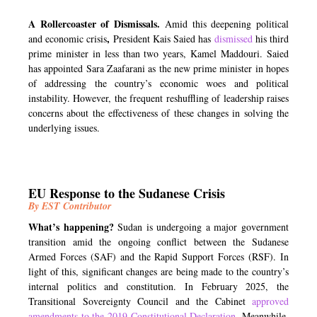
A Rollercoaster of Dismissals.
Amid this deepening political
,
and economic crisis
President Kais Saied has
dismissed
his third
prime minister in less than two years, Kamel Maddouri. Saied
has appointed Sara Zaafarani as the new prime minister in hopes
of addressing the country’s economic woes and political
instability. However, the frequent reshuffling of leadership raises
concerns about the effectiveness of these changes in solving the
underlying issues.
EU Response to the Sudanese Crisis
By EST Contributor
What’s happening?
Sudan is undergoing a major government
transition amid the ongoing conflict between the Sudanese
Armed Forces (SAF) and the Rapid Support Forces (RSF). In
light of this, significant changes are being made to the country’s
internal politics and constitution. In February 2025, the
Transitional Sovereignty Council and the Cabinet
approved
amendments
to the 2019 Constitutional Declaration
. Meanwhile,