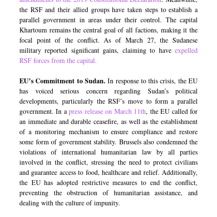
the RSF and their allied groups have taken steps to establish a
parallel government in areas under their control. The capital
Khartoum remains the central goal of all factions, making it the
focal point of the conflict. As of March 27, the Sudanese
military reported significant gains, claiming to have
expelled
RSF forces from the capital.
EU’s Commitment to Sudan.
In response to this crisis, the EU
has voiced serious concern regarding Sudan’s political
developments, particularly the RSF’s move to form a parallel
government. In a
press release on March 11th
,
the EU called for
an immediate and durable ceasefire, as well as the establishment
of a monitoring mechanism to ensure compliance and restore
some form of government stability. Brussels also condemned the
violations of international humanitarian law by all parties
involved in the conflict, stressing the need to protect civilians
and guarantee access to food, healthcare and relief. Additionally,
the EU has adopted restrictive measures to end the conflict,
preventing the obstruction of humanitarian assistance, and
dealing with the culture of impunity.