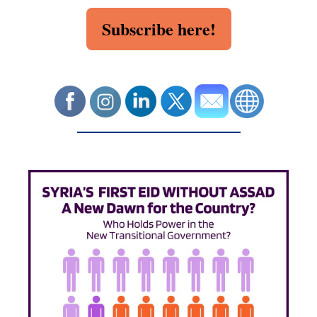
Subscribe here!