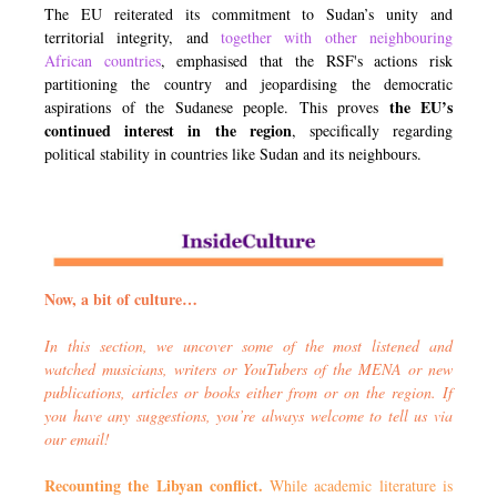
The EU reiterated its commitment to Sudan’s unity and
territorial integrity, and
together with other neighbo
u
ring
African countries
, emphasised that the RSF's actions risk
partitioning the country and jeopardising the democratic
the EU’s
aspirations of the Sudanese people. This proves
continued interest in the region
, specifically regarding
political stability in countries like Sudan and its neighbours.
Now, a bit of culture…
In this section, we uncover some of the most listened and
watched musicians, writers or YouTubers of the MENA or new
publications, articles or books either from or on the region. If
you have any suggestions, you’re always welcome to tell us via
our email!
Recounting the Libyan conflict.
While academic literature is