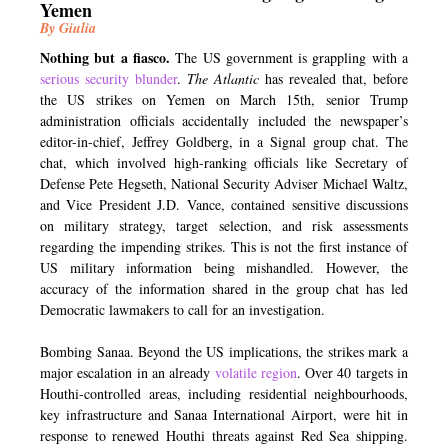
Yemen
By Giulia
Nothing but a fiasco.
The US government is grappling with a
serious security blunder
.
The Atlantic
has revealed that, before
the US strikes on Yemen on March 15th, senior Trump
administration officials accidentally included the newspaper’s
editor-in-chief, Jeffrey Goldberg, in a Signal group chat. The
chat, which involved high-ranking officials like Secretary of
Defense Pete Hegseth, National Security Adviser Michael Waltz,
and Vice President J.D. Vance, contained sensitive discussions
on military strategy, target selection, and risk assessments
regarding the impending strikes. This is not the first instance of
US military information being mishandled. However, the
accuracy of the information shared in the group chat has led
Democratic lawmakers to call for an investigation.
Bombing Sanaa. Beyond the US implications, the strikes mark a
major escalation in an already
volatile region
. Over 40 targets in
Houthi-controlled areas, including residential neighbourhoods,
key infrastructure and Sanaa International Airport, were hit in
response to renewed Houthi threats against Red Sea shipping.