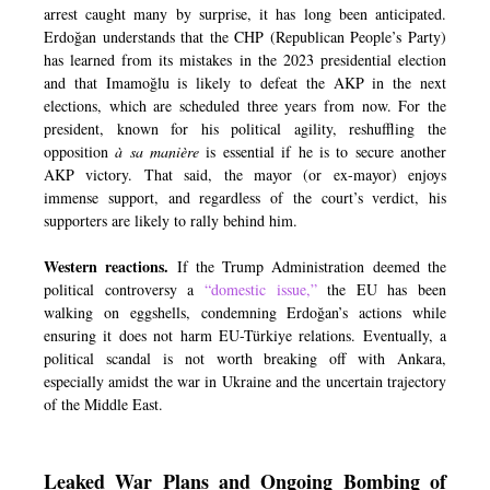
arrest caught many by surprise, it has long been anticipated.
Erdoğan understands that the CHP (Republican People’s Party)
has learned from its mistakes in the 2023 presidential election
and that Imamoğlu is likely to defeat the AKP in the next
elections, which are scheduled three years from now. For the
president, known for his political agility, reshuffling the
opposition
à sa manière
is essential if he is to secure another
AKP victory. That said, the mayor (or ex-mayor) enjoys
immense support, and regardless of the court’s verdict, his
supporters are likely to rally behind him.
Western reactions.
If the Trump Administration deemed the
political controversy a
“domestic issue,”
the EU has been
walking on eggshells, condemning Erdoğan’s actions while
ensuring it does not harm EU-Türkiye relations. Eventually, a
political scandal is not worth breaking off with Ankara,
especially amidst the war in Ukraine and the uncertain trajectory
of the Middle East.
Leaked War Plans and Ongoing Bombing of