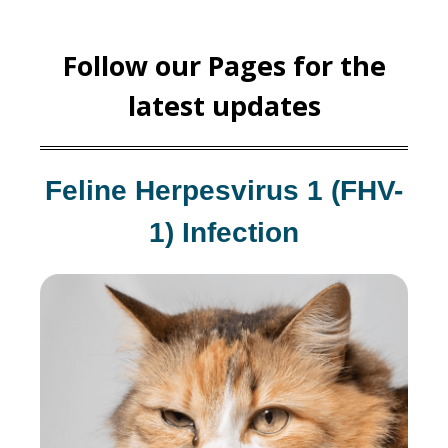
Follow our Pages for the
latest updates
Feline Herpesvirus 1 (FHV-
1) Infection