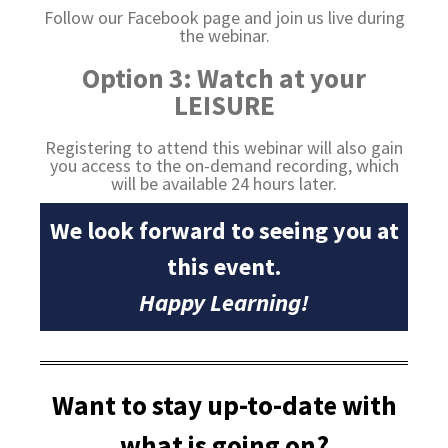
Follow our Facebook page and join us live during
the webinar.
Option 3: Watch at your
LEISURE
Registering to attend this webinar will also gain
you access to the on-demand recording, which
will be available 24 hours later.
We look forward to seeing you at
this event.
Happy Learning!
Want to stay up-to-date with
what is going on?