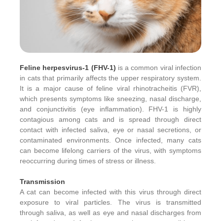
Feline herpesvirus-1 (FHV-1)
is a common viral infection
in cats that primarily affects the upper respiratory system.
It is a major cause of feline viral rhinotracheitis (FVR),
which presents symptoms like sneezing, nasal discharge,
and conjunctivitis (eye inflammation). FHV-1 is highly
contagious among cats and is spread through direct
contact with infected saliva, eye or nasal secretions, or
contaminated environments. Once infected, many cats
can become lifelong carriers of the virus, with symptoms
reoccurring during times of stress or illness.
Transmission
A cat can become infected with this virus through direct
exposure to viral particles. The virus is transmitted
through saliva, as well as eye and nasal discharges from