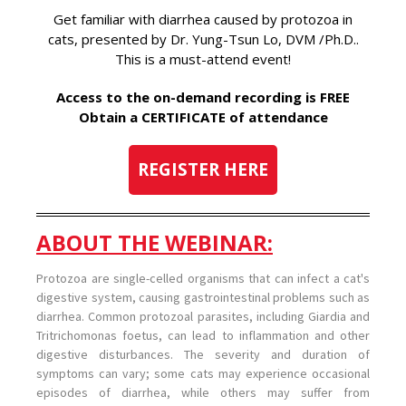
Get familiar with diarrhea caused by protozoa in
cats, presented by Dr. Yung-Tsun Lo, DVM /Ph.D..
This is a must-attend event!
Access to the on-demand recording is FREE
Obtain a CERTIFICATE of attendance
REGISTER HERE
ABOUT THE WEBINAR:
Protozoa are single-celled organisms that can infect a cat's
digestive system, causing gastrointestinal problems such as
diarrhea. Common protozoal parasites, including Giardia and
Tritrichomonas foetus, can lead to inflammation and other
digestive disturbances. The severity and duration of
symptoms can vary; some cats may experience occasional
episodes of diarrhea, while others may suffer from