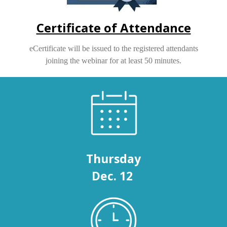
Certificate of Attendance
eCertificate will be issued to the registered attendants
joining the webinar for at least 50 minutes.
Thursday
Dec. 12