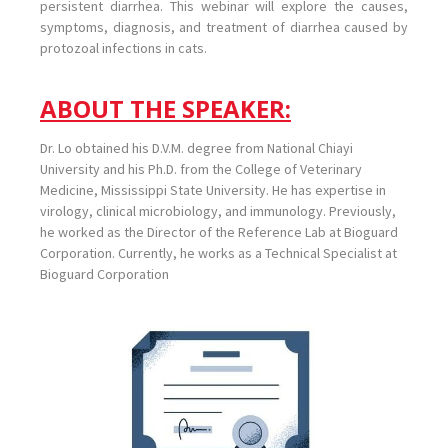
persistent diarrhea. This webinar will explore the causes,
symptoms, diagnosis, and treatment of diarrhea caused by
protozoal infections in cats.
ABOUT THE SPEAKER:
Dr. Lo obtained his D.V.M. degree from National Chiayi
University and his Ph.D. from the College of Veterinary
Medicine, Mississippi State University. He has expertise in
virology, clinical microbiology, and immunology. Previously,
he worked as the Director of the Reference Lab at Bioguard
Corporation. Currently, he works as a Technical Specialist at
Bioguard Corporation