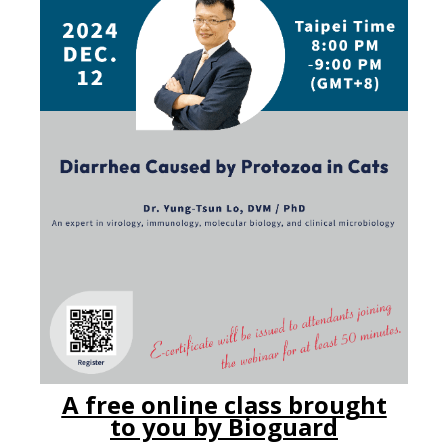
A free online class brou
g
ht
to yo
u
by Bioguard