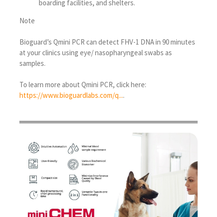
boarding facilities, and shelters.
Note
Bioguard’s Qmini PCR can detect FHV-1 DNA in 90 minutes
at your clinics using eye/ nasopharyngeal swabs as
samples.
To learn more about Qmini PCR, click here:
https://www.bioguardlabs.com/q...
.