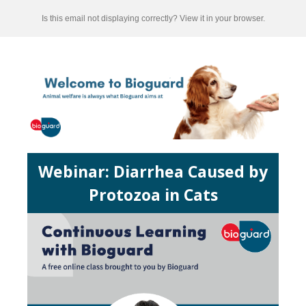
Is this email not displaying correctly? View it in your browser.
Webinar:
Diarrhea Caused by
Protozoa in Cats