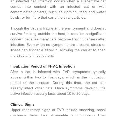
an infected cat. Infection occurs when a susceptible cat
comes into contact with an infected cat or with
contaminated objects, such as clothing, food and water
bowls, or furniture that carry the viral particles.
Though the virus is fragile in the environment and doesn’t
survive for long outside the host, it remains a significant
concern because many cats become lifelong carriers after
infection. Even when no symptoms are present, stress or
illness can trigger a flare-up, allowing the carrier to shed
the virus and infect others.
Incubation Period of FHV-1 Infection
After a cat is infected with FVR, symptoms typically
appear within two to five days, which is the incubation
period of the disease. During this time, the cat can
already infect other cats. Once symptoms develop, the
active infection usually lasts about 10 to 20 days.
Clinical Signs
Upper respiratory signs of FVR include sneezing, nasal
discharge, fever, loss of appetite, and coughing. Eye-