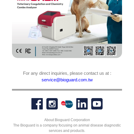
For any direct inquiries, please contact us at :
service@bioguard.com.tw
About Bioguard Corporation
The Bioguard is a company focusing on animal disease diagnostic
services and products.