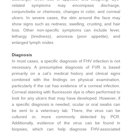
related symptoms may encompass discharge,
conjunctivitis or chemosis, changes in color, and corneal
ulcers. In severe cases, the skin around the face may
show signs such as redness, swelling, crusting, and hair
loss. Other non-specific symptoms can include fever,
lethargy (tiredness), anorexia (poor appetite), and
enlarged lymph nodes.
Diagnosis
In most cases, a specific diagnosis of FHV infection is not
necessary. A presumptive diagnosis of FVR is based
primarily on a cat’s medical history and clinical signs
combined with the findings on physical examination,
particularly if the cat has evidence of a corneal infection.
Corneal staining with fluorescein dye is often performed to
look for any ulcers that may have developed. However, if
a specific diagnosis is needed, ocular or oral swabs can
be sent to a veterinary lab. There, the virus can be
cultured or, more commonly detected by PCR.
Additionally, evidence of the virus can be found in
biopsies, which can help diagnose FHV-associated