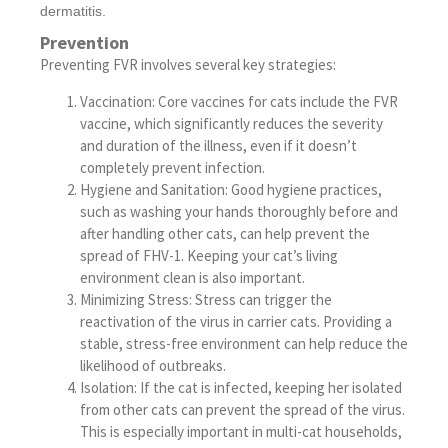
dermatitis.
Prevention
Preventing FVR involves several key strategies:
Vaccination: Core vaccines for cats include the FVR
vaccine, which significantly reduces the severity
and duration of the illness, even if it doesn’t
completely prevent infection.
Hygiene and Sanitation: Good hygiene practices,
such as washing your hands thoroughly before and
after handling other cats, can help prevent the
spread of FHV-1. Keeping your cat’s living
environment clean is also important.
Minimizing Stress: Stress can trigger the
reactivation of the virus in carrier cats. Providing a
stable, stress-free environment can help reduce the
likelihood of outbreaks.
Isolation: If the cat is infected, keeping her isolated
from other cats can prevent the spread of the virus.
This is especially important in multi-cat households,