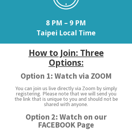
8 PM – 9 PM
Taipei Local Time
How to Join: Three
Options:
Option 1: Watch via ZOOM
You can join us live directly via Zoom by simply
registering. Please note that we will send you
the link that is unique to you and should not be
shared with anyone.
Option 2: Watch on our
FACEBOOK Page