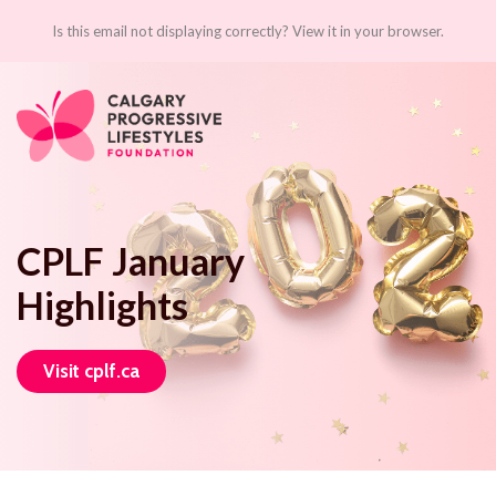
Is this email not displaying correctly? View it in your browser.
CPLF January
Highlights
Visit cplf.ca