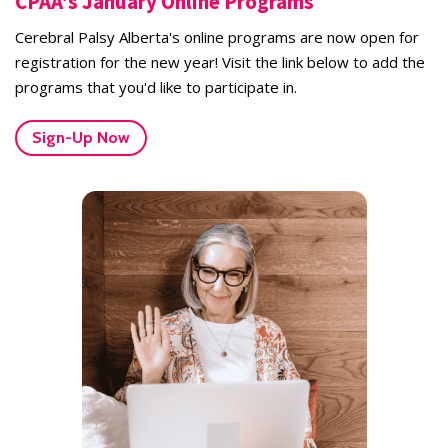
CPAA's January Online Programs
Cerebral Palsy Alberta's online programs are now open for
registration for the new year! Visit the link below to add the
programs that you'd like to participate in.
Sign-Up Now