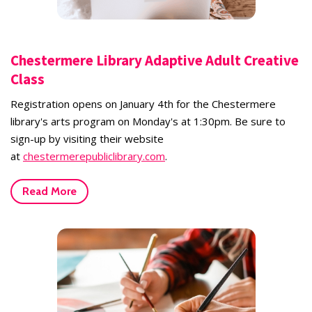
Chestermere Library Adaptive Adult Creative
Class
Registration opens on January 4th for the Chestermere
library's arts program on Monday's at 1:30pm. Be sure to
sign-up by visiting their website
at
chestermerepubliclibrary.com
.
Read More