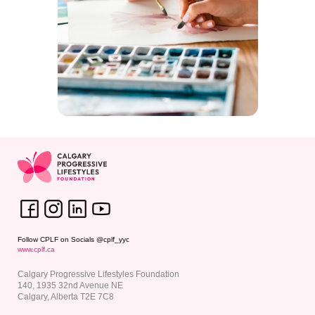
Follow CPLF on Socials @cplf_yyc
www.
cplf.ca
Calgary Progressive Lifestyles Foundation
140, 1935 32nd Avenue NE
Calgary, Alberta T2E 7C8