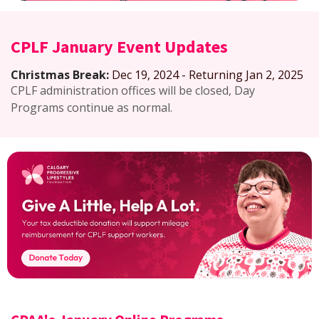
CPLF January Event Updates
Christmas Break:
Dec 19, 2024 - Returning Jan 2, 2025
CPLF administration offices will be closed, Day
Programs continue as normal.