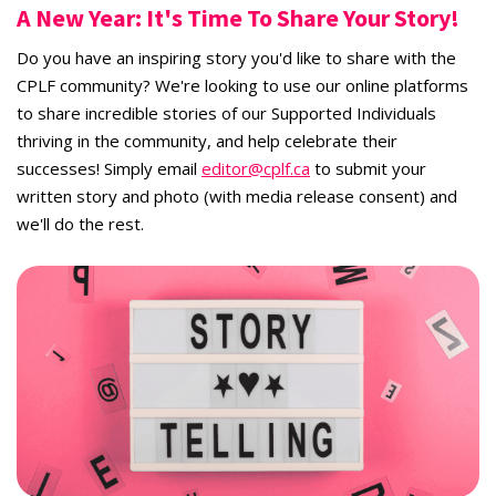
A New Year: It's Time To Share Your Story!
Do you have an inspiring story you'd like to share with the
CPLF community? We're looking to use our online platforms
to share incredible stories of our Supported Individuals
thriving in the community, and help celebrate their
successes! Simply email
editor@cplf.ca
to submit your
written story and photo (with media release consent) and
we'll do the rest.