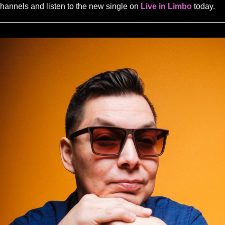
hannels and listen to the new single on
Live in Limbo
today.