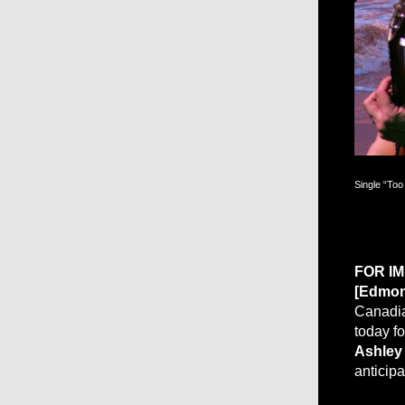
Single “Too
FOR I
[Edmon
Canadian
today f
Ashley
anticip