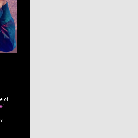
ce of
ue
”
h
ly