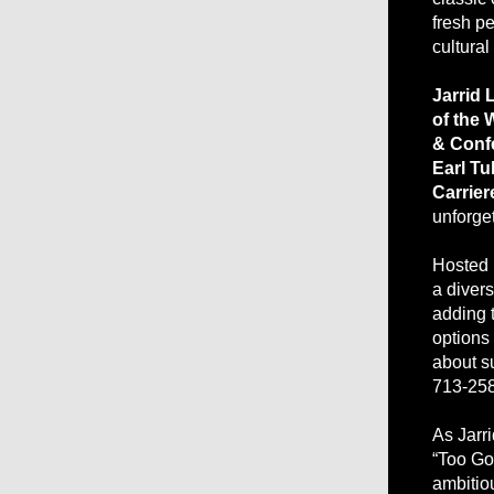
fresh p
cultural
Jarrid 
of the
& Conf
Earl T
Carrier
unforge
Hosted
a divers
adding t
options
about su
713-2584
As Jarr
“Too Go
ambitiou