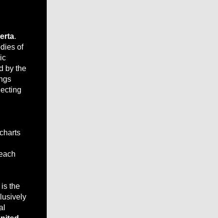
erta
.
odies of
ic
d by the
ongs
lecting
 charts
reach
is the
lusively
al