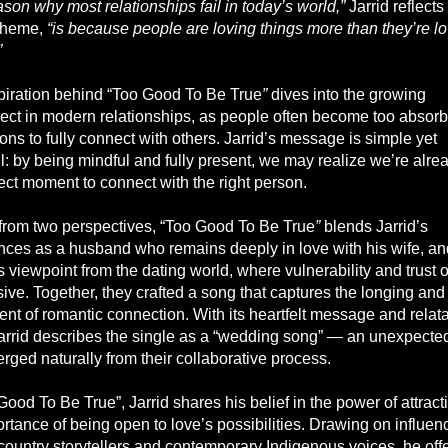
son why most relationships fail in today’s world,”
Jarrid reflects
theme,
“is because people are loving things more than they’re l
”
piration behind “Too Good To Be True
”
dives into the growing
ect in modern relationships, as people often become too absor
ions to fully connect with others. Jarrid’s message is simple yet
: by being mindful and fully present, we may realize we’re alrea
ect moment to connect with the right person.
 from two perspectives, “Too Good To Be True
”
blends Jarrid’s
nces as a husband who remains deeply in love with his wife, an
 viewpoint from the dating world, where vulnerability and trust o
sive. Together, they crafted a song that captures the longing and
ent of romantic connection. With its heartfelt message and relat
 Jarrid describes the single as a “wedding song” — an unexpected
rged naturally from their collaborative process.
Good To Be True”, Jarrid shares his belief in the power of attrac
rtance of being open to love’s possibilities. Drawing on influen
 country storytellers and contemporary Indigenous voices, he off