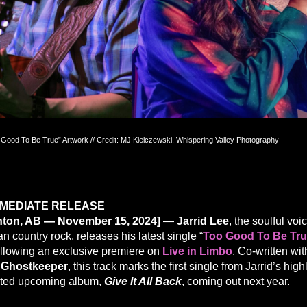
 Good To Be True” Artwork // Credit: MJ Kielczewski, Whispering Valley Photography
MMEDIATE RELEASE
ton, AB — November 15, 2024]
—
Jarrid Lee
, the soulful voi
 country rock, releases his latest single “
Too Good To Be Tr
ollowing an exclusive premiere on
Live in Limbo
. Co-written wit
 Ghostkeeper
, this track marks the first single from Jarrid’s high
ated upcoming album,
Give It All Back
, coming out next year.