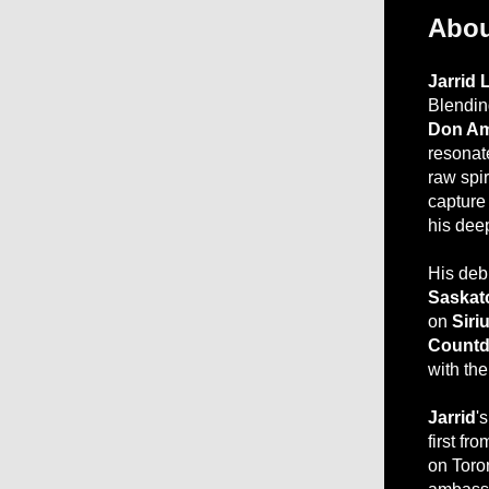
Abou
Jarrid 
Blending
Don A
resonat
raw spir
capture 
his dee
His deb
Saskat
on
Siri
Count
with the
Jarrid
's
first f
on Toro