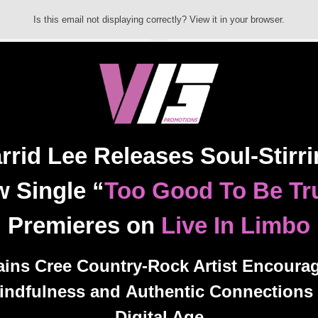
Is this email not displaying correctly? View it in your browser.
rrid Lee Releases Soul-Stirr
 Single “
Too Good To Be Tr
Premieres on
Live In Limbo
ains Cree Country-Rock Artist Encoura
indfulness and Authentic Connections 
Digital Age