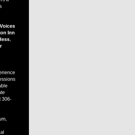
s
 Voices
on Inn
Hess
,
r
erience
cessions
able
ate
t 306-
bum,
al