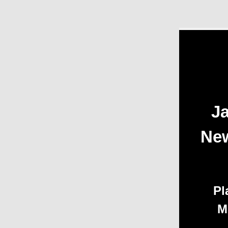
Ja
New
Pl
M