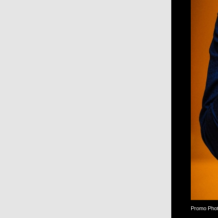
Promo Photo