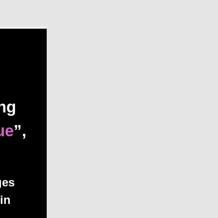
ing
ue
”,
ges
in