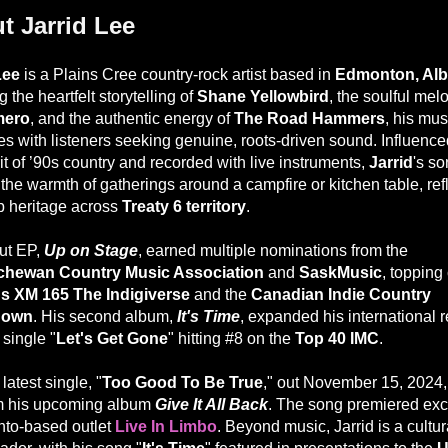
t Jarrid Lee
Lee
is a Plains Cree country-rock artist based in
Edmonton, Alb
 the heartfelt storytelling of
Shane Yellowbird
, the soulful mel
mero
, and the authentic energy of
The Road Hammers
, his mus
es with listeners seeking genuine, roots-driven sound. Influence
it of ’90s country and recorded with live instruments,
Jarrid
's s
the warmth of gatherings around a campfire or kitchen table, ref
p heritage across
Treaty 6 territory
.
ut EP,
Up on Stage
, earned multiple nominations from the
chewan Country Music Association
and
SaskMusic
, topping
us XM 165 The Indigiverse
and the
Canadian Indie Country
down
. His second album,
It's Time
, expanded his international 
 single "
Let's Get Gone
" hitting #8 on the
Top 40 IMC
.
 latest single, "
Too Good To Be True
," out November 15, 2024, 
rom his upcoming album
Give It All Back
. The song premiered exc
nto-based outlet
Live In Limbo
. Beyond music, Jarrid is a cultur