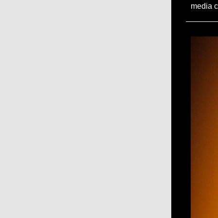
media c