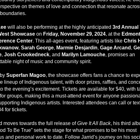
erspective on themes of love and connection that resonate acros
 boundaries.
Lee
will also be performing at the highly anticipated
3rd Annual
 West Showcase
on
Friday, November 29, 2024
, at the
Edmont
erence Center
. This all-ages event, featuring artists like
Chris 
ukwanow
,
Sarah George
,
Marmie Desjardin
,
Gage Arcand
,
Ge
e
,
Josh Crookedneck
, and
Marilyn Lamouche
, promises an
ttable night of music and community spirit.
 by
Superfan Magoo
, the showcase offers fans a chance to exp
e lineup of Indigenous talent, with door prizes, raffles, and con
o the evening’s excitement. Tickets are available for $40, with t
 for groups, making this a must-attend event for anyone passion
pporting Indigenous artists. Interested attendees can call or tex
 for tickets.
id moves towards the full release of
Give It All Back
, his third al
od To Be True” sets the stage for what promises to be his most
s and personal work to date. Follow Jarrid’s journey on his soci