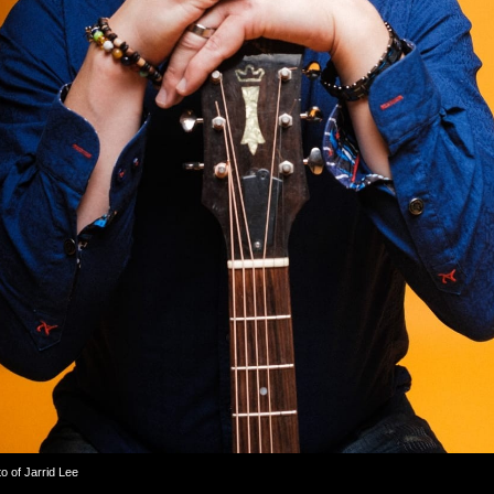
 of Jarrid Lee