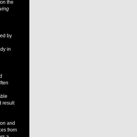
 on the
oving
bed by
dy in
d
ften
able
 result
tion and
ces from
ers a