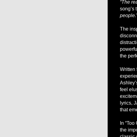
“The rea
song’s 
people.
The ins
disconn
distract
powerful
the perf
Written
experie
Ashley’s
feel elu
excitem
lyrics,
that eme
In “Too 
the impo
classic