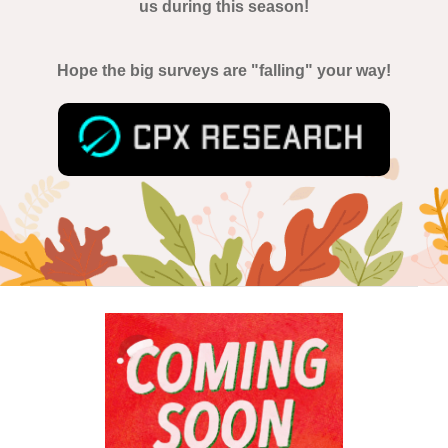
us during this season!
Hope the big surveys are "falling" your way!