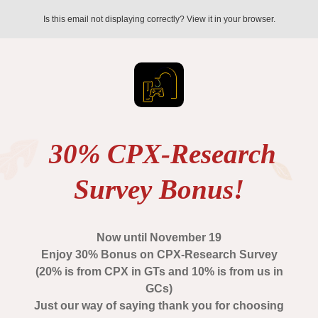
Is this email not displaying correctly? View it in your browser.
30% CPX-Research
Survey Bonus!
Now until November 19
Enjoy 30% Bonus on CPX-Research Survey
(20% is from CPX in GTs and 10% is from us in
GCs)
Just our way of saying thank you for choosing