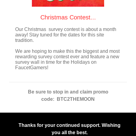
Christmas Contest...
Our Christmas survey contest is about a month
away! Stay tuned for the dates for this site
tradition.
We are hoping to make this the biggest and most
rewarding survey contest ever and feature a new
survey wall in time for the Holidays on
FaucetGamers!
Be sure to stop in and claim promo
code: BTC2THEMOON
Thanks for your continued support. Wishing
you all the best.