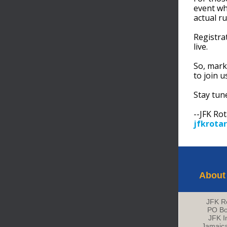
event wh
actual ru
Registra
live.
So, mark
to join u
Stay tun
--JFK Ro
jfkrotar
About
JFK R
PO Bo
JFK In
Jamaic