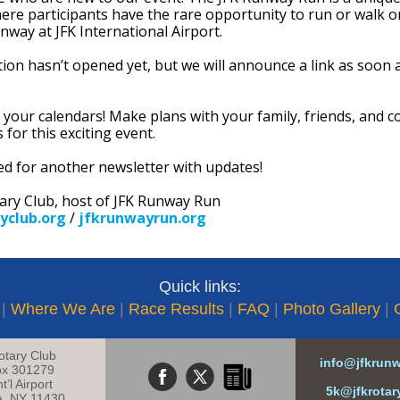
ere participants have the rare opportunity to run or walk o
nway at JFK International Airport.
tion hasn’t opened yet, but we will announce a link as soon a
 your calendars! Make plans with your family, friends, and c
s for this exciting event.
ed for another newsletter with updates!
tary Club, host of JFK Runway Run
yclub.org
/
jfkrunwayrun.org
Quick links:
|
Where We Are
|
Race Results
|
FAQ
|
Photo Gallery
|
otary Club
info@jfkrun
x 301279
t’l Airport
5k@jfkrotar
a, NY 11430