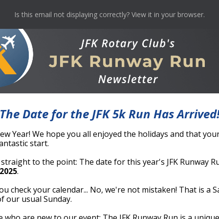
Is this email not displaying correctly? View it in your browser.
The Date for the JFK 5k Run Has Arrived
w Year! We hope you all enjoyed the holidays and that your
fantastic start.
 straight to the point: The date for this year's JFK Runway R
 2025
.
ou check your calendar... No, we're not mistaken! That is a 
of our usual Sunday.
e who are new to our event: The JFK Runway Run is a uniqu