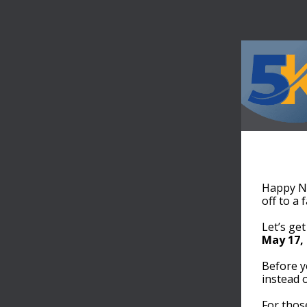
Happy Ne
off to a 
Let’s get
May 17,
Before y
instead 
For thos