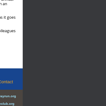
n an
s it goes
olleagues
Contact
wayrun.org
yclub.org