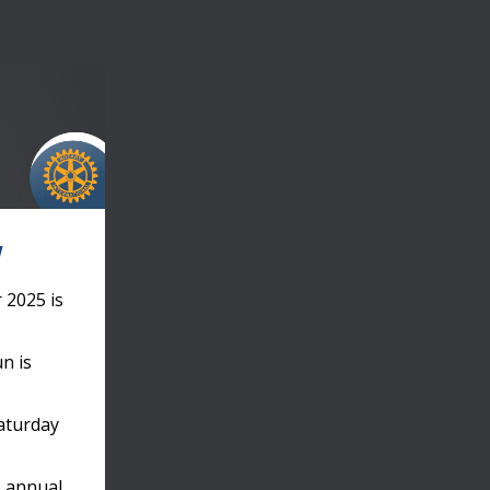
!
 2025 is
un is
Saturday
e annual