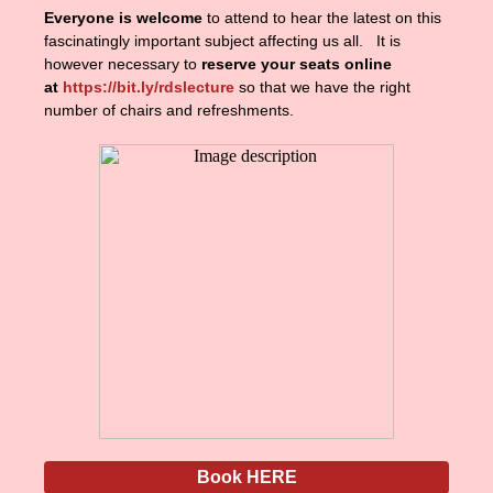
Everyone is welcome
to attend to hear the latest on this
fascinatingly important subject affecting us all. It is
however necessary to
reserve your seats online
at
https://bit.ly/rdslecture
so that we have the right
number of chairs and refreshments.
Book HERE