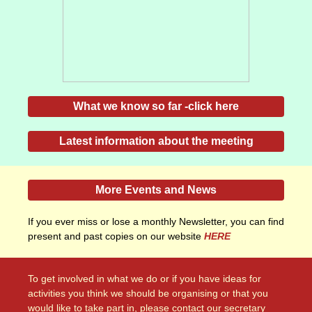
What we know so far -click here
Latest information about the meeting
More Events and News
If you ever miss or lose a monthly Newsletter, you can find
present and past copies on our website
HERE
To get involved in what we do or if you have ideas for
activities you think we should be organising or that you
would like to take part in, please contact our secretary