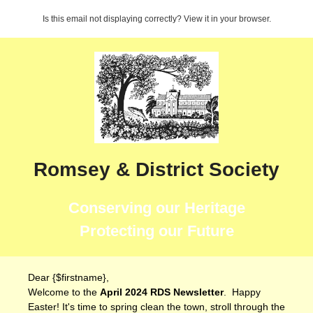
Is this email not displaying correctly? View it in your browser.
Romsey & District Society
Conserving our Heritage
Protecting our Future
Dear {$firstname},
Welcome to the
April 2024 RDS Newsletter
. Happy
Easter! It's time to spring clean the town, stroll through the