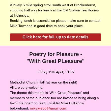
A lovely 5 mile spring stroll south west of Brockenhurst,
stopping half way for lunch at the Old Station Tea Rooms
at Holmsley.
Booking lunch is essential so please make sure to contact
Mike Townend in good time to book your place.
Click here for full, up to date details
Poetry for Pleasure -
"With Great PLeasure"
Friday 19th April, 19:45
Methodist Church Hall (at rear on the right)
All are very welcome.
The theme this month is 'With Great Pleasure' and
members of the audience too are invited to bring along a
favourite poem to read. Just let Mike Bull know
beforehand:
mikejw900@gmail.com