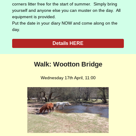
corners litter free for the start of summer. Simply bring
yourself and anyone else you can muster on the day. All
equipment is provided.
Put the date in your diary NOW and come along on the
day.
Details HERE
Walk: Wootton Bridge
Wednesday 17th April, 11:00