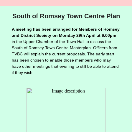
South of Romsey Town Centre Plan
A meeting has been arranged for Members of Romsey
and District Society on Monday 29th April at 6.00pm
in the Upper Chamber of the Town Hall to discuss the
South of Romsey Town Centre Masterplan. Officers from
TVBC will explain the current proposals. The early start
has been chosen to enable those members who may
have other meetings that evening to still be able to attend
if they wish.