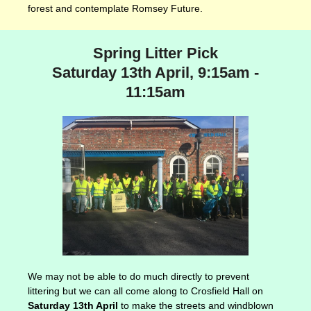
forest and contemplate Romsey Future.
Spring Litter Pick
Saturday 13th April, 9:15am -
11:15am
We may not be able to do much directly to prevent
littering but we can all come along to Crosfield Hall on
Saturday 13th April
to make the streets and windblown