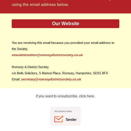
using the email address below.
Our Website
You are receiving this email because you provided your email address to
the Society.
newslettereditor@romseydistrictsociety.co.uk
Romsey & District Society
c/o Bells Solicitors, 5 Market Place, Romsey, Hampshire, SO51 8FX
Email:
secretary@romseydistrictsociety.co.uk
If you want to unsubscribe, click here.