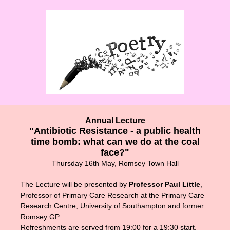
Annual Lecture
"Antibiotic Resistance - a public health
time bomb: what can we do at the coal
face?"
Thursday 16th May, Romsey Town Hall
The Lecture will be presented by
Professor Paul Little
,
Professor of Primary Care Research at the Primary Care
Research Centre, University of Southampton and former
Romsey GP.
Refreshments are served from 19:00 for a 19:30 start.