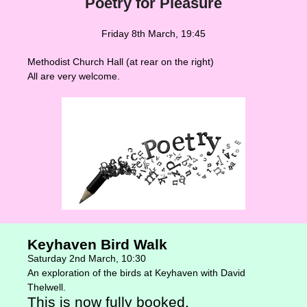
Poetry for Pleasure
Friday 8th March, 19:45
Methodist Church Hall (at rear on the right)
All are very welcome.
Keyhaven Bird Walk
Saturday 2nd March, 10:30
An exploration of the birds at Keyhaven with David
Thelwell.
This is now fully booked.