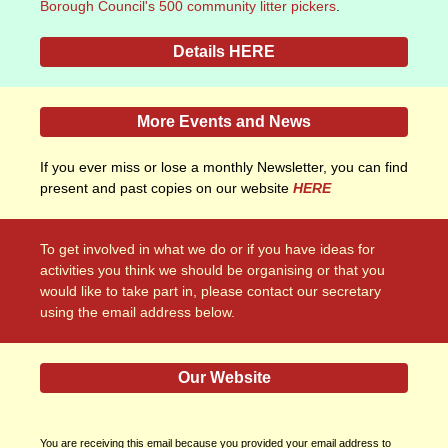
Borough Council's 500 community litter pickers
.
Details HERE
More Events and News
If you ever miss or lose a monthly Newsletter, you can find
present and past copies on our website
HERE
To get involved in what we do or if you have ideas for
activities you think we should be organising or that you
would like to take part in, please contact our secretary
using the email address below.
Our Website
You are receiving this email because you provided your email address to