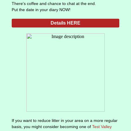
There's coffee and chance to chat at the end.
Put the date in your diary NOW!
Details HERE
If you want to reduce litter in your area on a more regular
basis, you might consider becoming one of
Test Valley