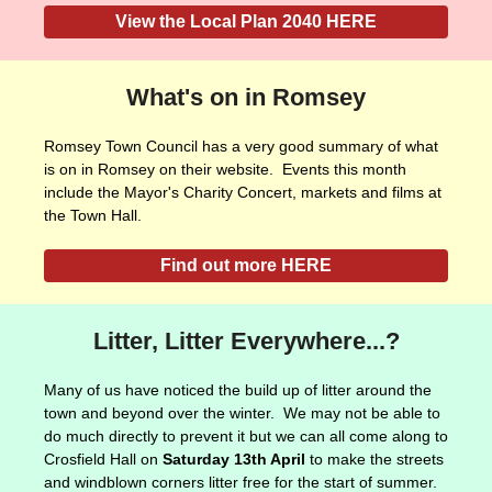
View the Local Plan 2040 HERE
What's on in Romsey
Romsey Town Council has a very good summary of what
is on in Romsey on their website. Events this month
include the Mayor's Charity Concert, markets and films at
the Town Hall.
Find out more HERE
Litter, Litter Everywhere...?
Many of us have noticed the build up of litter around the
town and beyond over the winter. We may not be able to
do much directly to prevent it but we can all come along to
Crosfield Hall on
Saturday 13th April
to make the streets
and windblown corners litter free for the start of summer.