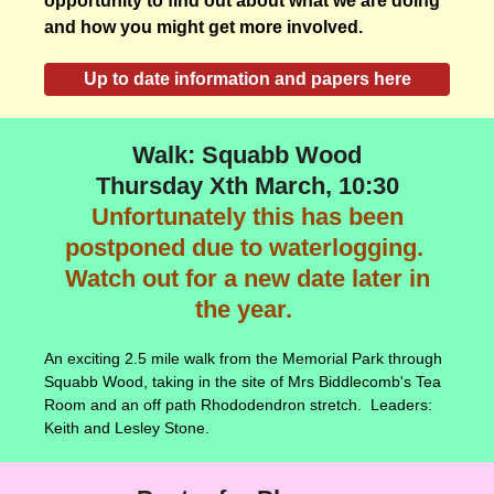
opportunity to find out about what we are doing
and how you might get more involved.
Up to date information and papers here
Walk: Squabb Wood
Thursday Xth March, 10:30
Unfortunately this has been
postponed due to waterlogging.
Watch out for a new date later in
the year.
An exciting 2.5 mile walk from the Memorial Park through
Squabb Wood, taking in the site of Mrs Biddlecomb's Tea
Room and an off path Rhododendron stretch. Leaders:
Keith and Lesley Stone.