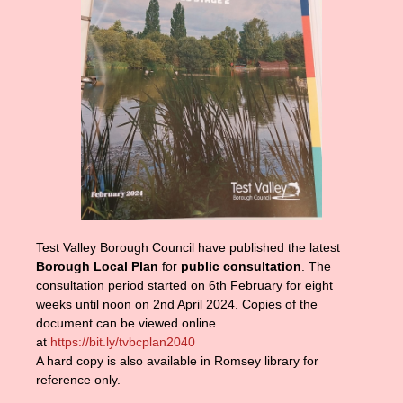
Test Valley Borough Council have published the latest
Borough Local Plan
for
public consultation
. The
consultation period started on 6th February for eight
weeks until noon on 2nd April 2024. Copies of the
document can be viewed online
at
https://bit.ly/tvbcplan2040
A hard copy is also available in Romsey library for
reference only.