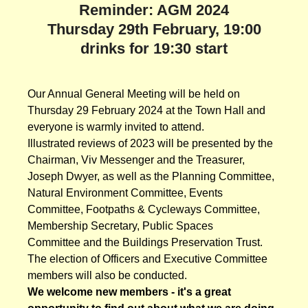
Reminder: AGM 2024
Thursday 29th February, 19:00
drinks for 19:30 start
Our Annual General Meeting will be held on
Thursday 29 February 2024 at the Town Hall and
everyone is warmly invited to attend.
Illustrated reviews of 2023 will be presented by the
Chairman, Viv Messenger and the Treasurer,
Joseph Dwyer, as well as the Planning Committee,
Natural Environment Committee, Events
Committee, Footpaths & Cycleways Committee,
Membership Secretary, Public Spaces
Committee and the Buildings Preservation Trust.
The election of Officers and Executive Committee
members will also be conducted.
We welcome new members - it's a great