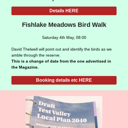
Details HERE
Fishlake Meadows Bird Walk
Saturday 4th May, 08:00
David Thelwell will point out and identify the birds as we
amble through the reserve.
This is a change of date from the one advertised in
the Magazine.
Booking details etc HERE