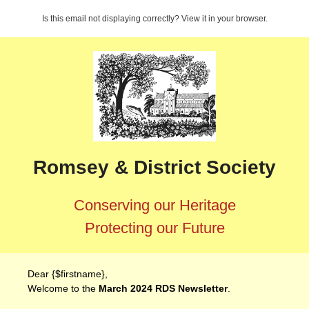
Is this email not displaying correctly? View it in your browser.
Romsey & District Society
Conserving our Heritage
Protecting our Future
Dear {$firstname},
Welcome to the
March 2024 RDS Newsletter
.