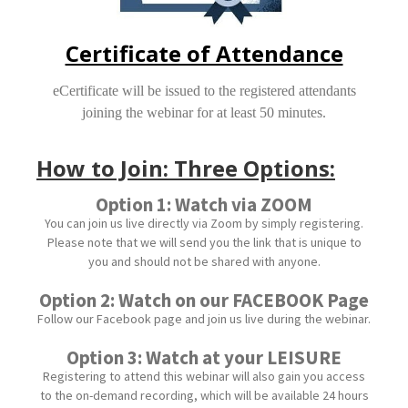
Certificate of Attendance
eCertificate will be issued to the registered attendants
joining the webinar for at least 50 minutes.
How to Join: Three Options:
Option 1: Watch via ZOOM
You can join us live directly via Zoom by simply registering.
Please note that we will send you the link that is unique to
you and should not be shared with anyone.
Option 2: Watch on our FACEBOOK Page
Follow our Facebook page and join us live during the webinar.
Option 3: Watch at your LEISURE
Registering to attend this webinar will also gain you access
to the on-demand recording, which will be available 24 hours