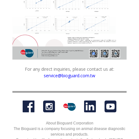
For any direct inquiries, please contact us at:
service@bioguard.com.tw
About Bioguard Corporation
The Bioguard is a company focusing on animal disease diagnostic
services and products.