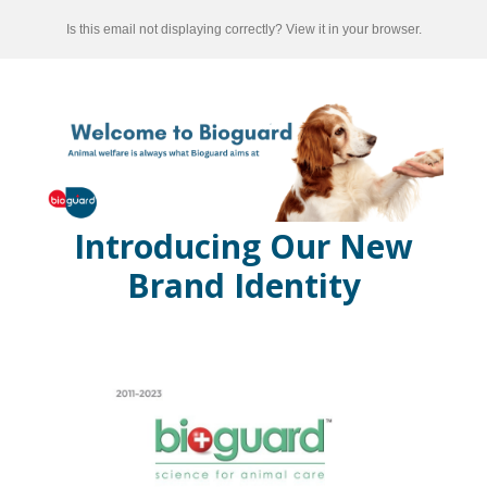
Is this email not displaying correctly? View it in your browser.
Introducing Our New
Brand Identity