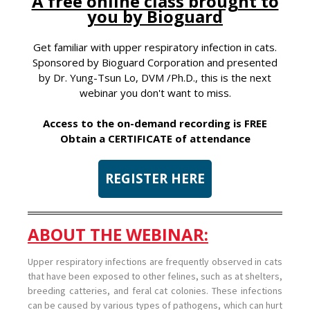
A free online class brought to
you by Bioguard
Get familiar with upper respiratory infection in cats.
Sponsored by Bioguard Corporation and presented
by Dr. Yung-Tsun Lo, DVM /Ph.D., this is the next
webinar you don't want to miss.
Access to the on-demand recording is FREE
Obtain a CERTIFICATE of attendance
REGISTER HERE
ABOUT THE WEBINAR:
Upper respiratory infections are frequently observed in cats
that have been exposed to other felines, such as at shelters,
breeding catteries, and feral cat colonies. These infections
can be caused by various types of pathogens, which can hurt