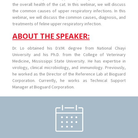
the overall health of the cat. In this webinar, we will discuss
the common causes of upper respiratory infections. In this
webinar, we will discuss the common causes, diagnosis, and
treatments of feline upper respiratory infection.
ABOUT THE SPEAKER:
Dr. Lo obtained his D.V.M. degree from National Chiayi
University and his Ph.D. from the College of Veterinary
Medicine, Mississippi State University. He has expertise in
virology, clinical microbiology, and immunology. Previously,
he worked as the Director of the Reference Lab at Bioguard
Corporation. Currently, he works as Technical Support
Manager at Bioguard Corporation.