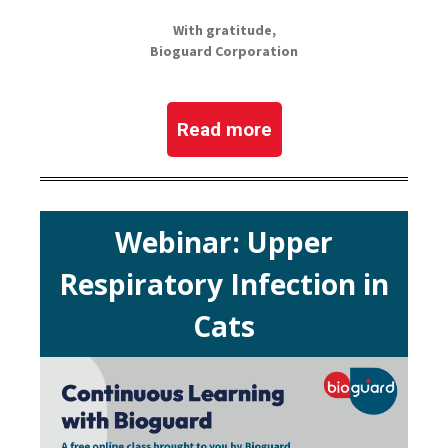
With gratitude,
Bioguard Corporation
Read more
Webinar: Upper
Respiratory Infection in
Cats