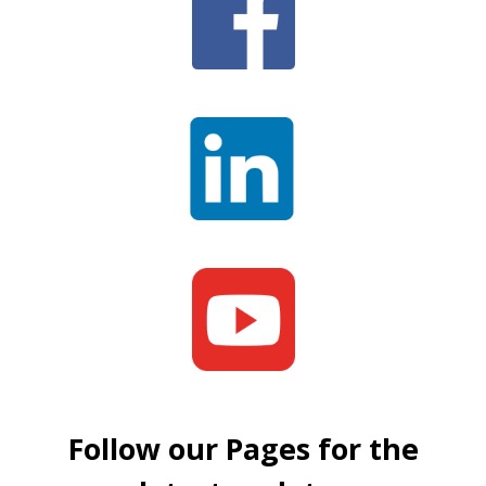
Follow our Pages for the