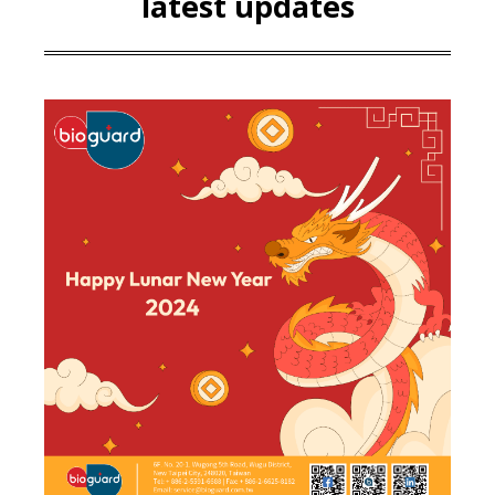
latest updates