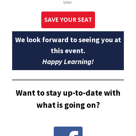
later.
SAVE YOUR SEAT
We look forward to seeing you at
this event.
Happy Learning!
Want to stay up-to-date with
what is going on?