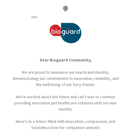
Dear Bioguard Community,
We are proud to announce our new brand identity,
demonstrating our commitment to innovation, reliability, and
the well-being of our furry friends.
We're excited about the future and can't wait to continue
providing innovative pet healthcare solutions with our new
identity.
Here's to a future filled with innovation, compassion, and
boundless love for companion animals!