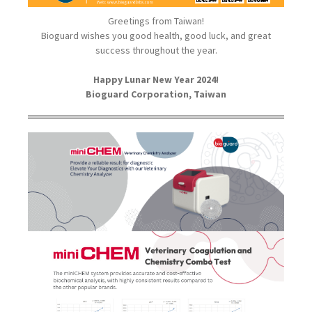
Greetings from Taiwan!
Bioguard wishes you good health, good luck, and great
success throughout the year.
Happy Lunar New Year 2024!
Bioguard Corporation, Taiwan