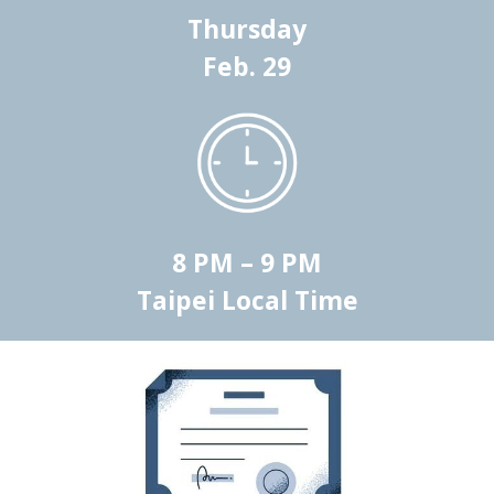
Thursday
Feb.
29
8 PM – 9 PM
Taipei Local Time