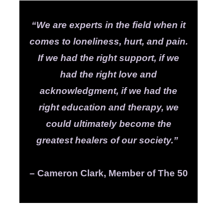
“We are experts in the field when it
comes to loneliness, hurt, and pain.
If we had the right support, if we
had the right love and
acknowledgment, if we had the
right education and therapy, we
could ultimately become the
greatest healers of our society.”
– Cameron Clark, Member of The 50