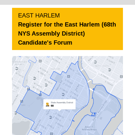
EAST HARLEM
Register for the East Harlem (68th
NYS Assembly District)
Candidate's Forum