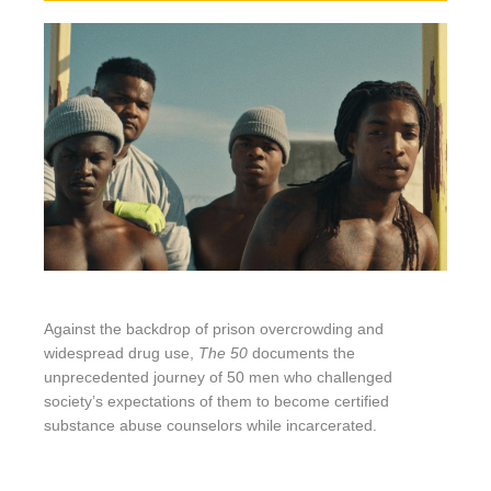
Against the backdrop of prison overcrowding and
widespread drug use,
The 50
documents the
unprecedented journey of 50 men who challenged
society’s expectations of them to become certified
substance abuse counselors while incarcerated.