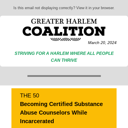
Is this email not displaying correctly? View it in your browser.
March 20, 2024
STRIVING FOR A HARLEM WHERE ALL PEOPLE
CAN THRIVE
THE 50
Becoming Certified Substance
Abuse Counselors While
Incarcerated