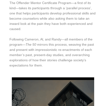
The Offender Mentor Certificate Program—a first of its
kind—takes its participants through a ‘parallel process’,
one that helps participants develop professional skills and
become counselors while also asking them to take an
inward look at the pain they have both experienced and
caused.
Following Cameron, Al, and Randy—all members of the
program—
The 50
mirrors this process, weaving the past
and present with impressionistic re-enactments of each
member’s past, present-day studies, and overarching
explorations of how their stories challenge society’s
expectations for them.