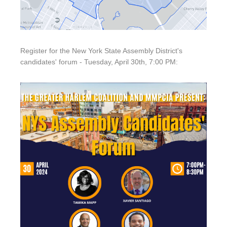
Register for the New York State Assembly District's
candidates' forum - Tuesday, April 30th, 7:00 PM: