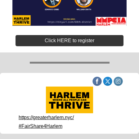
Click HERE to register
https://greaterharlem.nyc/
#FairShare4Harlem