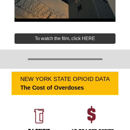
To watch the film, click HERE
NEW YORK STATE OPIOID DATA
The Cost of Overdoses