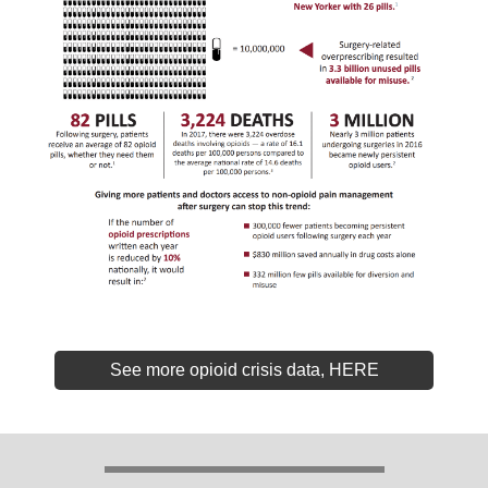
See more opioid crisis data, HERE