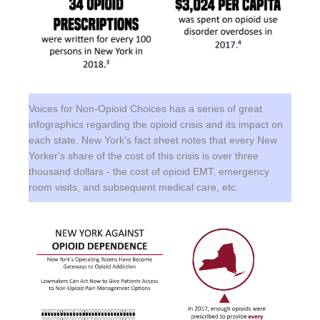
Voices for Non-Opioid Choices has a series of great
infographics regarding the opioid crisis and its impact on
each state. New York's fact sheet notes that every New
Yorker's share of the cost of this crisis is over three
thousand dollars - the cost of opioid EMT, emergency
room visits, and subsequent medical care, etc.