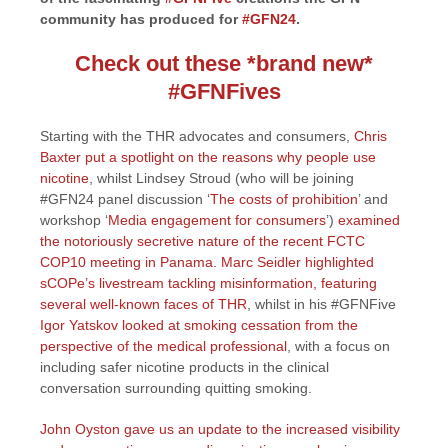
community has produced for
#GFN24
.
Check out these *brand new*
#GFNFives
Starting with the THR advocates and consumers,
Chris
Baxter put a spotlight on the reasons why people use
nicotine
, whilst Lindsey Stroud (who will be joining
#GFN24 panel discussion ‘
The costs of prohibition
’ and
workshop ‘
Media engagement for consumers
’)
examined
the notoriously secretive nature of the recent FCTC
COP10 meeting in Panama.
Marc Seidler highlighted
sCOPe’s livestream tackling misinformation, featuring
several well-known faces of THR
, whilst in his #GFNFive
Igor Yatskov looked at smoking cessation from the
perspective of the medical professional
, with a focus on
including safer nicotine products in the clinical
conversation surrounding quitting smoking.
John Oyston gave us an update to the increased visibility