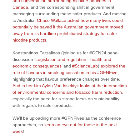
and conversation surrounding nicotine pouches in
Canada
, and the corresponding shift in government
messaging surrounding these safer products. And moving
to Australia,
Chase Wallace asked how many lives could
potentially be saved if the Australian government moved
away from its hardline prohibitionist strategy for safer
nicotine products
.
Konstantinos Farsalinos (joining us for #GFN24 panel
discussion ‘
Legislation and regulation - health and
economic consequences
’ and
#ScienceLab
)
explored the
role of flavours in smoking cessation in his #GFNFive
,
highlighting that flavour preference changes over time.
And in her film Aylen Van Isseldyk looks at the intersection
of environmental concerns and tobacco harm reduction
,
especially the need for a strong focus on sustainability
with regards to safer products.
We’ll be uploading more #GFNFives as the conference
approaches, so
keep an eye out for those in the next
week
!