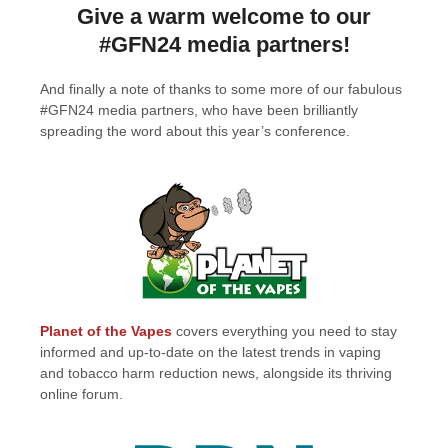
Give a warm welcome to our
#GFN24 media partners!
And finally a note of thanks to some more of our fabulous
#GFN24 media partners, who have been brilliantly
spreading the word about this year’s conference.
Planet of the Vapes
covers everything you need to stay
informed and up-to-date on the latest trends in vaping
and tobacco harm reduction news, alongside its thriving
online forum.