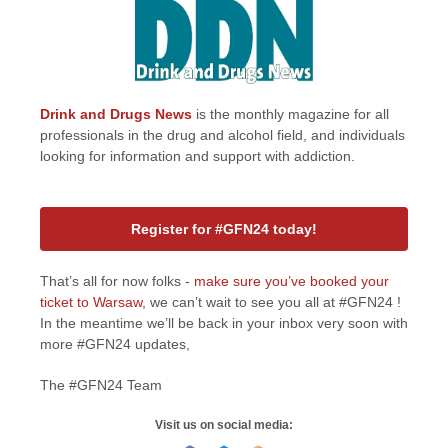
Drink and Drugs News
is the monthly magazine for all
professionals in the drug and alcohol field, and individuals
looking for information and support with addiction.
Register for #GFN24 today!
That’s all for now folks -
make sure you’ve booked your
ticket to Warsaw
, we can’t wait to see you all at #GFN24 !
In the meantime we’ll be back in your inbox very soon with
more #GFN24 updates,
The #GFN24 Team
Visit us on social media: