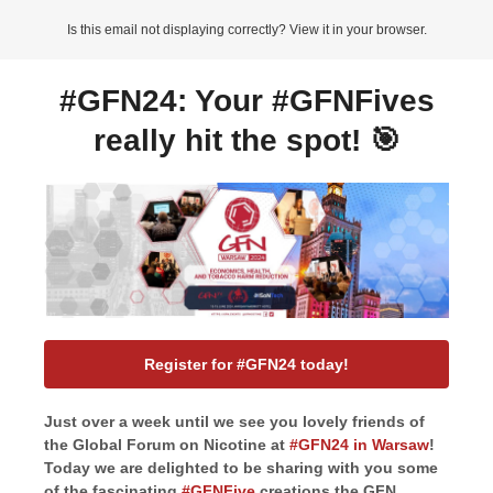
Is this email not displaying correctly? View it in your browser.
#GFN24: Your #GFNFives
really hit the spot! 🎯
Register for #GFN24 today!
Just over a week until we see you lovely friends of
the Global Forum on Nicotine at
#GFN24 in Warsaw
!
Today we are delighted to be sharing with you some
of the fascinating
#GFNFive
creations the GFN