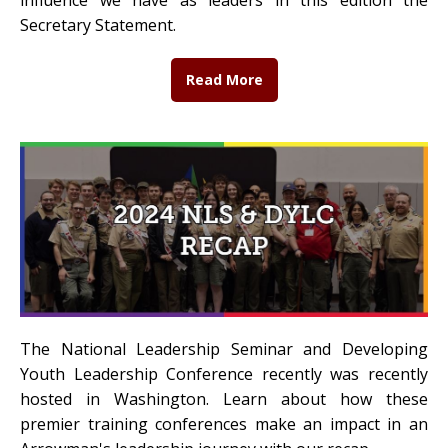
influence we have as leaders in this edition the
Secretary Statement.
Read More
The National Leadership Seminar and Developing
Youth Leadership Conference recently was recently
hosted in Washington. Learn about how these
premier training conferences make an impact in an