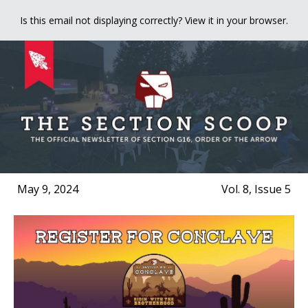
Is this email not displaying correctly? View it in your browser.
May 9, 2024
Vol. 8, Issue 5