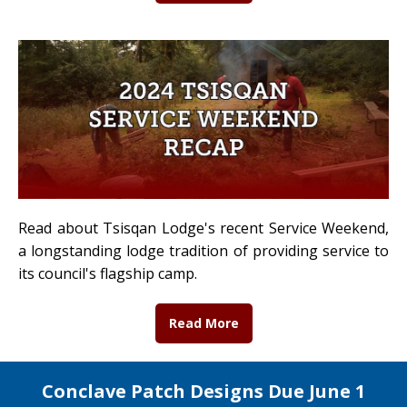
Read about Tsisqan Lodge's recent Service Weekend,
a longstanding lodge tradition of providing service to
its council's flagship camp.
Read More
Conclave Patch Designs Due June 1