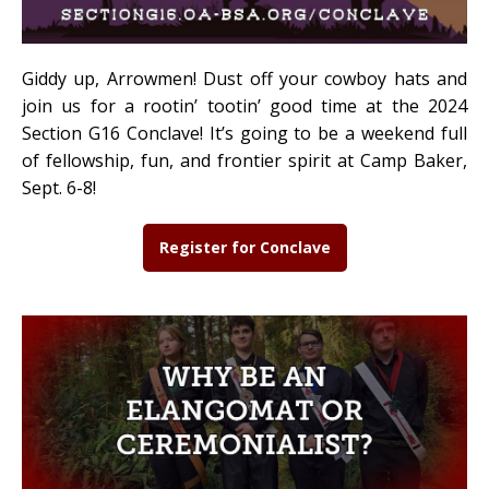
Giddy up, Arrowmen! Dust off your cowboy hats and
join us for a rootin’ tootin’ good time at the 2024
Section G16 Conclave! It’s going to be a weekend full
of fellowship, fun, and frontier spirit at Camp Baker,
Sept. 6-8!
Register for Conclave