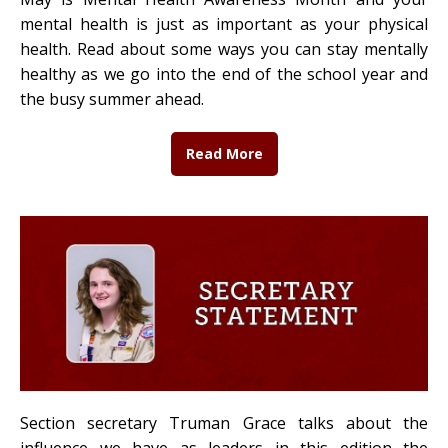
mental health is just as important as your physical
health. Read about some ways you can stay mentally
healthy as we go into the end of the school year and
the busy summer ahead.
Read More
Section secretary Truman Grace talks about the