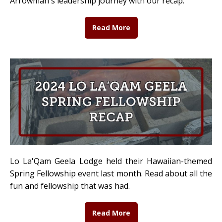
Arrowman's leadership journey with our recap.
Read More
Lo La'Qam Geela Lodge held their Hawaiian-themed
Spring Fellowship event last month. Read about all the
fun and fellowship that was had.
Read More