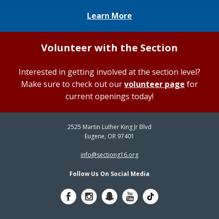
Learn More
Volunteer with the Section
Interested in getting involved at the section level?
Make sure to check out our
volunteer page
for
current openings today!
2525 Martin Luther King Jr Blvd
Eugene, OR 97401
info@sectiong16.org
Follow Us On Social Media