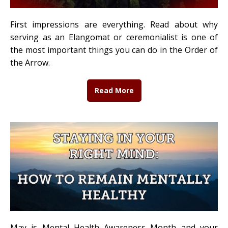
First impressions are everything. Read about why
serving as an Elangomat or ceremonialist is one of
the most important things you can do in the Order of
the Arrow.
Read More
May is Mental Health Awareness Month and your