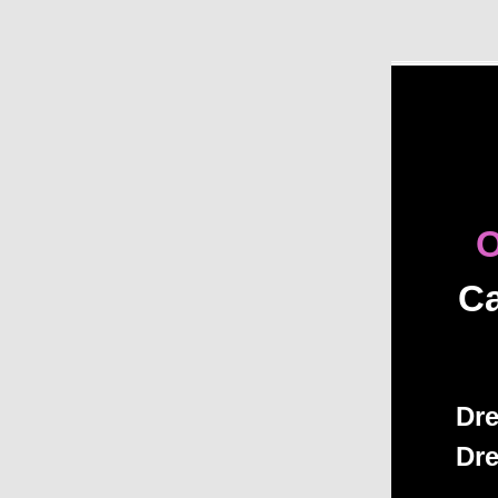
O
Ca
Dre
Dre