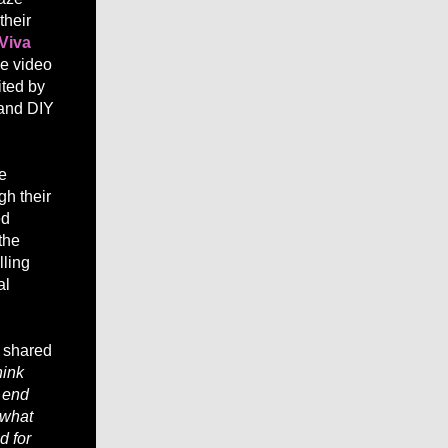
their
Viva
he video
ited by
s and DIY
e
gh their
ed
the
lling
al
, shared
hink
e end
 what
d for