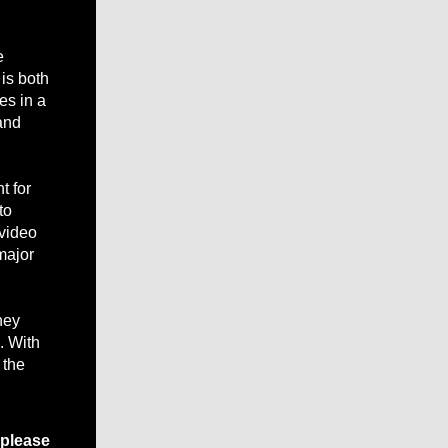
e
 is both
es in a
and
t for
to
 video
major
hey
. With
 the
 please