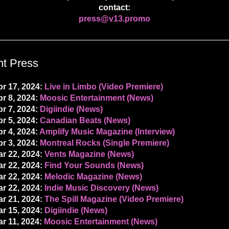
contact:
press@v13.promo
t Press
r 17, 2024:
Live in Limbo (Video Premiere)
r 8, 2024:
Moosic Entertainment (News)
r 7, 2024:
Digiindie (News)
r 5, 2024:
Canadian Beats (News)
r 4, 2024:
Amplify Music Magazine (Interview)
r 3, 2024:
Montreal Rocks (Single Premiere)
r 22, 2024:
Vents Magazine (News)
r 22, 2024:
Find Your Sounds (News)
r 22, 2024:
Melodic Magazine (News)
r 22, 2024:
Indie Music Discovery (News)
r 21, 2024:
The Spill Magazine (Video Premiere)
r 15, 2024:
Digiindie (News)
r 11, 2024:
Moosic Entertainment (News)