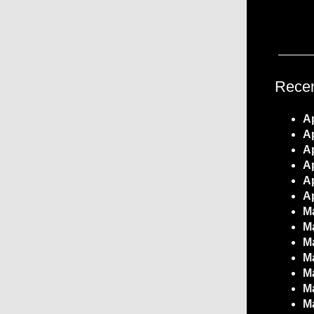
Recen
Ap
Ap
Ap
Ap
Ap
Ap
Ma
Ma
Ma
Ma
Ma
Ma
Ma