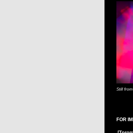
Still fro
FOR I
[Toron