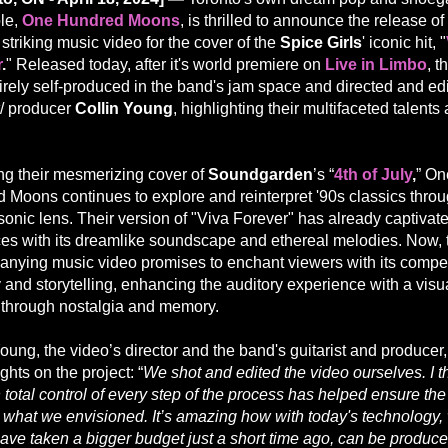
le,
One Hundred Moons
, is thrilled to announce the release of 
 striking music video for the cover of the
Spice Girls
' iconic hit, "
r
.
" Released today, after it's world premiere on
Live in Limbo
, t
irely self-produced in the band's jam space and directed and ed
t/ producer
Collin Young
, highlighting their multifaceted talent
ng their mesmerizing cover of
Soundgarden
’s “
4th of July
,
” On
 Moons continues to explore and reinterpret '90s classics throu
sonic lens. Their version of "Viva Forever" has already captivat
es with its dreamlike soundscape and ethereal melodies. Now, 
nying music video promises to enchant viewers with its compe
 and storytelling, enhancing the auditory experience with a visu
 through nostalgia and memory.
oung, the video’s director and the band's guitarist and producer
ghts on the project: “
We shot and edited the video ourselves. I t
 total control of every step of the process has helped ensure th
is what we envisioned. It’s amazing how with today's technology,
ave taken a bigger budget just a short time ago, can be produce