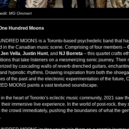
redit: MG Ommert
One Hundred Moons
NDRED MOONS is a Toronto-based psychedelic band that ha
 in the Canadian music scene. Comprising of four members –
,
Jen Vella
,
Justin
Hunt
, and
NJ Borreta
– this quartet crafts et
tions that take listeners on a mesmerizing sonic journey. Their 
erized by cascading walls of reverb drenched guitars, enchantin
 and hypnotic rhythms. Drawing inspiration from both the shoeg
es of the past and the electronic experimentation of the future,
D MOONS paints a vast textured soundscape.
in the heart of Toronto’s eclectic music community, 2021 saw t
their immersive live experience. In the world of post-rock, they 
m the crowd immediately, pushing the boundaries of what the ge
.