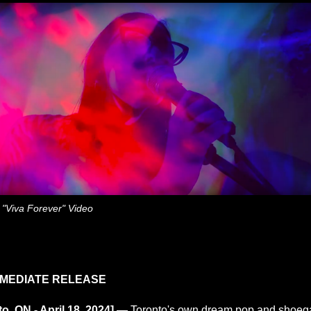
m "Viva Forever" Video
MMEDIATE RELEASE
to, ON - April 18, 2024] —
Toronto's own dream pop and shoeg