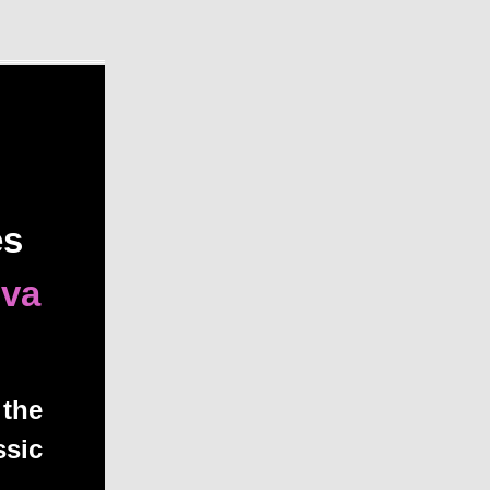
es
iva
 the
ssic