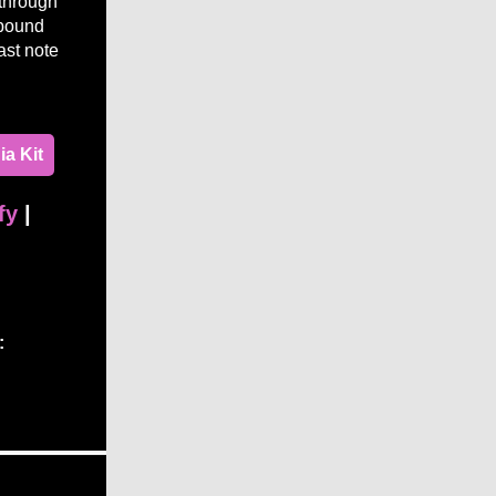
through
lbound
ast note
a Kit
fy
|
: