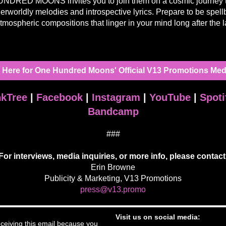
DRED MOONS invites you to join them on a cosmic journey 
herworldly melodies and introspective lyrics. Prepare to be spel
tmospheric compositions that linger in your mind long after the l
k Here for One Hundred Moons' Official V13 Promotions Medi
nkTree
|
Facebook
|
Instagram
|
YouTube
|
Spoti
Bandcamp
###
For interviews, media inquiries, or more info, please contact
Erin Browne
Publicity & Marketing, V13 Promotions
press@v13.promo
Visit us on social media:
ceiving this email because you