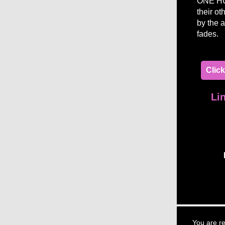
ONE HUN
their ot
by the a
fades.
Clic
Li
You are re