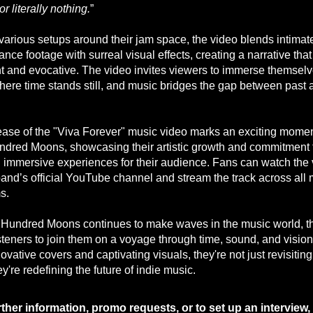
or literally nothing.
”
 various setups around their jam space, the video blends intimat
nce footage with surreal visual effects, creating a narrative that
t and evocative. The video invites viewers to immerse themselv
here time stands still, and music bridges the gap between past 
.
ease of the "Viva Forever" music video marks an exciting momen
dred Moons, showcasing their artistic growth and commitment 
g immersive experiences for their audience. Fans can watch the
band’s official YouTube channel and stream the track across all 
s.
Hundred Moons continues to make waves in the music world, t
isteners to join them on a voyage through time, sound, and vision
novative covers and captivating visuals, they're not just revisiting
ey're redefining the future of indie music.
rther information, promo requests, or to set up an interview,