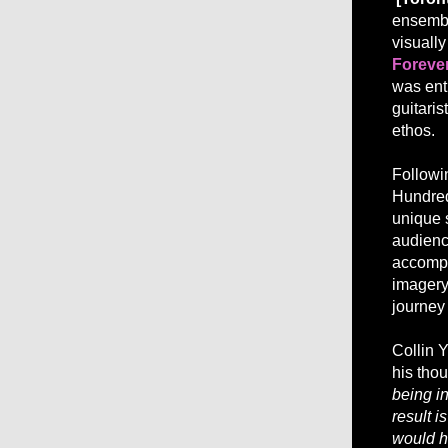
ensemb
visually
Foreve
was ent
guitaris
ethos.
Followi
Hundred
unique 
audienc
accompa
imagery
journey
Collin Y
his thou
being in
result 
would h