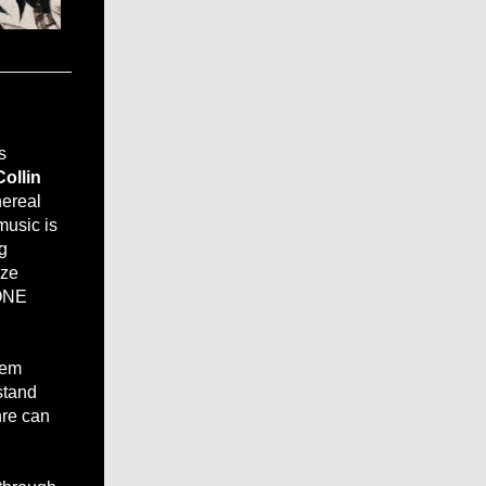
s
Collin
hereal
music is
g
aze
 ONE
hem
stand
nre can