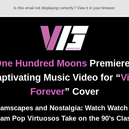
Is this email not displaying correctly? View it in your browser.
ne Hundred Moons
Premier
ptivating Music Video for “
V
Forever
” Cover
amscapes and Nostalgia: Watch Watch
am Pop Virtuosos Take on the 90’s Cla