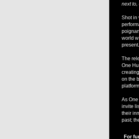
next to, 
Shot in
performa
poignan
world w
present
The rel
One Hun
creatin
on the 
platform
As One 
invite l
their in
past; th
For fu