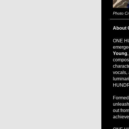
Photo C
About 
ONE HU
emerged
Young
composi
charact
vocals,
luminari
HUNDRE
Formed 
unleash 
out fro
achieve