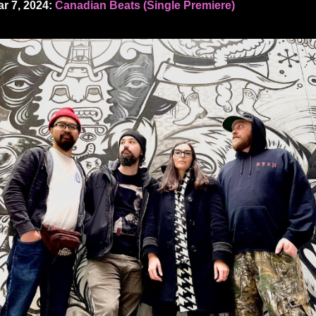
r 7, 2024:
Canadian Beats (Single Premiere)