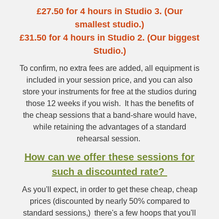
£27.50 for 4 hours in Studio 3. (Our
smallest studio.)
£31.50 for 4 hours in Studio 2. (Our biggest
Studio.)
To confirm, no extra fees are added, all equipment is
included in your session price, and you can also
store your instruments for free at the studios during
those 12 weeks if you wish. It has the benefits of
the cheap sessions that a band-share would have,
while retaining the advantages of a standard
rehearsal session.
How can we offer these sessions for
such a discounted rate?
As you'll expect, in order to get these cheap, cheap
prices (discounted by nearly 50% compared to
standard sessions,) there's a few hoops that you'll