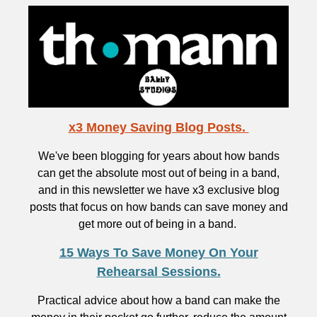
x3 Money Saving Blog Posts.
We've been blogging for years about how bands
can get the absolute most out of being in a band,
and in this newsletter we have x3 exclusive blog
posts that focus on how bands can save money and
get more out of being in a band.
15 Ways To Save Money On Your
Rehearsal Sessions.
Practical advice about how a band can make the