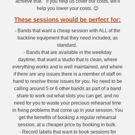
achieve that. if you help us cover our costs, we'll
help you lower your costs. 😉
These sessions would be perfect for:
- Bands that want a cheap session with ALL of the
backline equipment that they need included, as
standard.
- Bands that are available in the weekday
daytime, that want a studio that is clean, where
everything works and is well maintained, and where
if there are any issues there is a member of staff on
hand to resolve those issues for you. No need to be
calling around 5 or 6 other bands as part of a band
share to work out what slots you can get, and no
need for you to waste your precious rehearsal time
in fixing problems that come up in your session. You
get the benefits of booking a regular rehearsal
session, at a cheaper price by booking in bulk.
- Record labels that want to book sessions for