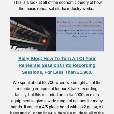
This is a look at all of the economic theory of how
the music rehearsal studio industry works.
Bally Blog: How To Turn All Of Your
Rehearsal Sessions Into Recording
Sessions, For Less Than £1,900.
We spent about £2,700 when we bought all of the
recording equipment for our 8 track recording
facility, but this included an extra £900 on extra
equipment to give a wide range of options for many
bands. If you're a 4/5 piece band with a x2 guitar, x1
bass and x1 drum line-up, here's a guide to all of the