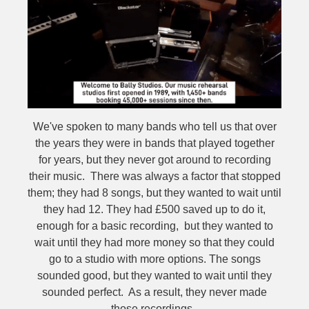
We've spoken to many bands who tell us that over
the years they were in bands that played together
for years, but they never got around to recording
their music. There was always a factor that stopped
them; they had 8 songs, but they wanted to wait until
they had 12. They had £500 saved up to do it,
enough for a basic recording, but they wanted to
wait until they had more money so that they could
go to a studio with more options. The songs
sounded good, but they wanted to wait until they
sounded perfect. As a result, they never made
those recordings.