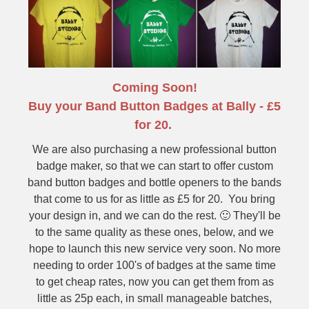
Coming Soon!
Buy your Band Button Badges at Bally - £5
for 20.
We are also purchasing a new professional button
badge maker, so that we can start to offer custom
band button badges and bottle openers to the bands
that come to us for as little as £5 for 20. You bring
your design in, and we can do the rest. 🙂 They'll be
to the same quality as these ones, below, and we
hope to launch this new service very soon. No more
needing to order 100's of badges at the same time
to get cheap rates, now you can get them from as
little as 25p each, in small manageable batches,