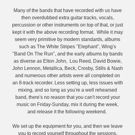
Many of the bands that have recorded with us have
then overdubbed extra guitar tracks, vocals,
percussion or other instruments on top of that, or just
kept it with the above recording format. While it may
seem very primitive by modern standards, albums
such as The White Stripes "Elephant", Wing's
"Band On The Run", and the early albums by bands
as diverse as Elton John, Lou Reed, David Bowie,
John Lennon, Metallica, Beck, Crosby, Stills & Nash
and numerous other artists were all completed on
an 8-track recorder. Less setting up, less issues with
mixing, and so long as you're a well rehearsed
band, there's no reason that you can't record your
music on Friday-Sunday, mix it during the week,
and release it the following weekend.
We set up the equipment for you, and then we leave
you to record yourself throughout the sessions,