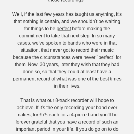
Well, if the last few years has taught us anything, it's
that nothing is certain, and we shouldn't be waiting
for things to be
perfect
before making the
commitment to take that next step. In so many
cases, we've spoken to bands who were in that
situation, that never got to record their music
because the circumstances were never "perfect" for
them. Now, 30 years, later they wish that they had
done so, so that they could at least have a
permanent record of what was one of the best times
in their lives.
That is what our 8-track recorder will hope to
achieve. If it's the only recording your band ever
makes, for £75 each for a 4-piece band you'll be
forever grateful that you have a record of such an
important period in your life. If you do go on to do