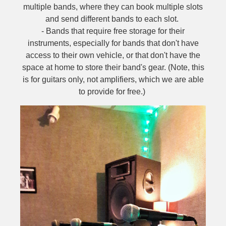
multiple bands, where they can book multiple slots
and send different bands to each slot.
- Bands that require free storage for their
instruments, especially for bands that don't have
access to their own vehicle, or that don't have the
space at home to store their band's gear. (Note, this
is for guitars only, not amplifiers, which we are able
to provide for free.)