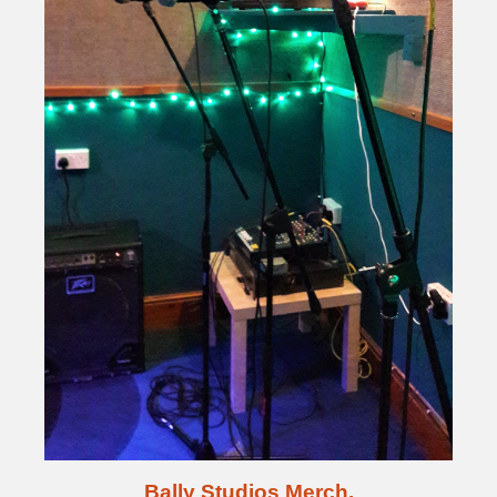
Bally Studios Merch.