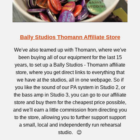
Bally Studios Thomann Affiliate Store
We've also teamed up with Thomann, where we've
been buying all of our equipment for the last 15
years, to set up a Bally Studios - Thomann affiliate
store, where you get direct links to everything that
we have at the studios, all in one webpage. So if
you like the sound of our PA system in Studio 2, or
the bass amp in Studio 3, you can go to our affiliate
store and buy them for the cheapest price possible,
and we'll earn a little commission from directing you
to the store, allowing you to further support support
a small, local and independently run rehearsal
studio. 😉