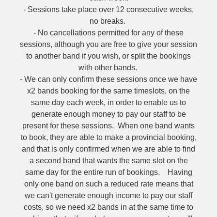
- Sessions take place over 12 consecutive weeks,
no breaks.
- No cancellations permitted for any of these
sessions, although you are free to give your session
to another band if you wish, or split the bookings
with other bands.
- We can only confirm these sessions once we have
x2 bands booking for the same timeslots, on the
same day each week, in order to enable us to
generate enough money to pay our staff to be
present for these sessions. When one band wants
to book, they are able to make a provincial booking,
and that is only confirmed when we are able to find
a second band that wants the same slot on the
same day for the entire run of bookings. Having
only one band on such a reduced rate means that
we can't generate enough income to pay our staff
costs, so we need x2 bands in at the same time to