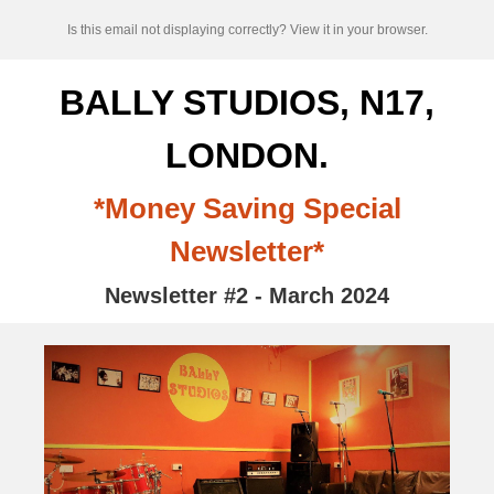
Is this email not displaying correctly? View it in your browser.
BALLY STUDIOS, N17,
LONDON.
*Money Saving Special
Newsletter*
Newsletter #2 - March 2024