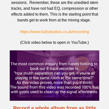
sessions. Remember, these are the unedited stem
tracks, and have not had EQ, compression or other
effects added to them. This is the starting point that
bands get to work from at the mixing stage.
https://www.ballystudios.co.uk/recording
(Click video below to open in YouTube.)
Record a whole album from as little