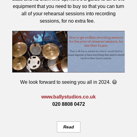
equipment that you need to buy so that you can turn
all of your rehearsal sessions into recording
sessions, for no extra fee.
We look forward to seeing you all in 2024. 😃
www.ballystudios.co.uk
020 8808 0472
Read