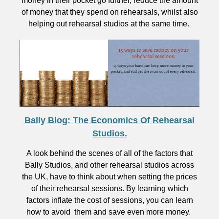
money in their pocket go further, reduce the amount
of money that they spend on rehearsals, whilst also
helping out rehearsal studios at the same time.
Bally Blog: The Economics Of Rehearsal
Studios.
A look behind the scenes of all of the factors that
Bally Studios, and other rehearsal studios across
the UK, have to think about when setting the prices
of their rehearsal sessions. By learning which
factors inflate the cost of sessions, you can learn
how to avoid them and save even more money.