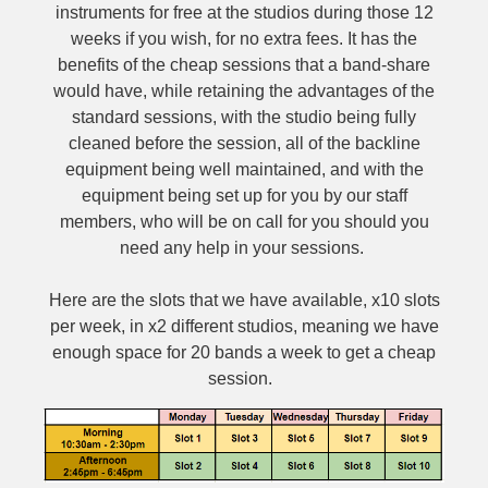
instruments for free at the studios during those 12
weeks if you wish, for no extra fees. It has the
benefits of the cheap sessions that a band-share
would have, while retaining the advantages of the
standard sessions, with the studio being fully
cleaned before the session, all of the backline
equipment being well maintained, and with the
equipment being set up for you by our staff
members, who will be on call for you should you
need any help in your sessions.
Here are the slots that we have available, x10 slots
per week, in x2 different studios, meaning we have
enough space for 20 bands a week to get a cheap
session.