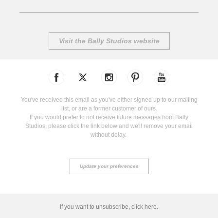
Visit the Bally Studios website
You've received this email as you've either signed up to our mailing
list, or are a former customer of ours.
If you would prefer to not receive future messages from Bally
Studios, please click the link below and we'll remove your email
without delay.
Update your preferences
If you want to unsubscribe, click here.