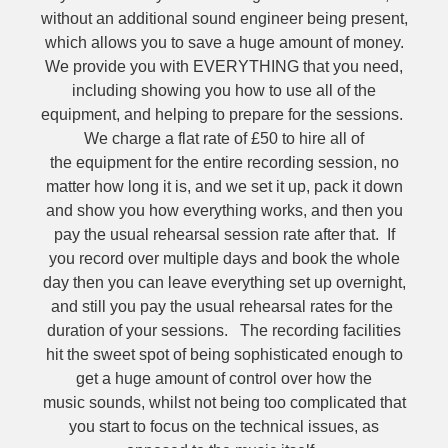
without an additional sound engineer being present,
which allows you to save a huge amount of money.
We provide you with EVERYTHING that you need,
including showing you how to use all of the
equipment, and helping to prepare for the sessions.
We charge a flat rate of £50 to hire all of
the equipment for the entire recording session, no
matter how long it is, and we set it up, pack it down
and show you how everything works, and then you
pay the usual rehearsal session rate after that. If
you record over multiple days and book the whole
day then you can leave everything set up overnight,
and still you pay the usual rehearsal rates for the
duration of your sessions. The recording facilities
hit the sweet spot of being sophisticated enough to
get a huge amount of control over how the
music sounds, whilst not being too complicated that
you start to focus on the technical issues, as