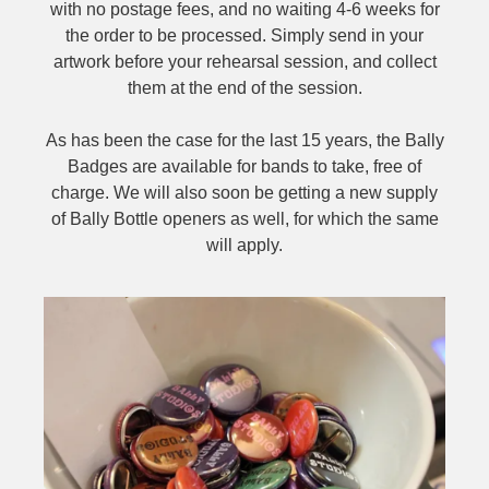
with no postage fees, and no waiting 4-6 weeks for
the order to be processed. Simply send in your
artwork before your rehearsal session, and collect
them at the end of the session.
As has been the case for the last 15 years, the Bally
Badges are available for bands to take, free of
charge. We will also soon be getting a new supply
of Bally Bottle openers as well, for which the same
will apply.