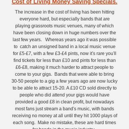
Cost of Living Money Saving Specials.
The increase in the cost of living has been hitting
everyone hard, but especially bands that are
playing grassroots music venues, many of which
have been closing down in huge numbers over the
last few years. Whereas years ago it was possible
to catch an unsigned band in a local music venue
for £5-£7, with a few £3-£4 pints, now it's rare you'll
find tickets for less than £10 and pints for less than
£6-£8, making it much harder to attract people to
come to your gigs. Bands that were able to bring
30-50 people to a gig a few years ago are now lucky
to be able to attract 15-20. A £10 CD sold directly to
people who did attend your gigs would have
provided a good £8 in clean profit, but nowadays
most fans just stream a band's music, with bands
receiving no money at all until they hit 1000 plays of
each song. Make no mistake, these are hard times