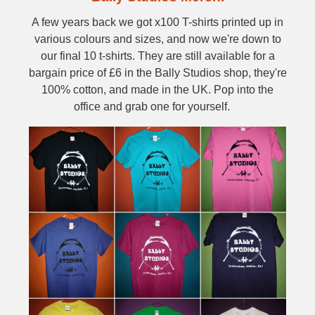
A few years back we got x100 T-shirts printed up in
various colours and sizes, and now we're down to
our final 10 t-shirts. They are still available for a
bargain price of £6 in the Bally Studios shop, they're
100% cotton, and made in the UK. Pop into the
office and grab one for yourself.