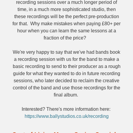
recording sessions over a much longer period of
time, in a much more sophisticated studio, then
these recordings will be the perfect pre-production
for that. Why make mistakes when paying £80+ per
hour when you can learn the same lessons at a
fraction of the price?
We're very happy to say that we've had bands book
a recording session with us for the band to make a
basic recording to send to their producer as a rough
guide for what they wanted to do in future recording
sessions, who later decided to reclaim the creative
control of the band and use those recordings for the
final album.
Interested? There's more information here:
https://www.ballystudios.co.uk/recording