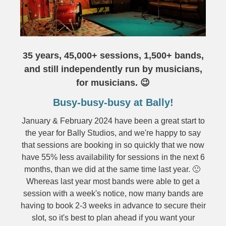
35 years, 45,000+ sessions, 1,500+ bands,
and still independently run by musicians,
for musicians. 😉
Busy-busy-busy at Bally!
January & February 2024 have been a great start to
the year for Bally Studios, and we're happy to say
that sessions are booking in so quickly that we now
have 55% less availability for sessions in the next 6
months, than we did at the same time last year. 🙂
Whereas last year most bands were able to get a
session with a week's notice, now many bands are
having to book 2-3 weeks in advance to secure their
slot, so it's best to plan ahead if you want your