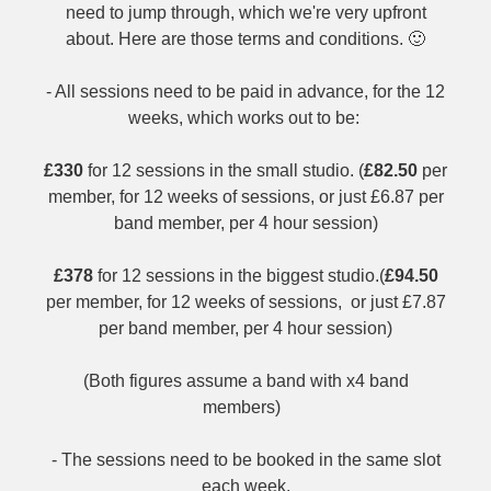
need to jump through, which we're very upfront
about. Here are those terms and conditions. 🙂
- All sessions need to be paid in advance, for the 12
weeks, which works out to be:
£330
for 12 sessions in the small studio. (
£82.50
per
member, for 12 weeks of sessions, or just £6.87 per
band member, per 4 hour session)
£378
for 12 sessions in the biggest studio.(
£94.50
per member, for 12 weeks of sessions, or just £7.87
per band member, per 4 hour session)
(Both figures assume a band with x4 band
members)
- The sessions need to be booked in the same slot
each week.