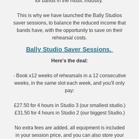
for bands in the music industry.
This is why we have launched the Bally Studios
saver sessions, to balance the reduced income that
bands have, with the opportunity to save on their
rehearsal costs.
Bally Studio Saver Sessions.
Here's the deal:
- Book x12 weeks of rehearsals in a 12 consecutive
weeks, in the same slot each week, and you'll only
pay:
£27.50 for 4 hours in Studio 3 (our smallest studio.)
£31.50 for 4 hours in Studio 2 (our biggest Studio.)
No extra fees are added, all equipment is included
in your session price, and you can also store your