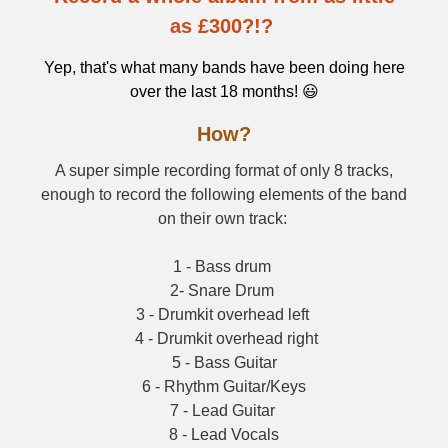
as £300?!?
Yep, that's what many bands have been doing here
over the last 18 months! 😃
How?
A super simple recording format of only 8 tracks,
enough to record the following elements of the band
on their own track:
1 - Bass drum
2- Snare Drum
3 - Drumkit overhead left
4 - Drumkit overhead right
5 - Bass Guitar
6 - Rhythm Guitar/Keys
7 - Lead Guitar
8 - Lead Vocals