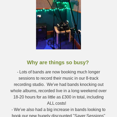
Why are things so busy?
- Lots of bands are now booking much longer
sessions to record their music in our 8-track
recording studio. We've had bands knocking out
whole albums, recorded live in a long weekend over
18-20 hours for as little as £300 in total, including
ALL costs!
- We've also had a big increase in bands looking to
book our new hugely discounted "Saver Sessions"