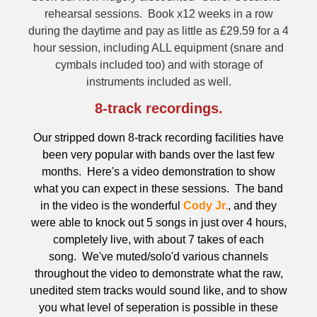
rehearsal sessions. Book x12 weeks in a row
during the daytime and pay as little as £29.59 for a 4
hour session, including ALL equipment (snare and
cymbals included too) and with storage of
instruments included as well.
8-track recordings.
Our stripped down 8-track recording facilities have
been very popular with bands over the last few
months. Here's a video demonstration to show
what you can expect in these sessions.
The band
in the video is the wonderful
Cody Jr.
, and they
were able to knock out 5 songs in just over 4 hours,
completely live, with about 7 takes of each
song. We've
muted/solo'd various channels
throughout the video to demonstrate what the raw,
unedited stem tracks would sound like, and to show
you what level of seperation is possible in these