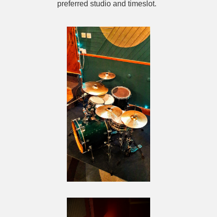
preferred studio and timeslot.