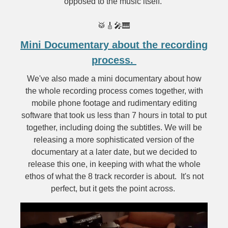
opposed to the music itself.
🥁🎸🎤🎹
Mini Documentary about the recording
process.
We've also made a mini documentary about how
the whole recording process comes together, with
mobile phone footage and rudimentary editing
software that took us less than 7 hours in total to put
together, including doing the subtitles. We will be
releasing a more sophisticated version of the
documentary at a later date, but we decided to
release this one, in keeping with what the whole
ethos of what the 8 track recorder is about. It's not
perfect, but it gets the point across.