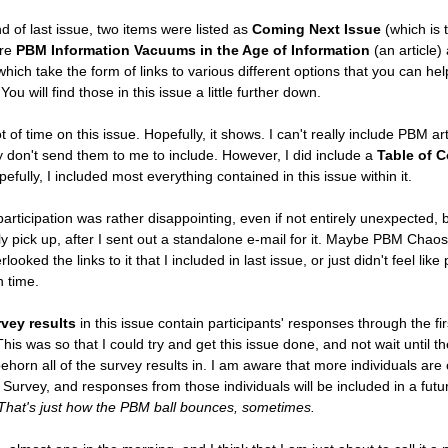
nd of last issue, two items were listed as
Coming Next Issue
(which is t
ere
PBM Information Vacuums in the Age of Information
(an article)
hich take the form of links to various different options that you can hel
ou will find those in this issue a little further down.
ot of time on this issue. Hopefully, it shows. I can't really include PBM ar
ey don't send them to me to include. However, I did include a
Table of 
pefully, I included most everything contained in this issue within it.
rticipation was rather disappointing, even if not entirely unexpected, b
ly pick up, after I sent out a standalone e-mail for it. Maybe PBM Chaos
oked the links to it that I included in last issue, or just didn't feel like 
n time.
vey results
in this issue contain participants' responses through the fir
This was so that I could try and get this issue done, and not wait until t
ehorn all of the survey results in. I am aware that more individuals are 
Survey, and responses from those individuals will be included in a futu
That's just how the PBM ball bounces, sometimes.