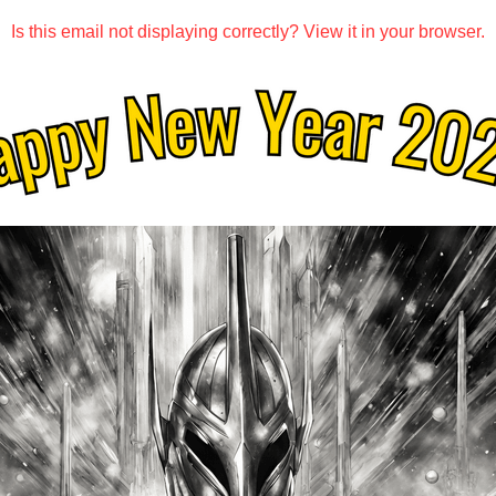
Is this email not displaying correctly? View it in your browser.