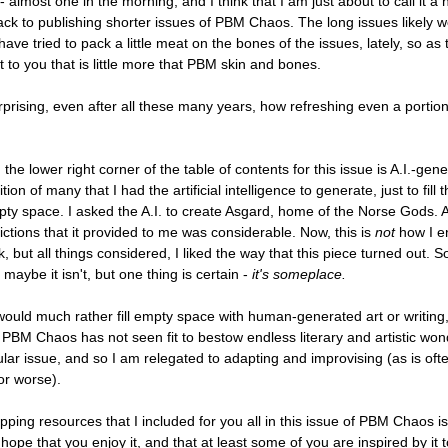
e - almost one in the morning, and I think that I am just about to call it a
ack to publishing shorter issues of PBM Chaos. The long issues likely wo
 have tried to pack a little meat on the bones of the issues, lately, so as
 to you that is little more that PBM skin and bones.
urprising, even after all these many years, how refreshing even a portio
the lower right corner of the table of contents for this issue is A.I.-gener
ion of many that I had the artificial intelligence to generate, just to fill t
ty space. I asked the A.I. to create Asgard, home of the Norse Gods. 
pictions that it provided to me was considerable. Now, this is
not
how I e
, but all things considered, I liked the way that this piece turned out. 
maybe it isn't, but one thing is certain -
it's someplace.
 would much rather fill empty space with human-generated art or writing,
 PBM Chaos has not seen fit to bestow endless literary and artistic w
cular issue, and so I am relegated to adapting and improvising (as is oft
for worse).
pping resources that I included for you all in this issue of PBM Chaos is 
hope that you enjoy it, and that at least some of you are inspired by it 