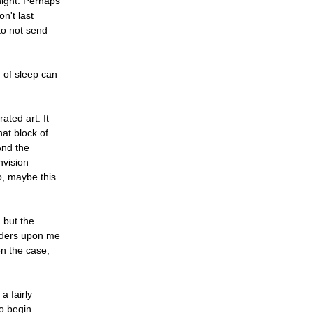
 night. Perhaps
n't last
 to not send
n of sleep can
ated art. It
hat block of
And the
nvision
So, maybe this
 but the
onders upon me
en the case,
a fairly
to begin