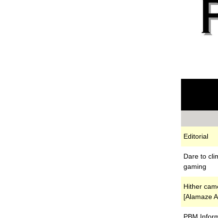
Editorial
Dare to cli
gaming
Hither cam
[Alamaze Ar
PBM Inform