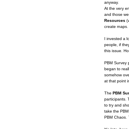
anyway.
At the very e
and those w
Resources
(w
create maps. Y
I invested a l
people, if th
this issue. Ho
PBM Survey pa
began to real
somehow overlo
at that point i
The
PBM Sur
participants. 
to try and sho
take the PBM 
PBM Chaos.