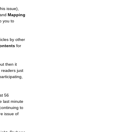
his issue),
 and
Mapping
p you to
ticles by other
Contents
for
ut then it
 readers just
participating,
st 56
he last minute
continuing to
re issue of