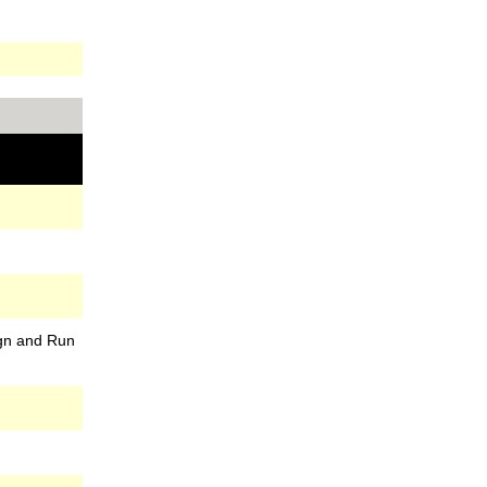
gn and Run