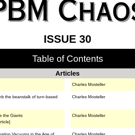
ISSUE 30
Table of Contents
Articles
Charles Mosteller
mb the beanstalk of turn-based
Charles Mosteller
e the Giants
Charles Mosteller
ticle]
ation Vacuums in the Age of
Charles Mosteller