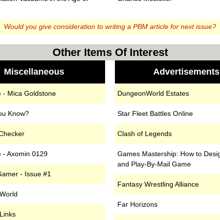
n
Would you give consideration to writing a PBM article
for next issue?
Other Items Of Interest
Miscellaneous
Advertisements
 - Mica Goldstone
DungeonWorld Estates
ou Know?
Star Fleet Battles Online
 Checker
Clash of Legends
 - Axomin 0129
Games Mastership: How to Desi
and Play-By-Mail Game
amer - Issue #1
Fantasy Wrestling Alliance
 World
Far Horizons
Links