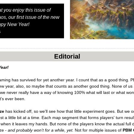
at you enjoy this issue of
, our first issue of the new
ppy New Year!
s
Editorial
ear!
ing has survived for yet another year. I count that as a good thing.
new year, also, so maybe that counts as another good thing. None of us
we never really have a way of knowing 100% what will last or what won't
t's ever been.
ze
has kicked off, so we'll see how that little experiment goes. But we o
st a little bit at a time. Each map segment that forms players' turn resu
e, when it leaves my hands. But none of the players know the actual full
ze -
and probably won't for a while, yet.
Not for multiple issues of
PBM 