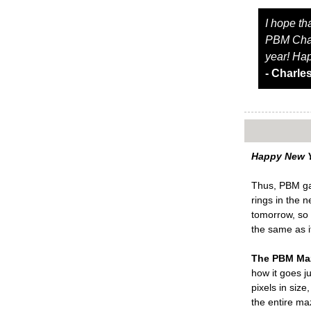
I hope th
PBM Chaos
year! Ha
- Charle
Happy New Y
Thus, PBM gam
rings in the 
tomorrow, so 
the same as i
The PBM Ma
how it goes ju
pixels in siz
the entire ma