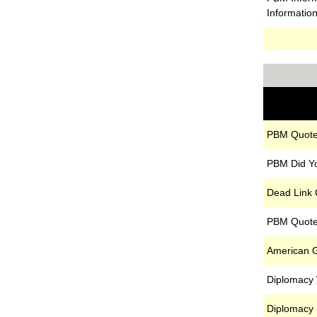
Informatio
PBM Quote
PBM Did Y
Dead Link
PBM Quote
American G
Diplomacy
Diplomacy 