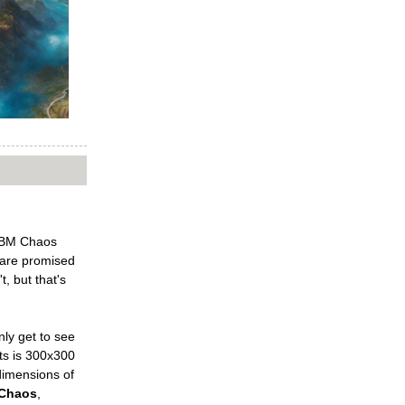
 PBM Chaos
 are promised
, but that's
nly get to see
lts is 300x300
 dimensions of
Chaos
,