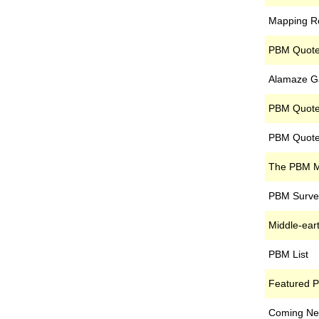
Mapping R
PBM Quote
Alamaze G
PBM Quote 
PBM Quote
The PBM 
PBM Surve
Middle-ea
PBM List
Featured 
Coming Nex