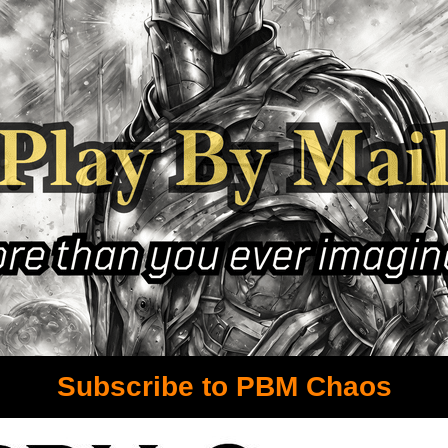
Subscribe to PBM Chaos