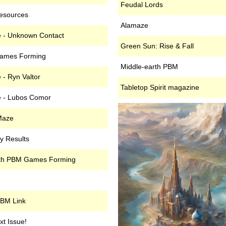
Feudal Lords
esources
Alamaze
 - Unknown Contact
Green Sun: Rise & Fall
ames Forming
Middle-earth PBM
- Ryn Valtor
Tabletop Spirit magazine
 - Lubos Comor
Maze
y Results
rth PBM Games Forming
PBM Link
t Issue!