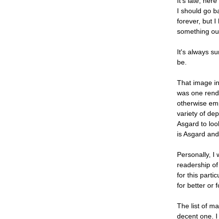
It's late, her
I should go b
forever, but I
something out
It's always s
be.
That image in 
was one rendit
otherwise emp
variety of de
Asgard to look
is Asgard and 
Personally, I
readership of
for this parti
for better or 
The list of ma
decent one. I 