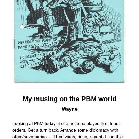
My musing on the PBM world
Wayne
Looking at PBM today, it seems to be played lhis; Input
orders, Get a turn back, Arrange some diplomacy with
allies/adversaries…. Then wash, rinse, repeat. I find this