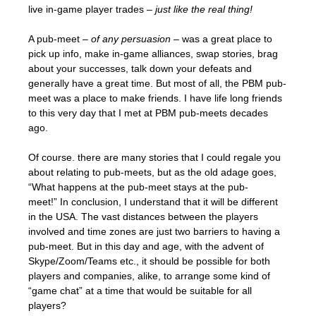
live in-game player trades –
just like the real thing!
A pub-meet –
of any persuasion
– was a great place to
pick up info, make in-game alliances, swap stories, brag
about your successes, talk down your defeats and
generally have a great time. But most of all, the PBM pub-
meet was a place to make friends. I have life long friends
to this very day that I met at PBM pub-meets decades
ago.
Of course. there are many stories that I could regale you
about relating to pub-meets, but as the old adage goes,
“What happens at the pub-meet stays at the pub-
meet!” In conclusion, I understand that it will be different
in the USA. The vast distances between the players
involved and time zones are just two barriers to having a
pub-meet. But in this day and age, with the advent of
Skype/Zoom/Teams etc., it should be possible for both
players and companies, alike, to arrange some kind of
“game chat” at a time that would be suitable for all
players?