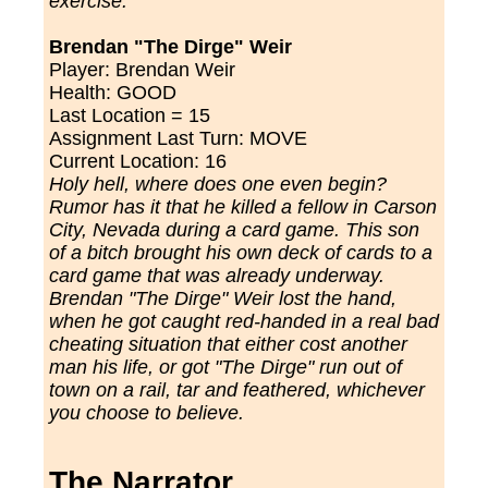
exercise.
Brendan "The Dirge" Weir
Player: Brendan Weir
Health: GOOD
Last Location = 15
Assignment Last Turn: MOVE
Current Location: 16
Holy hell, where does one even begin?
Rumor has it that he killed a fellow in Carson
City, Nevada during a card game. This son
of a bitch brought his own deck of cards to a
card game that was already underway.
Brendan "The Dirge" Weir lost the hand,
when he got caught red-handed in a real bad
cheating situation that either cost another
man his life, or got "The Dirge" run out of
town on a rail, tar and feathered, whichever
you choose to believe.
The Narrator