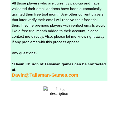
All those players who are currently paid-up and have
validated their email address have been automatically
granted their free trial month. Any other current players
that later verify their email will receive their free trial
then. If some previous players with verified emails would
like a free trial month added to their account, please
contact me directly. Also, please let me know right away
if any problems with this process appear.
Any questions?
* Davin Church of Talisman games can be contacted
at:
Davin@Talisman-Games.com