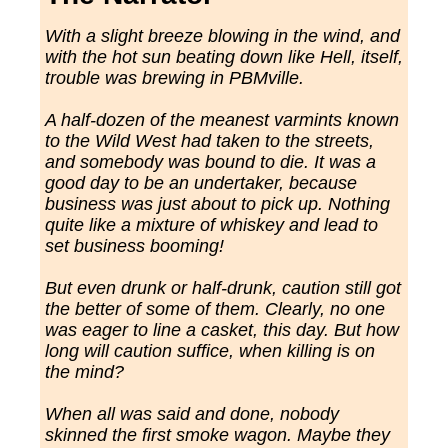
With a slight breeze blowing in the wind, and
with the hot sun beating down like Hell, itself,
trouble was brewing in PBMville.
A half-dozen of the meanest varmints known
to the Wild West had taken to the streets,
and somebody was bound to die. It was a
good day to be an undertaker, because
business was just about to pick up. Nothing
quite like a mixture of whiskey and lead to
set business booming!
But even drunk or half-drunk, caution still got
the better of some of them. Clearly, no one
was eager to line a casket, this day. But how
long will caution suffice, when killing is on
the mind?
When all was said and done, nobody
skinned the first smoke wagon. Maybe they