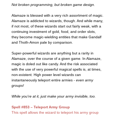
Not broken programming, but broken game design.
Alamaze is blessed with a very rich assortment of magic.
Alamaze is addicted to wizards, though. And while many,
if not most, of these wizards start out fairly weak, with a
continuing investment of gold, food, and order slots,
they become magic-wielding entities that make Gandalf
and Thoth-Amon pale by comparison.
Super-powerful wizards are anything but a rarity in
Alamaze, over the course of a given game. In Alamaze,
magic is doled out like candy. And the risk associated
with the use of very powerful magical spells is, at times,
non-existent. High power level wizards can
instantaneously teleport entire armies -
even army
groups!
While you're at it, just make your army invisible, too.
Spell #853 – Teleport Army Group
This spell allows the wizard to teleport his army group