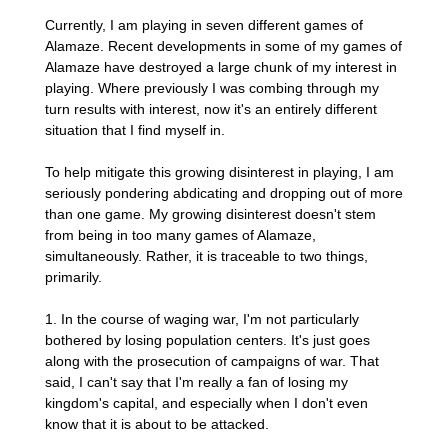
Currently, I am playing in seven different games of
Alamaze. Recent developments in some of my games of
Alamaze have destroyed a large chunk of my interest in
playing. Where previously I was combing through my
turn results with interest, now it's an entirely different
situation that I find myself in.
To help mitigate this growing disinterest in playing, I am
seriously pondering abdicating and dropping out of more
than one game. My growing disinterest doesn't stem
from being in too many games of Alamaze,
simultaneously. Rather, it is traceable to two things,
primarily.
1. In the course of waging war, I'm not particularly
bothered by losing population centers. It's just goes
along with the prosecution of campaigns of war. That
said, I can't say that I'm really a fan of losing my
kingdom's capital, and especially when I don't even
know that it is about to be attacked.