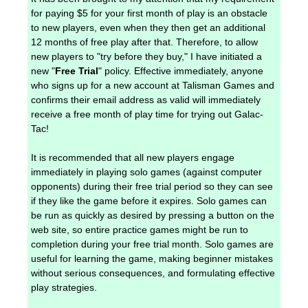
for paying $5 for your first month of play is an obstacle
to new players, even when they then get an additional
12 months of free play after that. Therefore, to allow
new players to "try before they buy," I have initiated a
new "
Free Trial
" policy. Effective immediately, anyone
who signs up for a new account at Talisman Games and
confirms their email address as valid will immediately
receive a free month of play time for trying out Galac-
Tac!
It is recommended that all new players engage
immediately in playing solo games (against computer
opponents) during their free trial period so they can see
if they like the game before it expires. Solo games can
be run as quickly as desired by pressing a button on the
web site, so entire practice games might be run to
completion during your free trial month. Solo games are
useful for learning the game, making beginner mistakes
without serious consequences, and formulating effective
play strategies.