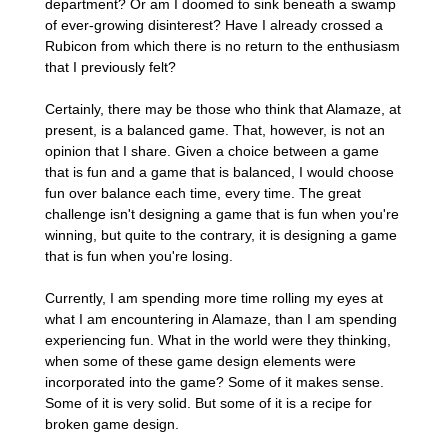
department? Or am I doomed to sink beneath a swamp
of ever-growing disinterest? Have I already crossed a
Rubicon from which there is no return to the enthusiasm
that I previously felt?
Certainly, there may be those who think that Alamaze, at
present, is a balanced game. That, however, is not an
opinion that I share. Given a choice between a game
that is fun and a game that is balanced, I would choose
fun over balance each time, every time. The great
challenge isn't designing a game that is fun when you're
winning, but quite to the contrary, it is designing a game
that is fun when you're losing.
Currently, I am spending more time rolling my eyes at
what I am encountering in Alamaze, than I am spending
experiencing fun. What in the world were they thinking,
when some of these game design elements were
incorporated into the game? Some of it makes sense.
Some of it is very solid. But some of it is a recipe for
broken game design.