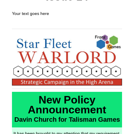
Your text goes here
New Policy
Announcement
Davin Church for Talisman Games
It has been brought to my attention that my requirement