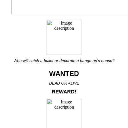
Who will catch a bullet or decorate a hangman's noose?
WANTED
DEAD OR ALIVE
REWARD!