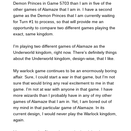
Demon Princes in Game 5703 than I am in five of the
other games of Alamaze that I am in. I have a second
game as the Demon Princes that I am currently waiting
for Turn #1 to process, so that will provide me an
opportunity to compare two different games playing the
exact, same kingdom.
I'm playing two different games of Alamaze as the
Underworld kingdom, right now. There's definitely things
about the Underworld kingdom, design-wise, that I like.
My warlock game continues to be an enormously boring
affair. Sure, I could start a war in that game, but I'm not
sure that would bring any real excitement to me in that
game. I'm not at war with anyone in that game. I have
more wizards than I probably have in any of my other
games of Alamaze that I am in. Yet, I am bored out of
my mind in that particular game of Alamaze. In its
current design, I would never play the Warlock kingdom,
again.