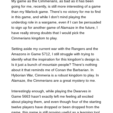
My game as the Cimmerians, as bad as it has been
going for me, recently, is still more interesting of a game
than my Warlock game. There's no victory for me to find
in this game, and while I don't mind playing the
underdog role in a wargame, even if I can be persuaded
to sign up for another game of Alamaze in the future, I
have really strong doubts that I would pick the
Cimmerians kingdom to play.
Setting aside my current war with the Rangers and the
Amazons in Game 5712, I still struggle with trying to
identify what the inspiration for this kingdom's design is.
Is it just a bunch of mountain people? There's nothing
about it that reminds me of Conan the Barbarian. In
Hyborian War, Cimmeria is a robust kingdom to play. In
Alamaze, the Cimmerians are a great mystery to me.
Interestingly enough, while playing the Dwarves in
Game 5663 hasn't exactly left me feeling all excited
about playing them, and even though four of the starting
twelve players have dropped or been dropped from the
game, this game is still proving useful as a learning tool,