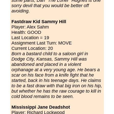
some parts, Dan "The Loner
" Hughes is one
sorry devil that you would be better off
avoiding.
Fastdraw Kid Sammy Hill
Player:
Alex Sahm
Health: GOOD
Last Location = 19
Assignment Last Turn: MOVE
Current Location: 20
Born a bastard child to a saloon girl in
Dodge City, Kansas, Sammy Hill was
abandoned and placed in a violent
orphanage at a very young age. He bears a
scar on his face from a knife fight that he
started, back in his teenage days. He claims
to be a fast draw with that big iron on his hip,
but whether he has the raw courage to kill in
cold blood remains to be seen.
Mississippi Jane Deadshot
Player:
Richard Lockwood