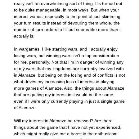
really isn't an overwhelming sort of thing. It's turned out
to be quite manageable, in
most
ways. But when your
interest wanes, especially to the point of just skimming
your turn results instead of devouring them whole, the
number of turn orders to fill out seems like more than it
actually is.
In wargames, I like starting wars, and I actually enjoy
losing wars, but winning wars isn't a top consideration
for me, personally. Not that I'm in danger of winning any
of my wars that my kingdoms are currently involved with
in Alamaze, but being on the losing end of conflicts is not
what drives my increasing loss of interest in playing
more games of Alamaze. Also, the things about Alamaze
that are gutting my interest in it would be the same,
even if I were only currently playing in just a single game
of Alamaze.
Will my interest in Alamaze be renewed? Are there
things about the game that I have not yet experienced,
which might really give me a boost in the enthusiasm