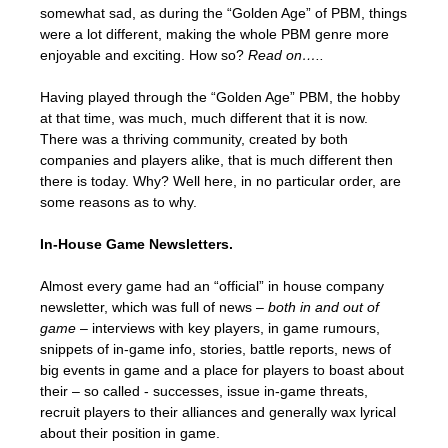
somewhat sad, as during the “Golden Age” of PBM, things
were a lot different, making the whole PBM genre more
enjoyable and exciting. How so?
Read on…..
Having played through the “Golden Age” PBM, the hobby
at that time, was much, much different that it is now.
There was a thriving community, created by both
companies and players alike, that is much different then
there is today. Why? Well here, in no particular order, are
some reasons as to why.
In-House Game Newsletters.
Almost every game had an “official” in house company
newsletter, which was full of news –
both in and out of
game
– interviews with key players, in game rumours,
snippets of in-game info, stories, battle reports, news of
big events in game and a place for players to boast about
their – so called - successes, issue in-game threats,
recruit players to their alliances and generally wax lyrical
about their position in game.