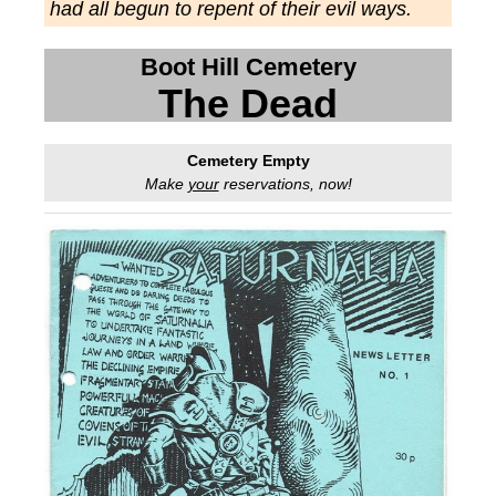
had all begun to repent of their evil ways.
Boot Hill Cemetery
The Dead
Cemetery Empty
Make
your
reservations, now!