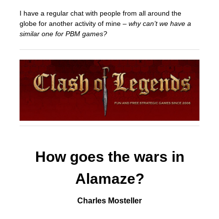
I have a regular chat with people from all around the
globe for another activity of mine –
why can’t we have a
similar one for PBM games?
How goes the wars in
Alamaze?
Charles Mosteller