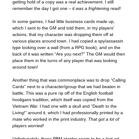
getting hold of a copy was a real achievement. I still
remember the day I got one –
it was a frightening read!
In some games, I had little business cards made up,
which I sent to the GM and told them, in my players'
actions, that my character was dropping them off at
various places around town. I had copied a spy/assassin
type looking over a wall (from a RPG book), and on the
back of it was written “Are you next?” The GM would then
place them in the turns of any player that was looking
around town!
Another thing that was commonplace was to drop “Calling
Cards” next to a character/group that we had beaten in
battle. This was a pure rip off of the English football
hooligans tradition, which itself was copied from the
Vietnam War. I had one with a skull and “Death to the
Living!” around it, which I had professionally printed by a
mate who worked in the print industry.
That got a lot of
players worried!
Unfortunately, these PBM staples seem to be a lost art,