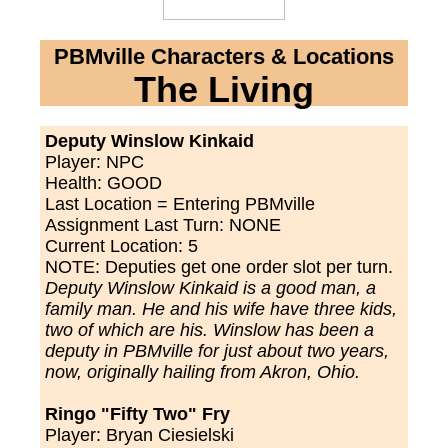
PBMville Characters & Locations
The Living
Deputy Winslow Kinkaid
Player: NPC
Health: GOOD
Last Location =
Entering PBMville
Assignment Last Turn:
NONE
Current Location:
5
NOTE: Deputies get one order slot per turn.
Deputy Winslow Kinkaid is a good man, a
family man. He and his wife have three kids,
two of which are his. Winslow has been a
deputy in PBMville for just about two years,
now, originally hailing from Akron, Ohio.
Ringo "Fifty Two" Fry
Player: Bryan Ciesielski