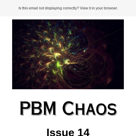
Is this email not displaying correctly? View it in your browser.
Issue 14