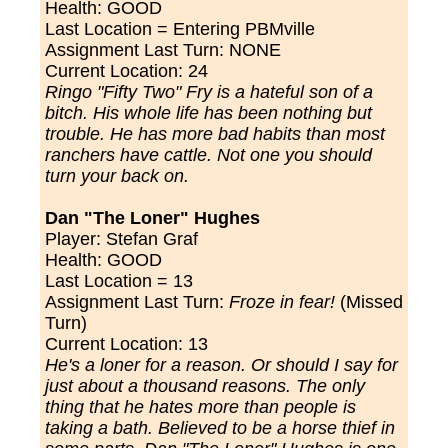
Health: GOOD
Last Location = Entering PBMville
Assignment Last Turn:
NONE
Current Location: 24
Ringo "Fifty Two" Fry is a hateful son of a
bitch. His whole life has been nothing but
trouble. He has more bad habits than most
ranchers have cattle. Not one you should
turn your back on.
Dan "The Loner" Hughes
Player: Stefan Graf
Health: GOOD
Last Location = 13
Assignment Last Turn:
Froze in fear!
(Missed
Turn)
Current Location: 13
He's a loner for a reason. Or should I say for
just about a thousand reasons. The only
thing that he hates more than people is
taking a bath. Believed to be a horse thief in