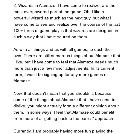
2. Wizards in Alamaze, I have come to realize, are the
most overpowered part of the game. Oh, I like a
powerful wizard as much as the next guy, but what I
have come to see and realize over the course of the last
100+ turns of game play is that wizards are designed in
such a way that I have soured on them.
As with all things and as with all games, to each their
own. There are still numerous things about Alamaze that
I like, but I have come to feel that Alamaze needs much
more than just a few minor adjustments. In its current
form, I won't be signing up for any more games of
Alamaze.
Now, that doesn't mean that you shouldn't, because
some of the things about Alamaze that I have come to
dislike, you might actually form a different opinion about
them. In some ways, I feel that Alamaze could benefit
from more of a "getting back to the basics" approach.
Currently, I am probably having more fun playing the