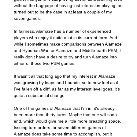
without the baggage of having lost interest in playing, as
turned out to be the case in at least a couple of my
seven games.
In fairness, Alamaze has a number of experienced
players who enjoy it quite a lot in its current form. And
while I sometimes make comparisons between Alamaze
and Hyborian War, or Alamaze and Middle-earth PBM, I
really don't have a desire to try and turn Alamaze into
either of those two PBM games.
It wasn't all that long ago that my interest in Alamaze
was growing by leaps and bounds, so to now feel as if
I've fallen off a cliff, as far as my interest level goes, it's
quite a substantial change.
One of the games of Alamaze that I'm in, it's already
been more than thirty turns. Maybe that one will soon
end, which would give me a little more breathing space.
Issuing turn orders for seven different games of
Alamaze does take some time to accomplish, but it