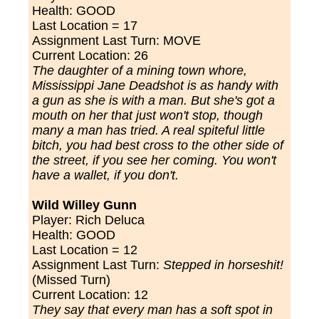
Health: GOOD
Last Location = 17
Assignment Last Turn: MOVE
Current Location: 26
The daughter of a mining town whore,
Mississippi Jane Deadshot is as handy with
a gun as she is with a man.
But she's got a
mouth on her that just won't stop,
though
many a man has tried. A real spiteful little
bitch, you had best cross to the other side of
the street, if you see her coming. You won't
have a wallet, if you don't.
Wild Willey Gunn
Player: Rich Deluca
Health: GOOD
Last Location = 12
Assignment Last Turn:
Stepped in horseshit!
(Missed Turn)
Current Location: 12
They say that every man has a soft spot in