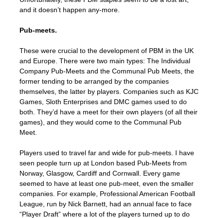
and it doesn’t happen any-more.
Pub-meets.
These were crucial to the development of PBM in the UK
and Europe. There were two main types: The Individual
Company Pub-Meets and the Communal Pub Meets, the
former tending to be arranged by the companies
themselves, the latter by players. Companies such as KJC
Games, Sloth Enterprises and DMC games used to do
both. They’d have a meet for their own players (of all their
games), and they would come to the Communal Pub
Meet.
Players used to travel far and wide for pub-meets. I have
seen people turn up at London based Pub-Meets from
Norway, Glasgow, Cardiff and Cornwall. Every game
seemed to have at least one pub-meet, even the smaller
companies. For example, Professional American Football
League, run by Nick Barnett, had an annual face to face
“Player Draft” where a lot of the players turned up to do