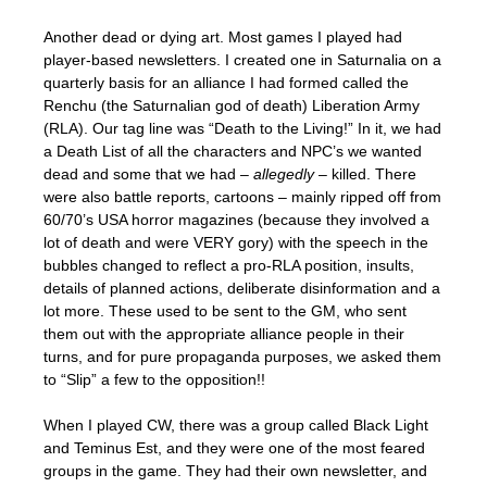
Another dead or dying art. Most games I played had
player-based newsletters. I created one in Saturnalia on a
quarterly basis for an alliance I had formed called the
Renchu (the Saturnalian god of death) Liberation Army
(RLA). Our tag line was “Death to the Living!” In it, we had
a Death List of all the characters and NPC’s we wanted
dead and some that we had –
allegedly
– killed. There
were also battle reports, cartoons – mainly ripped off from
60/70’s USA horror magazines (because they involved a
lot of death and were VERY gory) with the speech in the
bubbles changed to reflect a pro-RLA position, insults,
details of planned actions, deliberate disinformation and a
lot more. These used to be sent to the GM, who sent
them out with the appropriate alliance people in their
turns, and for pure propaganda purposes, we asked them
to “Slip” a few to the opposition!!
When I played CW, there was a group called Black Light
and Teminus Est, and they were one of the most feared
groups in the game. They had their own newsletter, and