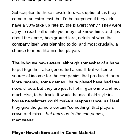
Subscription to these newsletters was optional, as they
came at an extra cost, but I’d be surprised if they didn’t
have a 99% take up rate by the players: Why? They were
a joy to read, full of info you may not know, hints and tips
about the game, background lore, details of what the
company itself was planning to do, and most crucially, a
chance to meet like-minded players.
The in-house newsletters, although somewhat of a bane
to put together, also generated a small, but welcome,
source of income for the companies that produced them.
More recently, some games I have played have had free
news sheets but they are just full of in game info and not
much else, to be frank. It would be nice if old style in-
house newsletters could make a reappearance, as I feel
they give the game a certain “something” that players
crave and miss –
but that’s up to the companies,
themselves.
Player Newsletters and In-Game Material