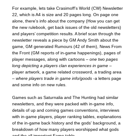
For example, lets take Crasimoff’s World (CW) Newsletter
22, which is A4 is size and 20 pages long. On page one
alone, there's info about the company (How you can get
the new rulebook, get back issues of the old newsletters)
and players’ competition results. A brief scan through the
newsletter reveals a piece by GM Andy Smith about the
game, GM generated Rumours (42 of them), News From
the Front (GM reports of in-game happenings), pages of
player messages, along with cartoons –
one two pages
long depicting a players clan experiences in game
–
player artwork, a game related crossword, a trading area
–
where players trade in game info/goods
-a letters page
and some info on new rules.
Games such as Saturnalia and The Hunting had similar
newsletters, and they were packed with in-game info,
details of up and coming games conventions, interviews
with in-game players, player ranking tables, explanations
of the in-game back history and the gods' background, a
breakdown of how many players worshipped what gods
and the all important Fame table.