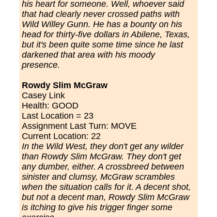
his heart for someone. Well, whoever said
that had clearly never crossed paths with
Wild Willey Gunn. He has a bounty on his
head for thirty-five dollars in Abilene, Texas,
but it's been quite some time since he last
darkened that area with his moody
presence.
Rowdy Slim McGraw
Casey Link
Health: GOOD
Last Location = 23
Assignment Last Turn: MOVE
Current Location: 22
In the Wild West, they don't get any wilder
than Rowdy Slim McGraw. They don't get
any dumber, either. A crossbreed between
sinister and clumsy, McGraw scrambles
when the situation calls for it. A decent shot,
but not a decent man, Rowdy Slim McGraw
is itching to give his trigger finger some