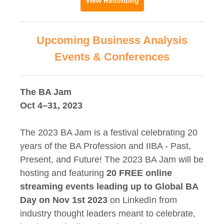
View Recording
Upcoming Business Analysis
Events & Conferences
The BA Jam
Oct 4–31, 2023
The 2023 BA Jam is a festival celebrating 20
years of the BA Profession and IIBA - Past,
Present, and Future! The 2023 BA Jam will be
hosting and featuring
20 FREE online
streaming events leading up to Global BA
Day on Nov 1st 2023
on LinkedIn from
industry thought leaders meant to celebrate,