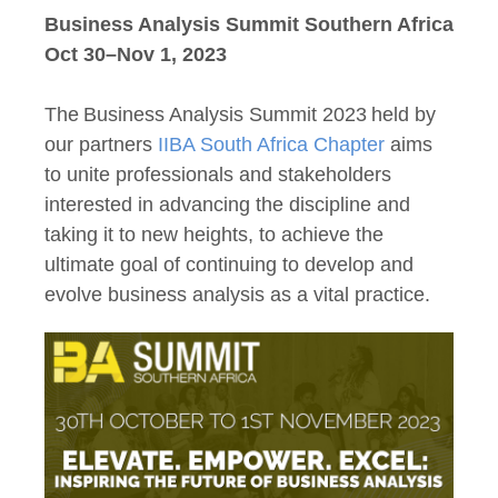
Business Analysis Summit Southern Africa
Oct 30–Nov 1, 2023
The Business Analysis Summit 2023 held by
our partners
IIBA South Africa Chapter
aims
to unite professionals and stakeholders
interested in advancing the discipline and
taking it to new heights, to achieve the
ultimate goal of continuing to develop and
evolve business analysis as a vital practice.