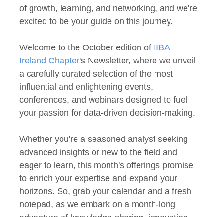
of growth, learning, and networking, and we're
excited to be your guide on this journey.
Welcome to the October edition of
IIBA
Ireland Chapter
's Newsletter, where we unveil
a carefully curated selection of the most
influential and enlightening events,
conferences, and webinars designed to fuel
your passion for data-driven decision-making.
Whether you're a seasoned analyst seeking
advanced insights or new to the field and
eager to learn, this month's offerings promise
to enrich your expertise and expand your
horizons. So, grab your calendar and a fresh
notepad, as we embark on a month-long