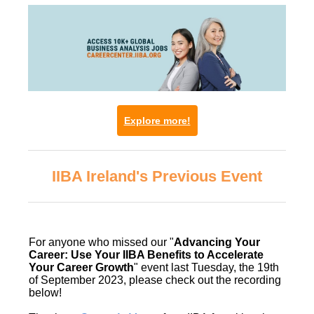
Explore more!
IIBA Ireland's Previous Event
For anyone who missed our "
Advancing Your
Career: Use Your IIBA Benefits to Accelerate
Your Career Growth
" event last Tuesday, the 19th
of September 2023, please check out the recording
below!