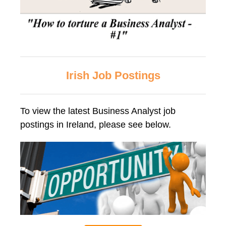
Irish Job Postings
To view the latest Business Analyst job
postings in Ireland, please see below.