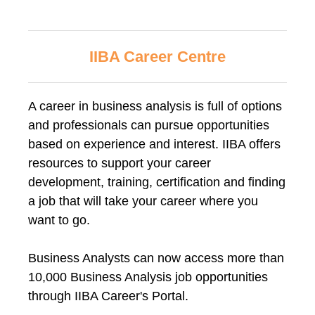
IIBA Career Centre
A career in business analysis is full of options
and professionals can pursue opportunities
based on experience and interest. IIBA offers
resources to support your career
development, training, certification and finding
a job that will take your career where you
want to go.
Business Analysts can now access more than
10,000 Business Analysis job opportunities
through IIBA Career's Portal.