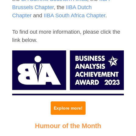
Brussels Chapter
, the
IIBA Dutch
Chapter
and
IIBA South Africa Chapter
.
To find out more information, please click the
link below.
Explore more!
Humour of the Month