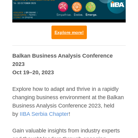
Explore more!
Balkan Business Analysis Conference
2023
Oct 19–20, 2023
Explore how to adapt and thrive in a rapidly
changing business environment at the Balkan
Business Analysis Conference 2023, held
by
IIBA Serbia Chapter
!
Gain valuable insights from industry experts