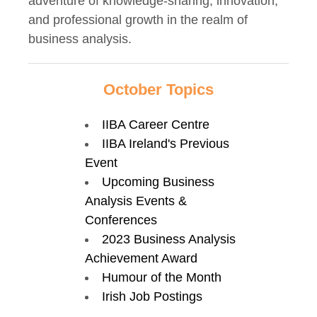
adventure of knowledge-sharing, innovation,
and professional growth in the realm of
business analysis.
October Topics
IIBA Career Centre
IIBA Ireland's Previous
Event
Upcoming Business
Analysis Events &
Conferences
2023 Business Analysis
Achievement Award
Humour of the Month
Irish Job Postings