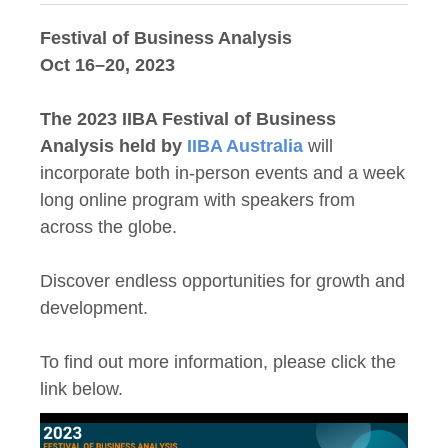
Festival of Business Analysis
Oct 16–20, 2023
The 2023 IIBA Festival of Business
Analysis held by
IIBA Australia
will
incorporate both in-person events and a week
long online program with speakers from
across the globe.
Discover endless opportunities for growth and
development.
To find out more information, please click the
link below.