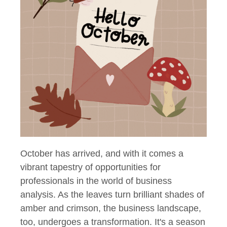
October has arrived, and with it comes a
vibrant tapestry of opportunities for
professionals in the world of business
analysis. As the leaves turn brilliant shades of
amber and crimson, the business landscape,
too, undergoes a transformation. It's a season