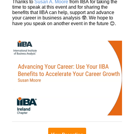
Thanks to
Susan A. Moore
from IIBA for taking the
time to speak at this event and for sharing the
benefits that IIBA can help, support and advance
your career in business analysis 🤓. We hope to
have you speak on another event in the future 😊.