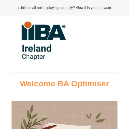
Is this email not displaying correctly? View it in your browser.
Welcome BA Optimiser