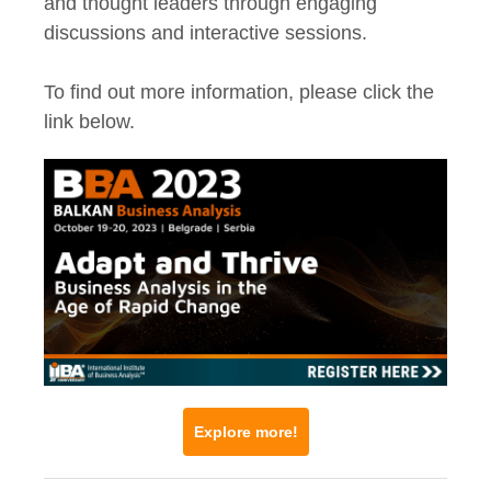
and thought leaders through engaging
discussions and interactive sessions.
To find out more information, please click the
link below.
Explore more!