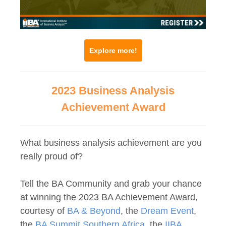
Explore more!
2023 Business Analysis
Achievement Award
What business analysis achievement are you
really proud of?
Tell the BA Community and grab your chance
at winning the 2023 BA Achievement Award,
courtesy of
BA & Beyond
, the
Dream Event
,
the
BA Summit Southern Africa
, the
IIBA