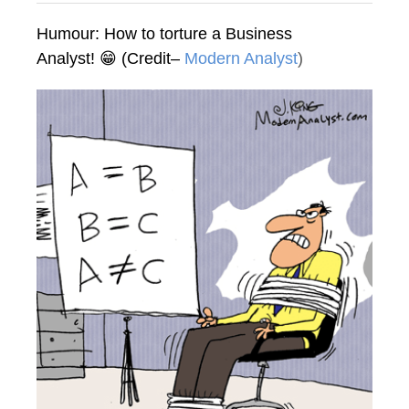
Humour: How to torture a Business
Analyst! 😁 (Credit–
Modern Analyst
)