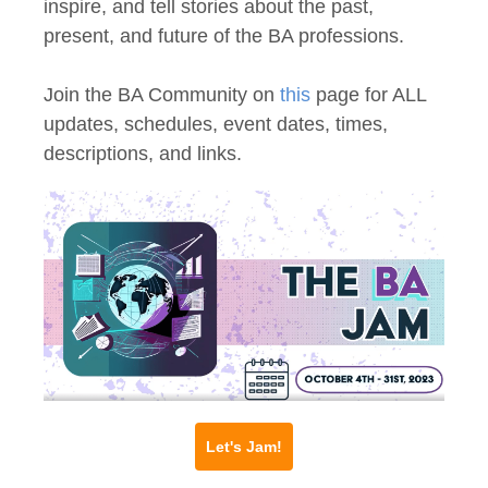
inspire, and tell stories about the past,
present, and future of the BA professions.
Join the BA Community on
this
page for ALL
updates, schedules, event dates, times,
descriptions, and links.
Let's Jam!