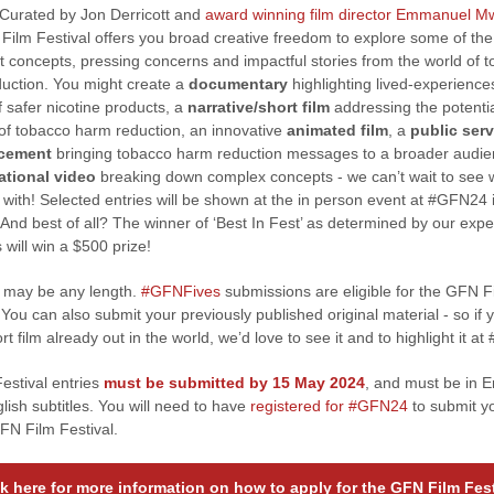
Curated by Jon Derricott and
award winning film director Emmanuel 
Film Festival offers you broad creative freedom to explore some of th
t concepts, pressing concerns and impactful stories from the world of 
uction. You might create a
documentary
highlighting lived-experience
f safer nicotine products, a
narrative/short film
addressing the potenti
 of tobacco harm reduction, an innovative
animated film
, a
public serv
cement
bringing tobacco harm reduction messages to a broader audie
ational video
breaking down complex concepts - we can’t wait to see 
with! Selected entries will be shown at the in person event at #GFN24 
And best of all? The winner of ‘Best In Fest’ as determined by our expe
 will win a $500 prize!
m may be any length.
#GFNFives
submissions are eligible for the GFN F
 You can also submit your previously published original material - so if 
rt film already out in the world, we’d love to see it and to highlight it a
Festival entries
must be submitted by 15 May 2024
, and must be in E
lish subtitles. You will need to have
registered for #GFN24
to submit yo
GFN Film Festival.
ck here for more information on how to apply for the GFN Film Fest