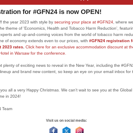
tration for #GFN24 is now OPEN!
f the year 2023 with style by
securing your place at #GFN24
, where we
the theme of 'Economics, Health and Tobacco Harm Reduction’, featuri
experts and up-and-coming voices from the world of tobacco harm redu
e of economy extends even to our prices, with
#GFN24 registration 
t 2023 rates
.
Click here for an exclusive accommodation discount at th
 Hotel in Warsaw for the conference.
t plenty of exciting news to reveal in the New Year, including the #GF
lineup and brand new content, so keep an eye on your email inbox for t
you all a very Happy Christmas. We can’t wait to see you at the Globa
ine in 2024!
N Team
Visit us on social media: