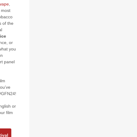
Mwape
,
e most
tobacco
s of the
al
ice
nce, or
what you
in
rt panel
ilm
you’ve
t #GFN24!
nglish or
ur film
ival