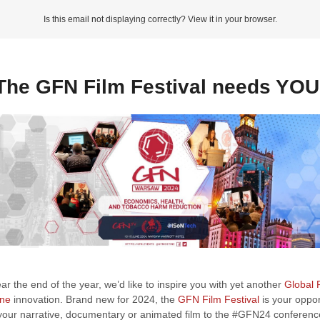
Is this email not displaying correctly? View it in your browser.
The GFN Film Festival needs YOU
r the end of the year, we’d like to inspire you with yet another
Global
ine
innovation. Brand new for 2024, the
GFN Film Festival
is your oppor
your narrative, documentary or animated film to the #GFN24 conferen