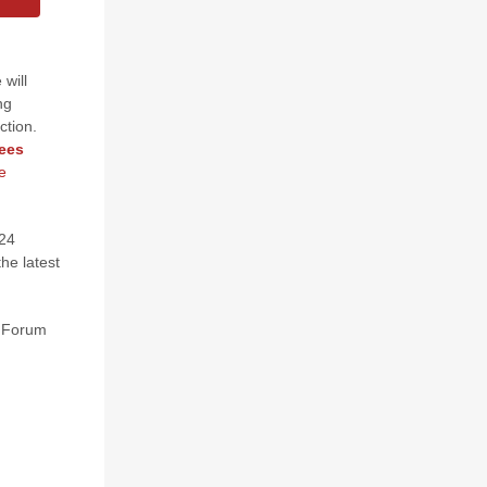
 will
ng
ction.
fees
e
N24
he latest
l Forum