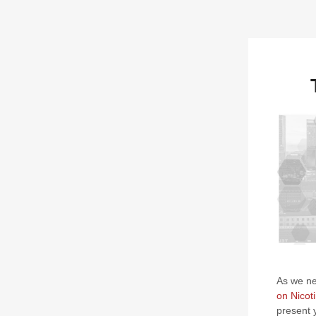
As we nea
on Nicot
present 