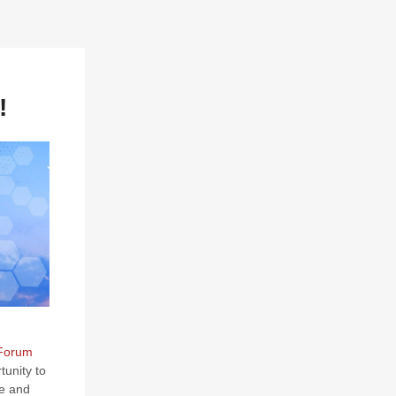
!
 Forum
tunity to
ce and