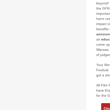
beyond! 
the GFN 
importan
harm red
impact o
benefits
announ
an
educ
come up 
Warsaw. 
of judges
Your fil
Festival.
got a sho
All Film 
have Eng
for the 
Cli