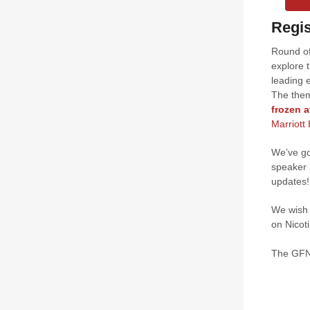
Regis
Round of
explore 
leading 
The them
frozen a
Marriott
We’ve go
speaker 
updates!
We wish 
on Nicot
The GF