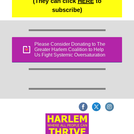
(They can click
HERE
to
subscribe)
Please Consider Donating to The
Greater Harlem Coalition to Help
Us Fight Systemic Oversaturation