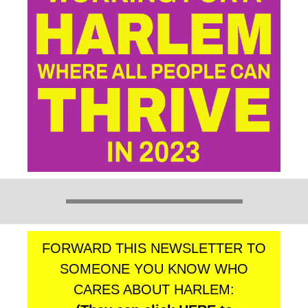
FORWARD THIS NEWSLETTER TO
SOMEONE YOU KNOW WHO
CARES ABOUT HARLEM: