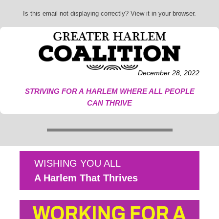
Is this email not displaying correctly? View it in your browser.
December 28, 2022
STRIVING FOR A HARLEM WHERE ALL PEOPLE
CAN THRIVE
WISHING YOU ALL
A Harlem That Thrives