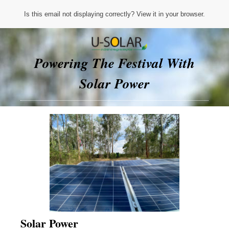
Is this email not displaying correctly? View it in your browser.
Powering The Festival With
Solar Power
Solar Power