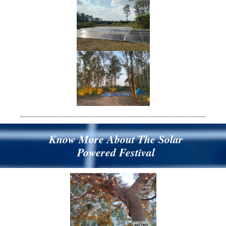
Know More About The Solar
Powered Festival