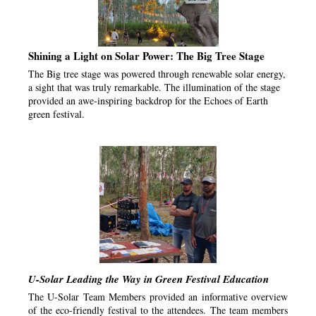
Shining a Light on Solar Power: The Big Tree Stage
The Big tree stage was powered through renewable solar energy,
a sight that was truly remarkable. The illumination of the stage
provided an awe-inspiring backdrop for the Echoes of Earth
green festival.
U-Solar Leading the Way in Green Festival Education
The U-Solar Team Members provided an informative overview
of the eco-friendly festival to the attendees. The team members