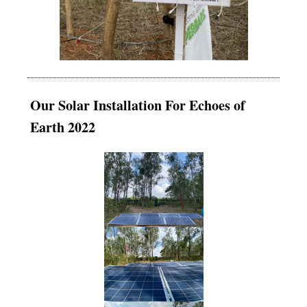
Our Solar Installation For Echoes of
Earth 2022