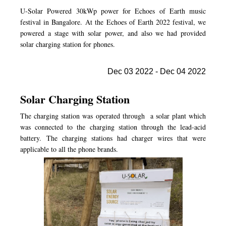
U-Solar Powered 30kWp power for Echoes of Earth music
festival in Bangalore. At the Echoes of Earth 2022 festival, we
powered a stage with solar power, and also we had provided
solar charging station for phones.
Dec 03 2022 - Dec 04 2022
Solar Charging Station
The charging station was operated through a solar plant which
was connected to the charging station through the lead-acid
battery. The charging stations had charger wires that were
applicable to all the phone brands.