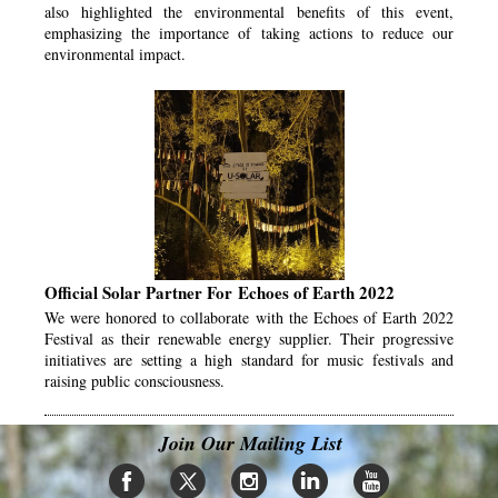
also highlighted the environmental benefits of this event,
emphasizing the importance of taking actions to reduce our
environmental impact.
Official Solar Partner For Echoes of Earth 2022
We were honored to collaborate with the Echoes of Earth 2022
Festival as their renewable energy supplier. Their progressive
initiatives are setting a high standard for music festivals and
raising public consciousness.
Join Our Mailing List