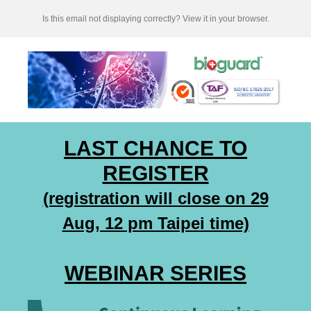
Is this email not displaying correctly? View it in your browser.
LAST CHANCE TO
REGISTER
(registration will close on 29
Aug, 12 pm Taipei time)
WEBINAR SERIES