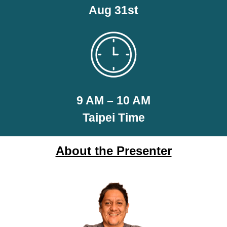
Aug 31st
9 AM – 10 AM
Taipei Time
About the Presenter