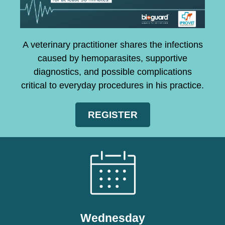
A veterinary practitioner shares the infections
caused by hemoparasites, supportive
diagnostics, and possible complications
critical to everyday procedures in his practice.
REGISTER
Wednesday