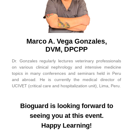
Marco A. Vega Gonzales,
DVM, DPCPP
Dr. Gonzales regularly lectures veterinary professionals
on various clinical nephrology and intensive medicine
topics in many conferences and seminars held in Peru
and abroad. He is currently the medical director of
UCIVET (critical care and hospitalization unit), Lima, Peru.
Bioguard is looking forward to
seeing you at this event.
Happy Learning!