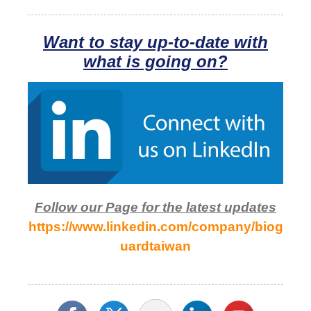
Want to stay up-to-date with
what is going on?
Follow our Page for the latest updates
https://www.linkedin.com/company/biog
uardtaiwan