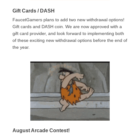
Gift Cards / DASH
FaucetGamers plans to add two new withdrawal options!
Gift cards and DASH coin. We are now approved with a
gift card provider, and look forward to implementing both
of these exciting new withdrawal options before the end of
the year.
August Arcade Contest!