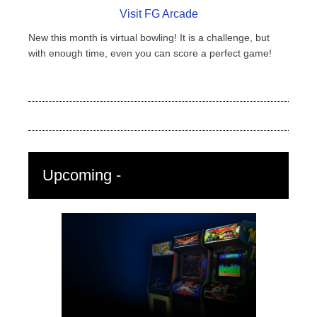
Visit FG Arcade
New this month is virtual bowling! It is a challenge, but
with enough time, even you can score a perfect game!
Upcoming -