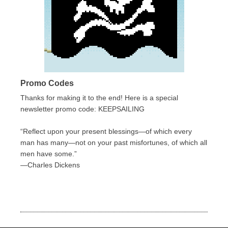
Promo Codes
Thanks for making it to the end! Here is a special
newsletter promo code: KEEPSAILING
“Reflect upon your present blessings—of which every
man has many—not on your past misfortunes, of which all
men have some.”
—Charles Dickens