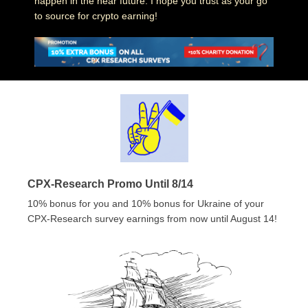
happen in the near future. I hope you trust as your go
to source for crypto earning!
CPX-Research Promo Until 8/14
10% bonus for you and 10% bonus for Ukraine of your
CPX-Research survey earnings from now until August 14!