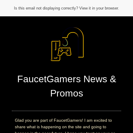
Is this email not displaying correctly? View it in your browser.
FaucetGamers News &
Promos
Glad you are part of FaucetGamers! I am excited to
share what is happening on the site and going to