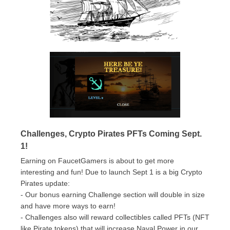
Challenges, Crypto Pirates PFTs Coming Sept.
1!
Earning on FaucetGamers is about to get more
interesting and fun! Due to launch Sept 1 is a big Crypto
Pirates update:
- Our bonus earning Challenge section will double in size
and have more ways to earn!
- Challenges also will reward collectibles called PFTs (NFT
like Pirate tokens) that will increase Naval Power in our