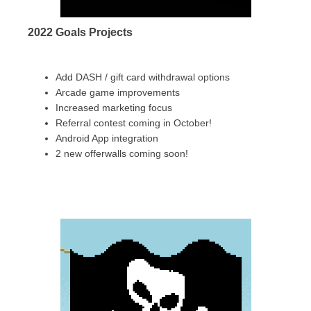
2022 Goals Projects
Add DASH / gift card withdrawal options
Arcade game improvements
Increased marketing focus
Referral contest coming in October!
Android App integration
2 new offerwalls coming soon!