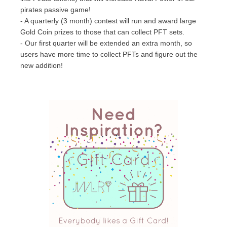
pirates passive game!
- A quarterly (3 month) contest will run and award large
Gold Coin prizes to those that can collect PFT sets.
- Our first quarter will be extended an extra month, so
users have more time to collect PFTs and figure out the
new addition!