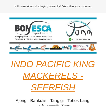
Is this email not displaying correctly? View it in your browser.
INDO PACIFIC KING
MACKERELS -
SEERFISH
Ajong - Bankulis - Tangigi - Tohok Langi