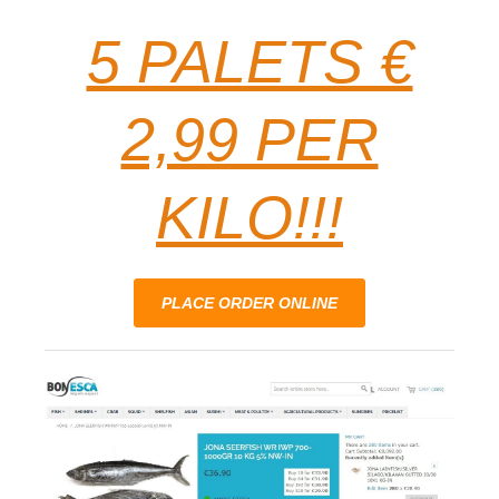
5 PALETS €
2,99 PER
KILO!!!
PLACE ORDER ONLINE