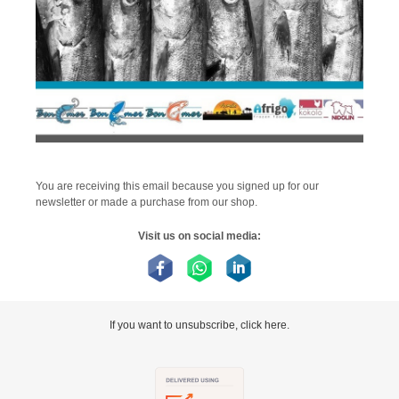
You are receiving this email because you signed up for our
newsletter or made a purchase from our shop.
Visit us on social media:
If you want to unsubscribe, click here.