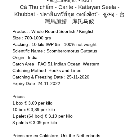
- வந்டாசாரன் -Touri
Cá Thu chấm - Carite - Kattayan Seela -
Khubbat - ปลาอินทรีย์จุด വരിമീന് - सुरमइ - 台
灣馬加鰆 - 库氏马鲛
Product : Whole Round Seerfish / Kingfish
Size : 700-1000 grs
Packing : 10 kilo IWP 95 - 100% net weight
Scientific Name : Scomberomorus Guttatus
Origin : India
Catch Area : FAO 51 Indian Ocean, Western
Catching Method: Hooks and Lines
Catching & Freezing Date : 25-11-2020
Expiry Date: 24-11-2022
Prices:
1 box € 3,69 per kilo
10 box € 3,39 per kilo
1 palet (64 box) € 3,19 per kilo
3 palets € 3,09 per kilo
Prices are ex Coldstore, Urk the Netherlands