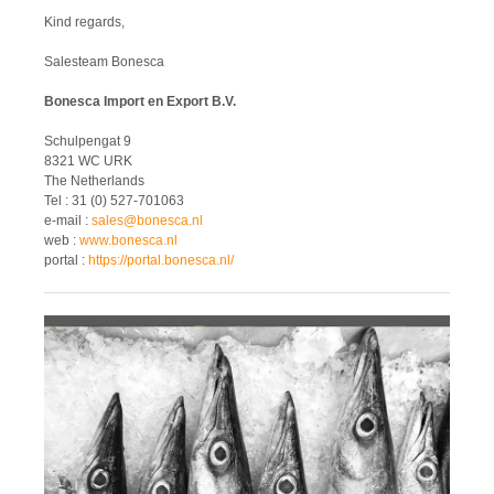
Kind regards,
Salesteam Bonesca
Bonesca Import en Export B.V.
Schulpengat 9
8321 WC URK
The Netherlands
Tel : 31 (0) 527-701063
e-mail :
sales@bonesca.nl
web :
www.bonesca.nl
portal :
https://portal.bonesca.nl/